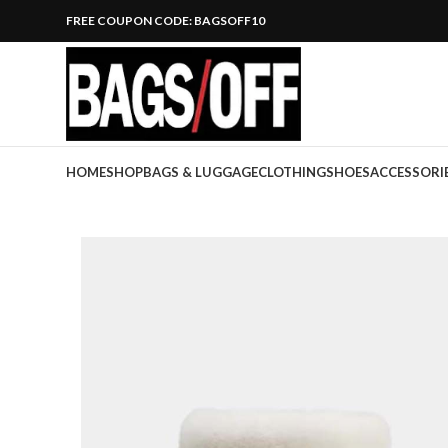
FREE COUPON CODE: BAGSOFF10
HOME
SHOP
BAGS & LUGGAGE
CLOTHING
SHOES
ACCESSORI