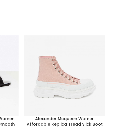
 Women
Alexander Mcqueen Women
Alexa
 Smooth
Affordable Replica Tread Slick Boot
Oversize