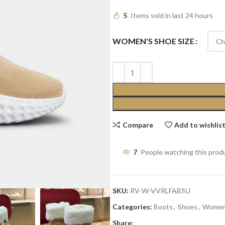
5
Items sold in last 24 hours
WOMEN'S SHOE SIZE
Compare
Add to wishlis
7
People watching this prod
SKU:
RV-W-VVRLFABSU
Categories:
Boots
,
Shoes
,
Wome
Share: