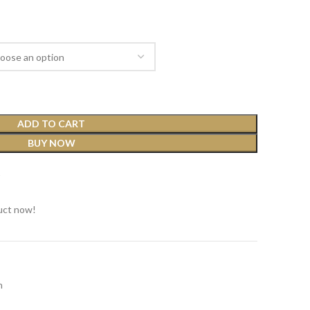
ADD TO CART
BUY NOW
t
uct now!
n