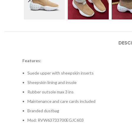
DESC
Features:
Suede upper with sheepskin inserts
Sheepskin lining and insole
Rubber outsole max 3 ins
Maintenance and care cards included
Branded dustbag
Mod: RVW63733700EGJC603