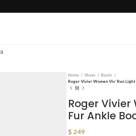
ES
Home
Shoes
Boots
Roger Vivier Women Viv’ Run Light 
Roger Vivier
Fur Ankle Bo
$
249