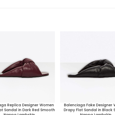
aga Replica Designer Women
Balenciaga Fake Designer
at Sandal in Dark Red Smooth
Drapy Flat Sandal in Black
Nappa Lambskin
Nappa Lambskin