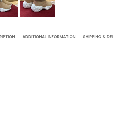
RIPTION
ADDITIONAL INFORMATION
SHIPPING & DE