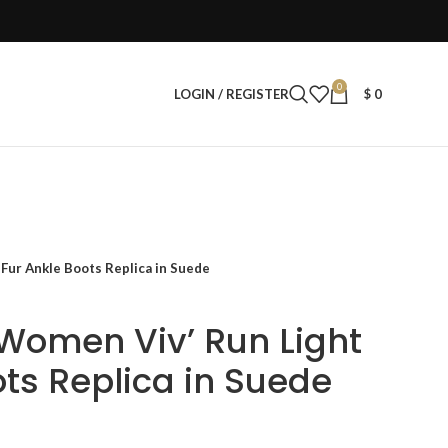
0
LOGIN / REGISTER
$
0
Fur Ankle Boots Replica in Suede
 Women Viv’ Run Light
ots Replica in Suede