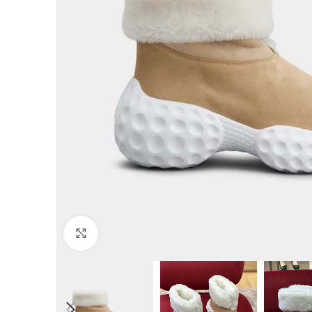
Click to enlarge