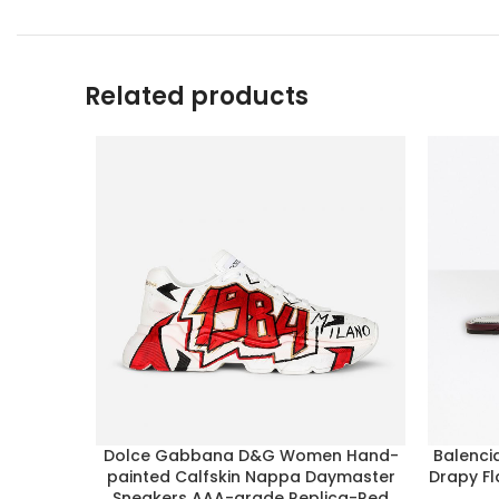
Related products
Dolce Gabbana D&G Women Hand-
Balenci
painted Calfskin Nappa Daymaster
Drapy Fl
Sneakers AAA-grade Replica-Red