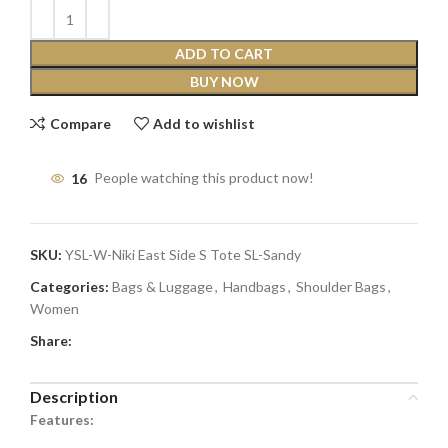
ADD TO CART
BUY NOW
Compare
Add to wishlist
16
People watching this product now!
SKU:
YSL-W-Niki East Side S Tote SL-Sandy
Categories:
Bags & Luggage
,
Handbags
,
Shoulder Bags
,
Women
Share:
Description
Features: