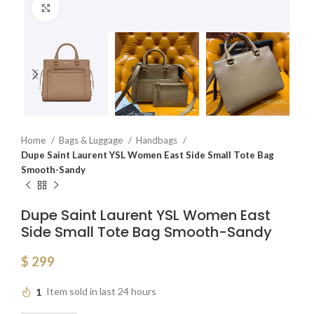
Click to enlarge
Home
Bags & Luggage
Handbags
Dupe Saint Laurent YSL Women East Side Small Tote Bag
Smooth-Sandy
Dupe Saint Laurent YSL Women East
Side Small Tote Bag Smooth-Sandy
$
299
1
Item sold in last 24 hours