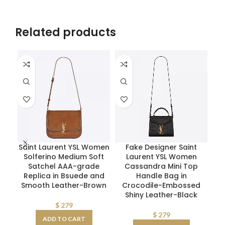
Related products
Saint Laurent YSL Women
Fake Designer Saint
Re
Solferino Medium Soft
Laurent YSL Women
Bo
Satchel AAA-grade
Cassandra Mini Top
R
Replica in Bsuede and
Handle Bag in
Smooth Leather-Brown
Crocodile-Embossed
Shiny Leather-Black
$
279
$
279
ADD TO CART