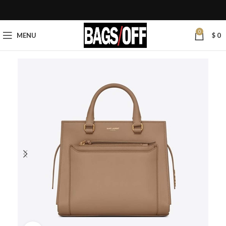
0
MENU
$
0