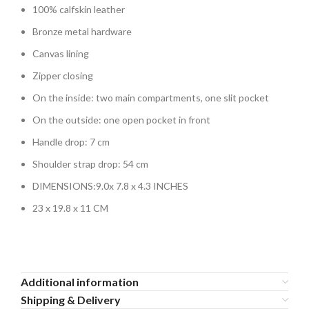
100% calfskin leather
Bronze metal hardware
Canvas lining
Zipper closing
On the inside: two main compartments, one slit pocket
On the outside: one open pocket in front
Handle drop: 7 cm
Shoulder strap drop: 54 cm
DIMENSIONS:
9.0x 7.8 x 4.3 INCHES
23 x 19.8 x 11 CM
Additional information
Shipping & Delivery