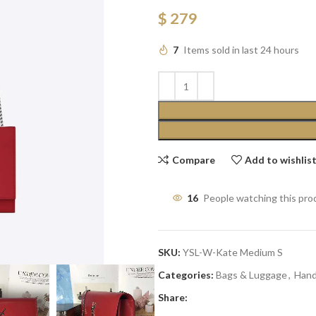
$
279
7
Items sold in last 24 hours
Compare
Add to wishlis
16
People watching this pro
SKU:
YSL-W-Kate Medium S
Categories:
Bags & Luggage
,
Han
Share: