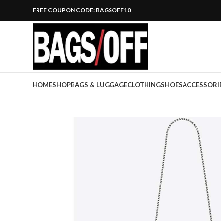
FREE COUPON CODE: BAGSOFF10
HOME
SHOP
BAGS & LUGGAGE
CLOTHING
SHOES
ACCESSORI