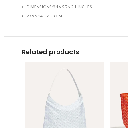
DIMENSIONS:
9.4 x 5.7 x 2.1 INCHES
23.9 x 14.5 x 5.3 CM
Related products