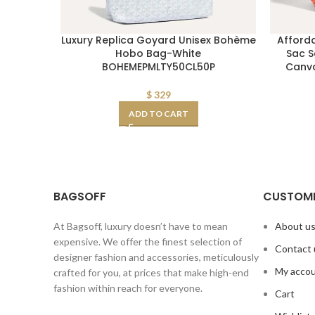
Luxury Replica Goyard Unisex Bohème
Afford
Hobo Bag-White
Sac S
BOHEMEPMLTY50CL50P
Canva
$
329
ADD TO CART
BAGSOFF
CUSTOME
At Bagsoff, luxury doesn’t have to mean
About u
expensive. We offer the finest selection of
Contact 
designer fashion and accessories, meticulously
My acco
crafted for you, at prices that make high-end
fashion within reach for everyone.
Cart