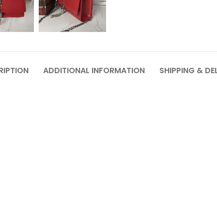
RIPTION
ADDITIONAL INFORMATION
SHIPPING & DE