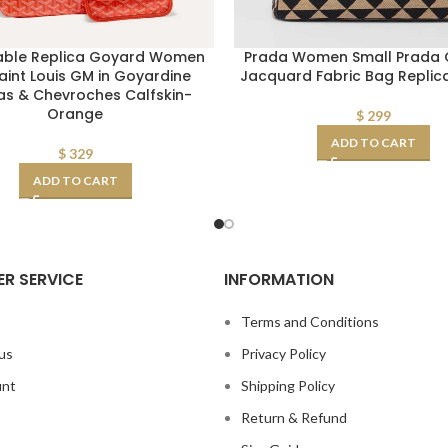
able Replica Goyard Women
Prada Women Small Prada G
aint Louis GM in Goyardine
Jacquard Fabric Bag Repli
s & Chevroches Calfskin-
Orange
$
299
ADD TO CART
$
329
ADD TO CART
R SERVICE
INFORMATION
s
Terms and Conditions
us
Privacy Policy
unt
Shipping Policy
Return & Refund