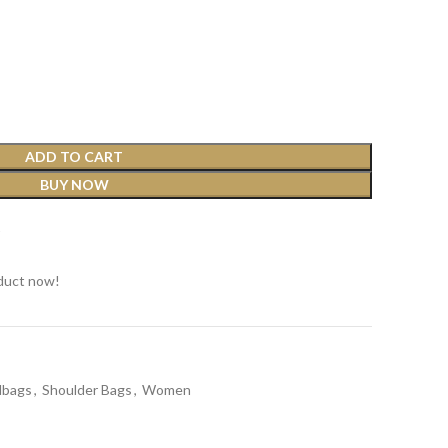
ADD TO CART
BUY NOW
t
duct now!
dbags
,
Shoulder Bags
,
Women