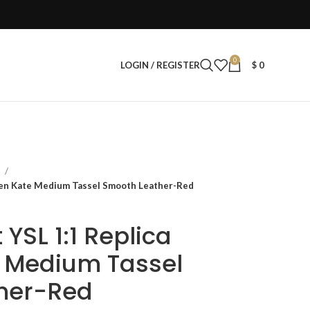
0
LOGIN / REGISTER
$
0
s
men Kate Medium Tassel Smooth Leather-Red
 YSL 1:1 Replica
Medium Tassel
her-Red