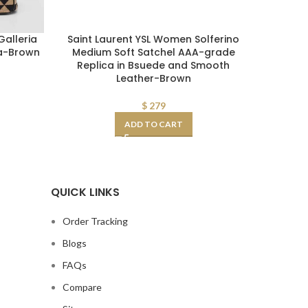
alleria
Saint Laurent YSL Women Solferino
Saint 
ca-Brown
Medium Soft Satchel AAA-grade
Medium S
Replica in Bsuede and Smooth
Box Sa
Leather-Brown
$
279
ADD TO CART
QUICK LINKS
Order Tracking
Blogs
FAQs
Compare