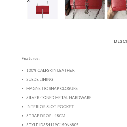
DESC
Features:
100% CALFSKIN LEATHER
SUEDE LINING
MAGNETIC SNAP CLOSURE
SILVER-TONED METAL HARDWARE
INTERIOR SLOT POCKET
STRAP DROP : 48CM
STYLE ID
354119C150N6805