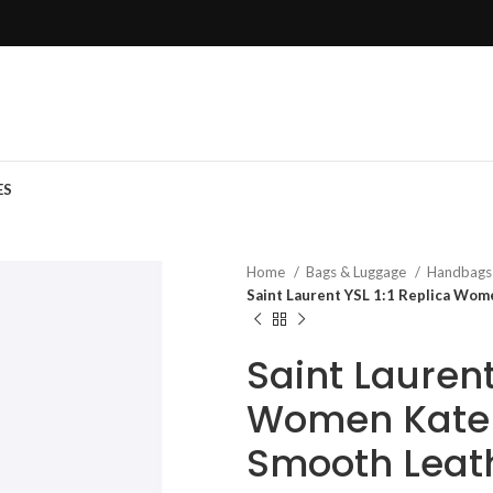
ES
Home
Bags & Luggage
Handbag
Saint Laurent YSL 1:1 Replica Wo
Saint Laurent
Women Kate 
Smooth Leat