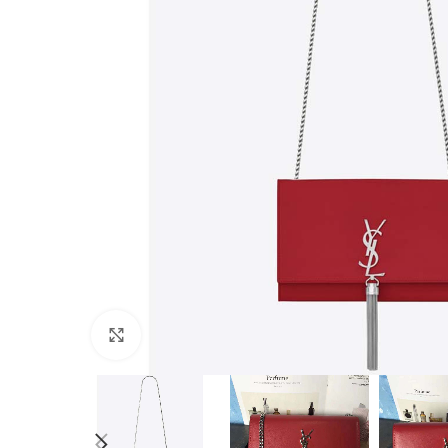
Click to enlarge