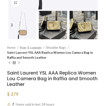
Click to enlarge
Home
Bags & Luggage
Shoulder Bags
Saint Laurent YSL AAA Replica Women Lou Camera Bag in
Raffia and Smooth Leather
Saint Laurent YSL AAA Replica Women
Lou Camera Bag in Raffia and Smooth
Leather
$
279
7
Items sold in last 24 hours