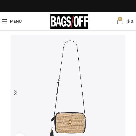
0
MENU
$
0