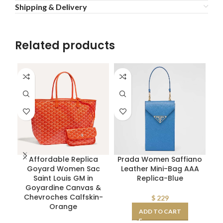
Shipping & Delivery
Related products
Affordable Replica
Prada Women Saffiano
Goyard Women Sac
Leather Mini-Bag AAA
P
Saint Louis GM in
Replica-Blue
Goyardine Canvas &
Chevroches Calfskin-
$
229
Orange
ADD TO CART