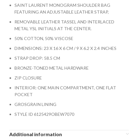
SAINT LAURENT MONOGRAM SHOULDER BAG
FEATURING AN ADJUSTABLE LEATHER STRAP,
REMOVABLE LEATHER TASSEL AND INTERLACED
METAL YSL INITIALS AT THE CENTER.
50% COTTON, 50% VISCOSE
DIMENSIONS: 23 X 16 X 6 CM / 9 X 6.2 X 2.4 INCHES
STRAP DROP: 58.5 CM
BRONZE-TONED METAL HARDWARE
ZIP CLOSURE
INTERIOR: ONE MAIN COMPARTMENT, ONE FLAT
POCKET
GROSGRAIN LINING
STYLE ID 6125429OBEW7070
Additional information