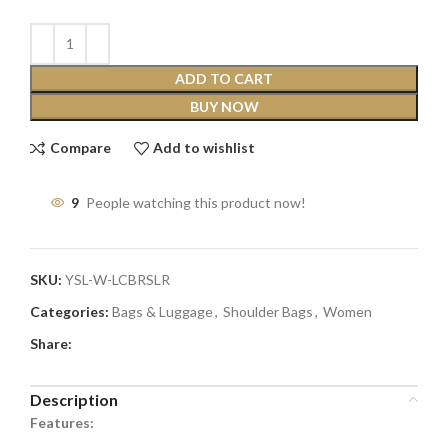
ADD TO CART
BUY NOW
Compare
Add to wishlist
9
People watching this product now!
SKU:
YSL-W-LCBRSLR
Categories:
Bags & Luggage
,
Shoulder Bags
,
Women
Share:
Description
Features: