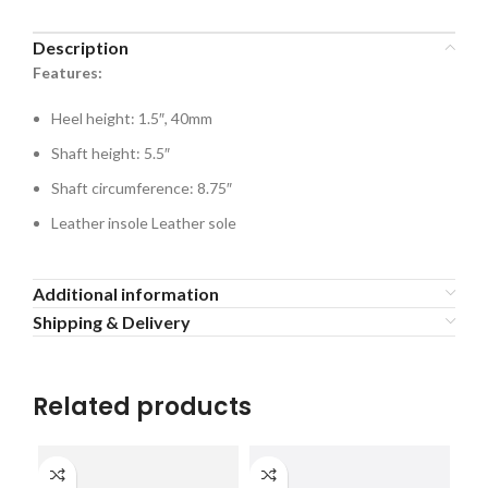
Description
Features:
Heel height: 1.5″, 40mm
Shaft height: 5.5″
Shaft circumference: 8.75″
Leather insole Leather sole
Additional information
Shipping & Delivery
Related products