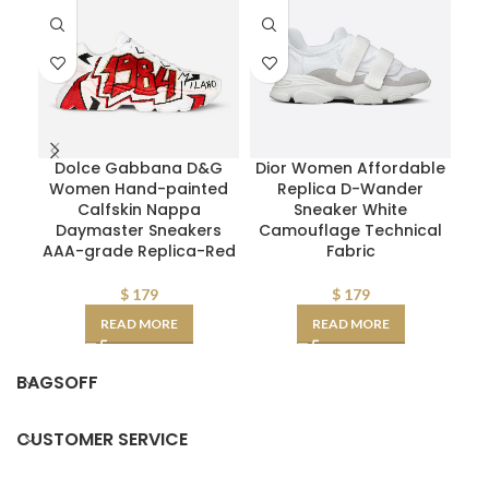
Dolce Gabbana D&G
Dior Women Affordable
Women Hand-painted
Replica D-Wander
Calfskin Nappa
Sneaker White
Daymaster Sneakers
Camouflage Technical
AAA-grade Replica-Red
Fabric
$
179
$
179
READ MORE
READ MORE
BAGSOFF
CUSTOMER SERVICE