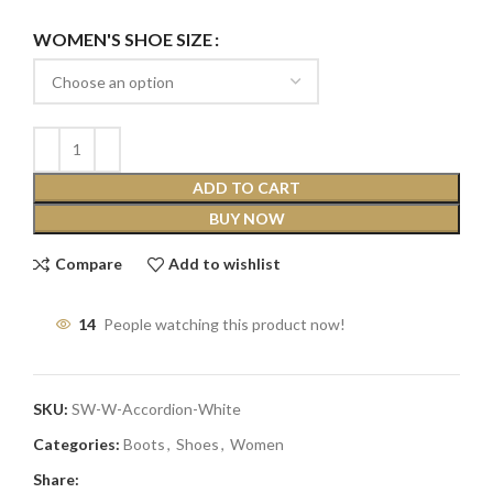
WOMEN'S SHOE SIZE
ADD TO CART
BUY NOW
Compare
Add to wishlist
14
People watching this product now!
SKU:
SW-W-Accordion-White
Categories:
Boots
,
Shoes
,
Women
Share: