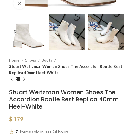
Click to enlarge
Home
Shoes
Boots
Stuart Weitzman Women Shoes The Accordion Bootie Best
Replica 40mm Heel-White
Stuart Weitzman Women Shoes The
Accordion Bootie Best Replica 40mm
Heel-White
$
179
7
Items sold in last 24 hours