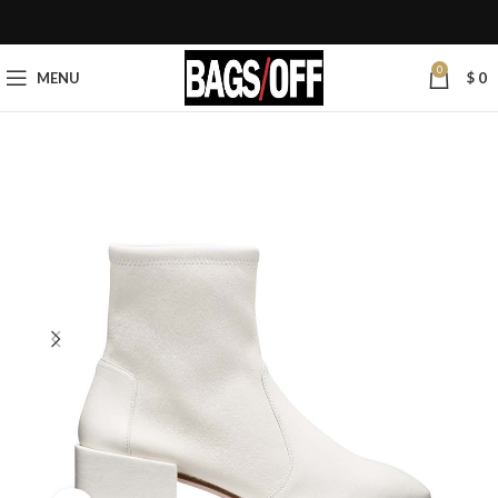
0
MENU
$
0