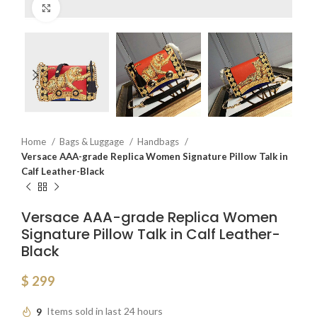
Click to enlarge
Home
Bags & Luggage
Handbags
Versace AAA-grade Replica Women Signature Pillow Talk in
Calf Leather-Black
Versace AAA-grade Replica Women
Signature Pillow Talk in Calf Leather-
Black
$
299
9
Items sold in last 24 hours