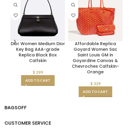
Dior Women Medium Dior
Affordable Replica
Key Bag AAA-grade
Goyard Women Sac
P
Replica Black Box
Saint Louis GM in
Calfskin
Goyardine Canvas &
Chevroches Calfskin-
Orange
$
299
ADD TO CART
$
329
ADD TO CART
BAGSOFF
CUSTOMER SERVICE