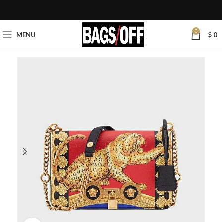
0
MENU
$
0