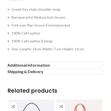
Greek Key chain shoulder strap
Baroque print Medusa lock closure
Fold-over flap closure External pocket
100% Calf Leather
100% Calf Leather (Lining)
Size: Length: 24cm, Width: 7 cm, Height: 16 cm
Additional information
Shipping & Delivery
Related products