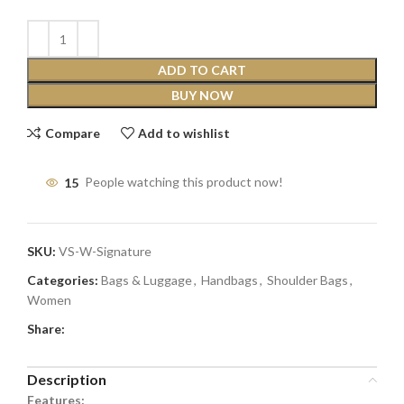
ADD TO CART
BUY NOW
Compare
Add to wishlist
15
People watching this product now!
SKU:
VS-W-Signature
Categories:
Bags & Luggage
,
Handbags
,
Shoulder Bags
,
Women
Share:
Description
Features: