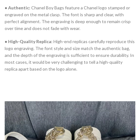
• Authentic:
Chanel Boy Bags feature a Chanel logo stamped or
engraved on the metal clasp. The font is sharp and clear, with
perfect alignment. The engraving is deep enough to remain crisp
over time and does not fade with wear.
• High-Quality Replica:
High-end replicas carefully reproduce this
logo engraving. The font style and size match the authentic bag,
and the depth of the engraving is sufficient to ensure durability. In
most cases, it would be very challenging to tell a high-quality
replica apart based on the logo alone.