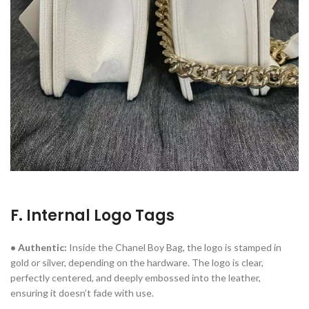
F. Internal Logo Tags
• Authentic:
Inside the Chanel Boy Bag, the logo is stamped in
gold or silver, depending on the hardware. The logo is clear,
perfectly centered, and deeply embossed into the leather,
ensuring it doesn’t fade with use.