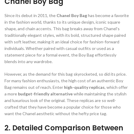
Chanel Boy Bag
Since its debut in 2011, the
Chanel Boy Bag
has become a favorite
in the fashion world, thanks to its unique design, iconic square
shape, and chain accents. This bag breaks away from Chanel’s
traditionally elegant styles, with its bold, structured shape paired
with soft leather, making it an ideal choice for fashion-forward
individuals. Whether paired with casual outfits or used as a
statement piece for a formal event, the Boy Bag effortlessly
blends into any wardrobe.
However, as the demand for this bag skyrocketed, so did its price.
For many fashion enthusiasts, the high cost of an authentic Boy
Bag remains out of reach. Enter
high-quality replicas
, which offer
a more
budget-friendly alternative
while maintaining the stylish
and luxurious look of the original. These replicas are so well-
crafted that they have become a popular choice for those who
want the Chanel aesthetic without the hefty price tag.
2. Detailed Comparison Between