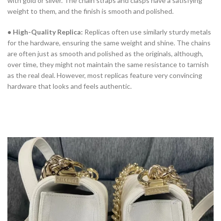
with gold or silver. The chain straps and clasps have a satisfying
weight to them, and the finish is smooth and polished.
• High-Quality Replica:
Replicas often use similarly sturdy metals
for the hardware, ensuring the same weight and shine. The chains
are often just as smooth and polished as the originals, although,
over time, they might not maintain the same resistance to tarnish
as the real deal. However, most replicas feature very convincing
hardware that looks and feels authentic.