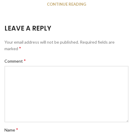
CONTINUE READING
LEAVE A REPLY
Your email address will not be published.
Required fields are
*
marked
*
Comment
*
Name