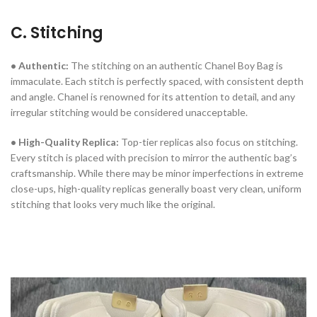
C. Stitching
• Authentic:
The stitching on an authentic Chanel Boy Bag is
immaculate. Each stitch is perfectly spaced, with consistent depth
and angle. Chanel is renowned for its attention to detail, and any
irregular stitching would be considered unacceptable.
• High-Quality Replica:
Top-tier replicas also focus on stitching.
Every stitch is placed with precision to mirror the authentic bag’s
craftsmanship. While there may be minor imperfections in extreme
close-ups, high-quality replicas generally boast very clean, uniform
stitching that looks very much like the original.