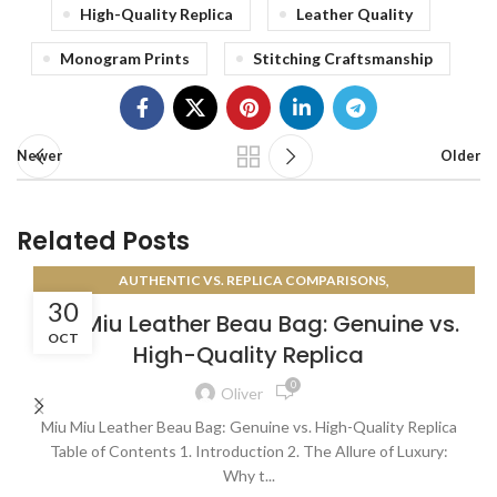
High-Quality Replica
Leather Quality
Monogram Prints
Stitching Craftsmanship
Newer
Older
Related Posts
,
AUTHENTIC VS. REPLICA COMPARISONS
30
AUTHENTICATION GUIDES
Miu Miu Leather Beau Bag: Genuine vs.
OCT
High-Quality Replica
0
Oliver
Miu Miu Leather Beau Bag: Genuine vs. High-Quality Replica
Table of Contents 1. Introduction 2. The Allure of Luxury:
Why t...