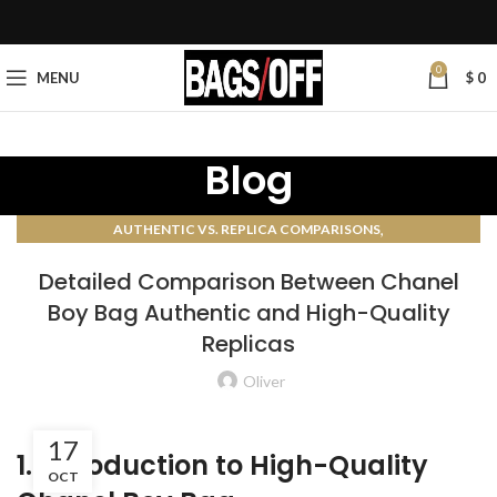
0
MENU
$
0
Blog
,
AUTHENTIC VS. REPLICA COMPARISONS
AUTHENTICATION GUIDES
Detailed Comparison Between Chanel
Boy Bag Authentic and High-Quality
Replicas
Oliver
17
1. Introduction to High-Quality
OCT