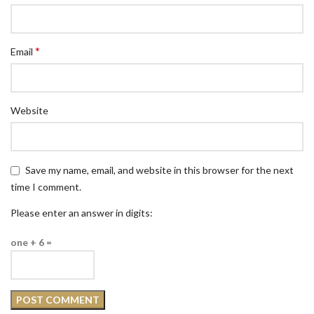
*
Email
Website
Save my name, email, and website in this browser for the next
time I comment.
Please enter an answer in digits:
one + 6 =