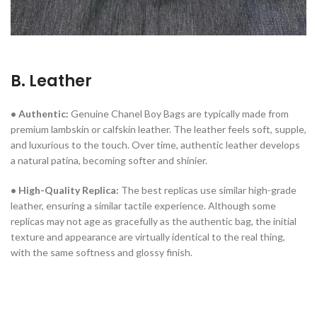
B. Leather
• Authentic:
Genuine Chanel Boy Bags are typically made from
premium lambskin or calfskin leather. The leather feels soft, supple,
and luxurious to the touch. Over time, authentic leather develops
a natural patina, becoming softer and shinier.
• High-Quality Replica:
The best replicas use similar high-grade
leather, ensuring a similar tactile experience. Although some
replicas may not age as gracefully as the authentic bag, the initial
texture and appearance are virtually identical to the real thing,
with the same softness and glossy finish.