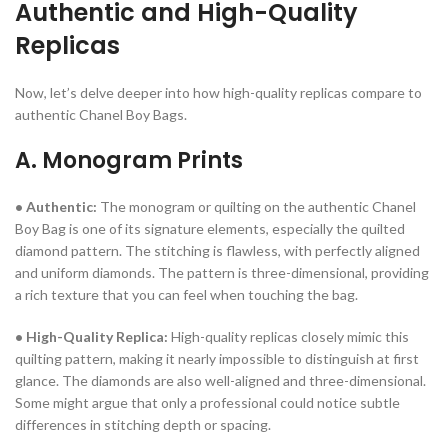
Authentic and High-Quality
Replicas
Now, let’s delve deeper into how high-quality replicas compare to
authentic Chanel Boy Bags.
A. Monogram Prints
• Authentic:
The monogram or quilting on the authentic Chanel
Boy Bag is one of its signature elements, especially the quilted
diamond pattern. The stitching is flawless, with perfectly aligned
and uniform diamonds. The pattern is three-dimensional, providing
a rich texture that you can feel when touching the bag.
• High-Quality Replica:
High-quality replicas closely mimic this
quilting pattern, making it nearly impossible to distinguish at first
glance. The diamonds are also well-aligned and three-dimensional.
Some might argue that only a professional could notice subtle
differences in stitching depth or spacing.