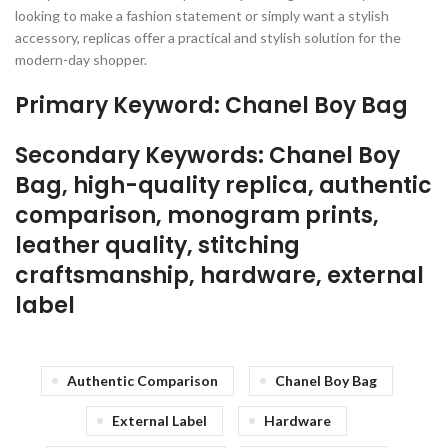
looking to make a fashion statement or simply want a stylish
accessory, replicas offer a practical and stylish solution for the
modern-day shopper.
Primary Keyword: Chanel Boy Bag
Secondary Keywords: Chanel Boy
Bag, high-quality replica, authentic
comparison, monogram prints,
leather quality, stitching
craftsmanship, hardware, external
label
Authentic Comparison
Chanel Boy Bag
External Label
Hardware