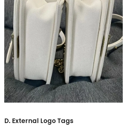
D. External Logo Tags