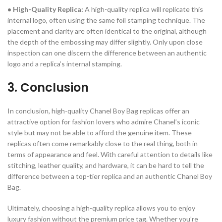
• High-Quality Replica:
A high-quality replica will replicate this
internal logo, often using the same foil stamping technique. The
placement and clarity are often identical to the original, although
the depth of the embossing may differ slightly. Only upon close
inspection can one discern the difference between an authentic
logo and a replica’s internal stamping.
3. Conclusion
In conclusion, high-quality Chanel Boy Bag replicas offer an
attractive option for fashion lovers who admire Chanel’s iconic
style but may not be able to afford the genuine item. These
replicas often come remarkably close to the real thing, both in
terms of appearance and feel. With careful attention to details like
stitching, leather quality, and hardware, it can be hard to tell the
difference between a top-tier replica and an authentic Chanel Boy
Bag.
Ultimately, choosing a high-quality replica allows you to enjoy
luxury fashion without the premium price tag. Whether you’re