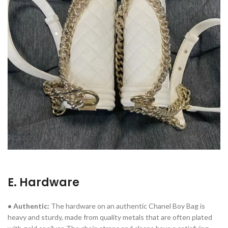
E. Hardware
• Authentic:
The hardware on an authentic Chanel Boy Bag is
heavy and sturdy, made from quality metals that are often plated