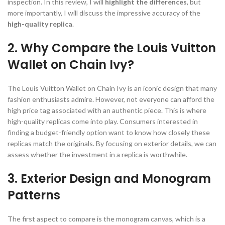
inspection. In this review, I will
highlight the differences
, but
more importantly, I will discuss the impressive accuracy of the
high-quality replica
.
2. Why Compare the Louis Vuitton
Wallet on Chain Ivy?
The Louis Vuitton Wallet on Chain Ivy is an iconic design that many
fashion enthusiasts admire. However, not everyone can afford the
high price tag associated with an authentic piece. This is where
high-quality replicas come into play. Consumers interested in
finding a budget-friendly option want to know how closely these
replicas match the originals. By focusing on exterior details, we can
assess whether the investment in a replica is worthwhile.
3. Exterior Design and Monogram
Patterns
The first aspect to compare is the monogram canvas, which is a