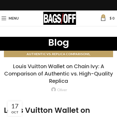
0
MENU
$
0
Blog
,
AUTHENTIC VS. REPLICA COMPARISONS
AUTHENTICATION GUIDES
Louis Vuitton Wallet on Chain Ivy: A
Comparison of Authentic vs. High-Quality
Replica
Oliver
17
Louis Vuitton Wallet on
OCT