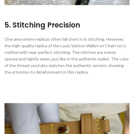
5. Stitching Precision
One area where replicas often fall short is in stitching. However,
the high-quality replica of the Louis Vuitton Wallet on Chain Ivy is
crafted with near-perfect stitching. The stitches are evenly
spaced and tightly sewn, just like in the authentic wallet. The color
of the thread used also matches the authentic version, showing
the attention to detail present in this replica.