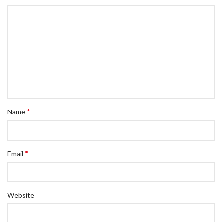
*
Name
*
Email
Website