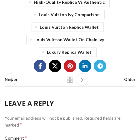
High-Quality Replica Vs Authentic
Louis Vuitton Ivy Comparison
Louis Vuitton Replica Wallet
Louis Vuitton Wallet On Chain Ivy
Luxury Replica Wallet
Newer
Older
LEAVE A REPLY
Your email address will not be published.
Required fields are
*
marked
*
Comment