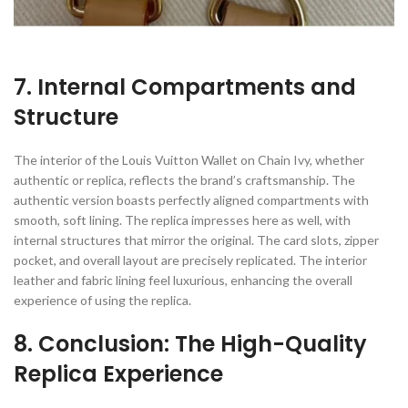
7. Internal Compartments and
Structure
The interior of the Louis Vuitton Wallet on Chain Ivy, whether
authentic or replica, reflects the brand’s craftsmanship. The
authentic version boasts perfectly aligned compartments with
smooth, soft lining. The replica impresses here as well, with
internal structures that mirror the original. The card slots, zipper
pocket, and overall layout are precisely replicated. The interior
leather and fabric lining feel luxurious, enhancing the overall
experience of using the replica.
8. Conclusion: The High-Quality
Replica Experience