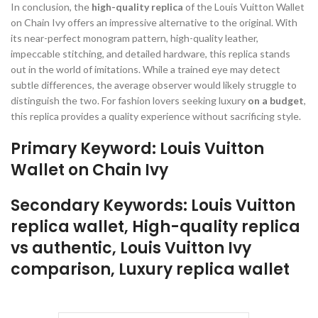
In conclusion, the
high-quality replica
of the Louis Vuitton Wallet
on Chain Ivy offers an impressive alternative to the original. With
its near-perfect monogram pattern, high-quality leather,
impeccable stitching, and detailed hardware, this replica stands
out in the world of imitations. While a trained eye may detect
subtle differences, the average observer would likely struggle to
distinguish the two. For fashion lovers seeking luxury
on a budget
,
this replica provides a quality experience without sacrificing style.
Primary Keyword: Louis Vuitton
Wallet on Chain Ivy
Secondary Keywords: Louis Vuitton
replica wallet, High-quality replica
vs authentic, Louis Vuitton Ivy
comparison, Luxury replica wallet