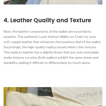
4. Leather Quality and Texture
Next, the leather components of the wallet are essential to
examine. The authentic Louis Vuitton Wallet on Chain Ivy uses
soft, supple leather that enhances the luxurious feel of the wallet.
Surprisingly, the high-quality replica closely mimics this texture.
The replica’s leather has a slightly firmer feel, but only noticeable
under intense scrutiny. Both wallets exhibit the same sheen and
durability, making it difficult to differentiate by touch alone.