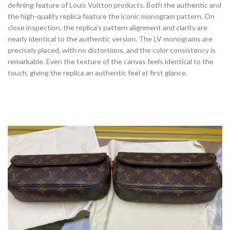
defining feature of Louis Vuitton products. Both the authentic and
the high-quality replica feature the iconic monogram pattern. On
close inspection, the replica’s pattern alignment and clarity are
nearly identical to the authentic version. The LV monograms are
precisely placed, with no distortions, and the color consistency is
remarkable. Even the texture of the canvas feels identical to the
touch, giving the replica an authentic feel at first glance.