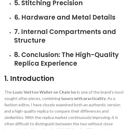
5. Stitching Precision
6. Hardware and Metal Details
7. Internal Compartments and
Structure
8. Conclusion: The High-Quality
Replica Experience
1. Introduction
The
Louis Vuitton Wallet on Chain Ivy i
s one of the brand’s most
sought-after pieces, combining
luxury with practicality
. As a
fashion editor, I have closely examined both an authentic version
and a high-quality replica to compare their differences and
similarities. With the replica market continuously improving, it is
often difficult to distinguish between the two without close