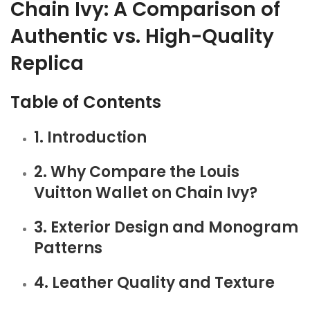
Chain Ivy: A Comparison of
Authentic vs. High-Quality
Replica
Table of Contents
1. Introduction
2. Why Compare the Louis
Vuitton Wallet on Chain Ivy?
3. Exterior Design and Monogram
Patterns
4. Leather Quality and Texture