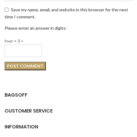
Save my name, email, and website in this browser for the next
time I comment.
Please enter an answer in digits:
four × 3 =
BAGSOFF
CUSTOMER SERVICE
INFORMATION