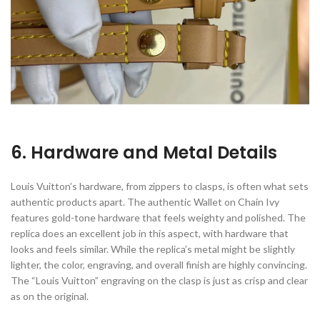
6. Hardware and Metal Details
Louis Vuitton’s hardware, from zippers to clasps, is often what sets
authentic products apart. The authentic Wallet on Chain Ivy
features gold-tone hardware that feels weighty and polished. The
replica does an excellent job in this aspect, with hardware that
looks and feels similar. While the replica’s metal might be slightly
lighter, the color, engraving, and overall finish are highly convincing.
The “Louis Vuitton” engraving on the clasp is just as crisp and clear
as on the original.