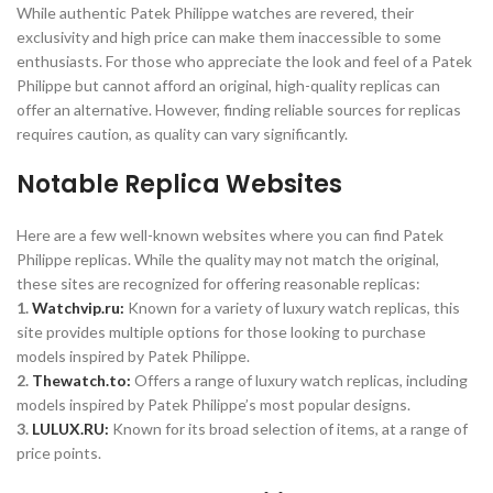
While authentic Patek Philippe watches are revered, their
exclusivity and high price can make them inaccessible to some
enthusiasts. For those who appreciate the look and feel of a Patek
Philippe but cannot afford an original, high-quality replicas can
offer an alternative. However, finding reliable sources for replicas
requires caution, as quality can vary significantly.
Notable Replica Websites
Here are a few well-known websites where you can find Patek
Philippe replicas. While the quality may not match the original,
these sites are recognized for offering reasonable replicas:
1.
Watchvip.ru:
Known for a variety of luxury watch replicas, this
site provides multiple options for those looking to purchase
models inspired by Patek Philippe.
2.
Thewatch.to:
Offers a range of luxury watch replicas, including
models inspired by Patek Philippe’s most popular designs.
3.
LULUX.RU:
Known for its broad selection of items, at a range of
price points.