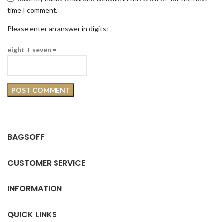
time I comment.
Please enter an answer in digits:
eight + seven =
BAGSOFF
CUSTOMER SERVICE
INFORMATION
QUICK LINKS