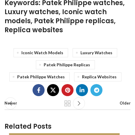
Keywords: Patek Philippe watches,
Luxury watches, Iconic watch
models, Patek Philippe replicas,
Replica websites
Iconic Watch Models
Luxury Watches
Patek Philippe Replicas
Patek Philippe Watches
Replica Websites
Newer
Older
Related Posts