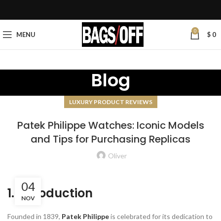
0
MENU
$
0
Blog
LUXURY PRODUCT REVIEWS
Patek Philippe Watches: Iconic Models
and Tips for Purchasing Replicas
Oliver
04
1. Introduction
NOV
Founded in 1839,
Patek Philippe
is celebrated for its dedication to