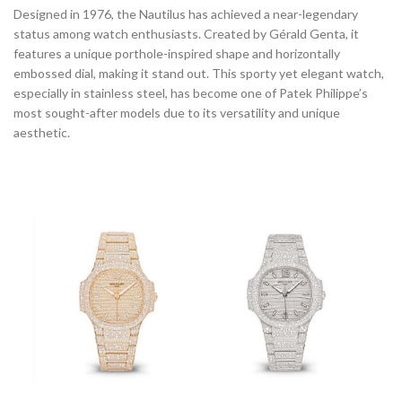
Designed in 1976, the Nautilus has achieved a near-legendary
status among watch enthusiasts. Created by Gérald Genta, it
features a unique porthole-inspired shape and horizontally
embossed dial, making it stand out. This sporty yet elegant watch,
especially in stainless steel, has become one of Patek Philippe’s
most sought-after models due to its versatility and unique
aesthetic.