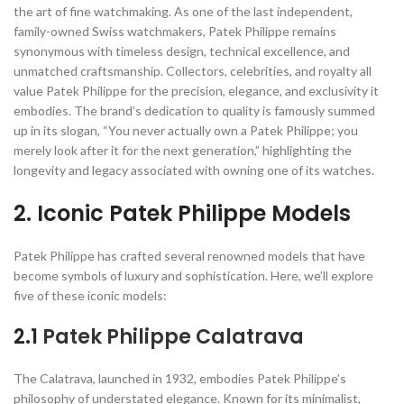
the art of fine watchmaking. As one of the last independent,
family-owned Swiss watchmakers, Patek Philippe remains
synonymous with timeless design, technical excellence, and
unmatched craftsmanship. Collectors, celebrities, and royalty all
value Patek Philippe for the precision, elegance, and exclusivity it
embodies. The brand’s dedication to quality is famously summed
up in its slogan, “You never actually own a Patek Philippe; you
merely look after it for the next generation,” highlighting the
longevity and legacy associated with owning one of its watches.
2. Iconic Patek Philippe Models
Patek Philippe has crafted several renowned models that have
become symbols of luxury and sophistication. Here, we’ll explore
five of these iconic models:
2.1
Patek Philippe Calatrava
The Calatrava, launched in 1932, embodies Patek Philippe’s
philosophy of understated elegance. Known for its minimalist,