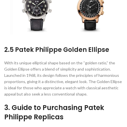
2.5 Patek Philippe Golden Ellipse
With its unique elliptical shape based on the “golden ratio,” the
Golden Ellipse offers a blend of simplicity and sophistication.
Launched in 1968, its design follows the principles of harmonious
proportions, giving it a distinctive, elegant look. The Golden Ellipse
is ideal for those who appreciate a watch with classical aesthetic
appeal but also seek a less conventional shape.
3. Guide to Purchasing Patek
Philippe Replicas