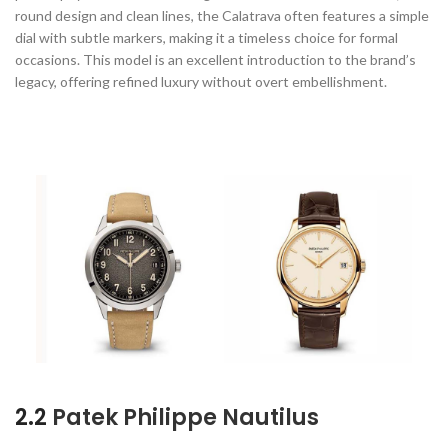
round design and clean lines, the Calatrava often features a simple
dial with subtle markers, making it a timeless choice for formal
occasions. This model is an excellent introduction to the brand’s
legacy, offering refined luxury without overt embellishment.
2.2
Patek Philippe Nautilus