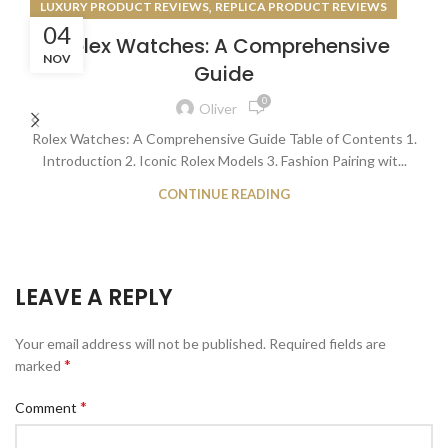
,
LUXURY PRODUCT REVIEWS
REPLICA PRODUCT REVIEWS
04
Rolex Watches: A Comprehensive
NOV
Guide
0
Oliver
Rolex Watches: A Comprehensive Guide Table of Contents 1.
Introduction 2. Iconic Rolex Models 3. Fashion Pairing wit...
CONTINUE READING
LEAVE A REPLY
Your email address will not be published.
Required fields are
*
marked
*
Comment