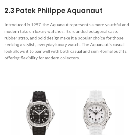
2.3
Patek Philippe Aquanaut
Introduced in 1997, the Aquanaut represents a more youthful and
modern take on luxury watches. Its rounded octagonal case,
rubber strap, and bold design make it a popular choice for those
seeking a stylish, everyday luxury watch. The Aquanaut’s casual
look allows it to pair well with both casual and semi-formal outfits,
offering flexibility for modern collectors.