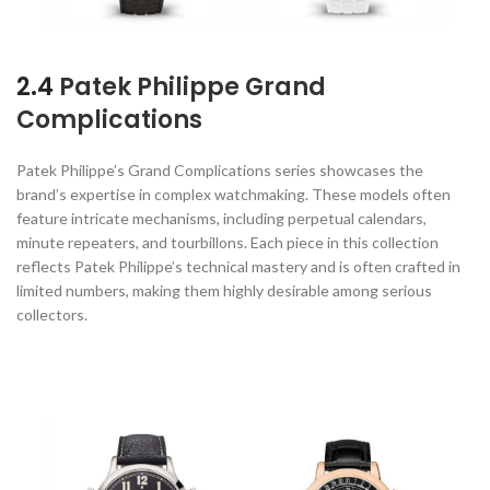
2.4
Patek Philippe Grand
Complications
Patek Philippe’s Grand Complications series showcases the
brand’s expertise in complex watchmaking. These models often
feature intricate mechanisms, including perpetual calendars,
minute repeaters, and tourbillons. Each piece in this collection
reflects Patek Philippe’s technical mastery and is often crafted in
limited numbers, making them highly desirable among serious
collectors.