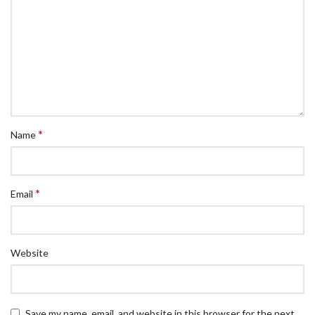
*
Name
*
Email
Website
Save my name, email, and website in this browser for the next