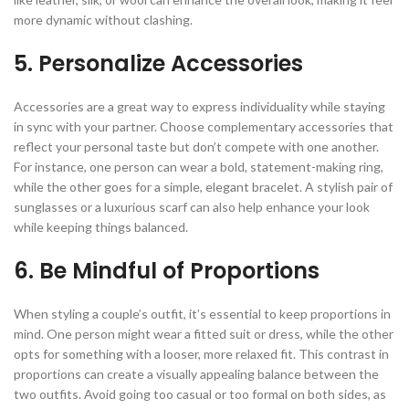
more dynamic without clashing.
5. Personalize Accessories
Accessories are a great way to express individuality while staying
in sync with your partner. Choose complementary accessories that
reflect your personal taste but don’t compete with one another.
For instance, one person can wear a bold, statement-making ring,
while the other goes for a simple, elegant bracelet. A stylish pair of
sunglasses or a luxurious scarf can also help enhance your look
while keeping things balanced.
6. Be Mindful of Proportions
When styling a couple’s outfit, it’s essential to keep proportions in
mind. One person might wear a fitted suit or dress, while the other
opts for something with a looser, more relaxed fit. This contrast in
proportions can create a visually appealing balance between the
two outfits. Avoid going too casual or too formal on both sides, as