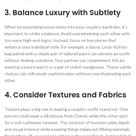
3. Balance Luxury with Subtlety
When incorporating luxury items into your couple’s wardrobe, it’s
important to strike a balance. Avoid overwhelming each other with
too many high-end logos. Instead, focus on key pieces that
enhance your individual style. For example, a classic Louis Vuitton
bag paired with a simple pair of tailored pants can elevate an outfit
without feeling overdone. Your partner can complement this by
wearing a luxury watch or a pair of stylish sunglasses. These subtle
choices can still exude sophistication without overshadowing each
other.
4. Consider Textures and Fabrics
Texture plays a big role in making a couple’s outfit stand out. One
person could wear a silk blouse from Chanel, while the other opts
for a soft cashmere sweater. The contrast of textures adds depth
and visual interest while keeping things balanced. Mixing materials
like leather, silk, or wool can enhance the overall look, making it feel