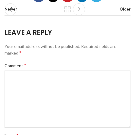
Newer
Older
LEAVE A REPLY
Your email address will not be published.
Required fields are
*
marked
*
Comment