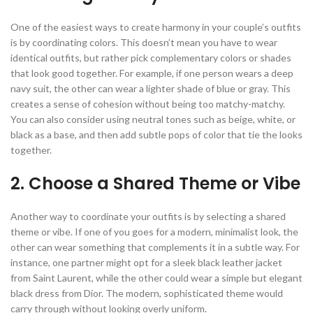
One of the easiest ways to create harmony in your couple’s outfits
is by coordinating colors. This doesn’t mean you have to wear
identical outfits, but rather pick complementary colors or shades
that look good together. For example, if one person wears a deep
navy suit, the other can wear a lighter shade of blue or gray. This
creates a sense of cohesion without being too matchy-matchy.
You can also consider using neutral tones such as beige, white, or
black as a base, and then add subtle pops of color that tie the looks
together.
2. Choose a Shared Theme or Vibe
Another way to coordinate your outfits is by selecting a shared
theme or vibe. If one of you goes for a modern, minimalist look, the
other can wear something that complements it in a subtle way. For
instance, one partner might opt for a sleek black leather jacket
from Saint Laurent, while the other could wear a simple but elegant
black dress from Dior. The modern, sophisticated theme would
carry through without looking overly uniform.