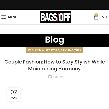
0
MENU
$
0
Blog
,
FASHION & LIFESTYLE
STYLING TIPS
Couple Fashion: How to Stay Stylish While
Maintaining Harmony
Oliver
07
MAR