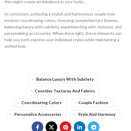
this might create an imbalance in your looks.
In conclusion, achieving a stylish and harmonious couple look
involves coordinating colors, choosing complementary themes,
balancing luxury with subtlety, experimenting with textures, and
personalizing accessories. When done right, these elements can
help you both express your individual styles while maintaining a
unified look.
Balance Luxury With Subtlety
Consider Textures And Fabrics
Coordinating Colors
Couple Fashion
Personalize Accessories
Style And Harmony