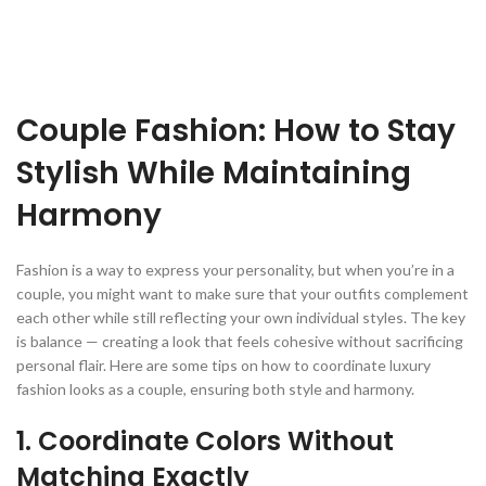
Couple Fashion: How to Stay
Stylish While Maintaining
Harmony
Fashion is a way to express your personality, but when you’re in a
couple, you might want to make sure that your outfits complement
each other while still reflecting your own individual styles. The key
is balance — creating a look that feels cohesive without sacrificing
personal flair. Here are some tips on how to coordinate luxury
fashion looks as a couple, ensuring both style and harmony.
1. Coordinate Colors Without
Matching Exactly