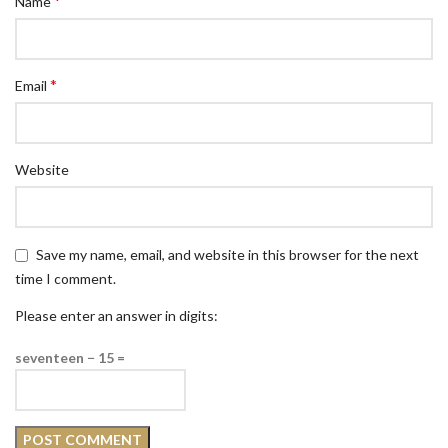
*
Name
*
Email
Website
Save my name, email, and website in this browser for the next
time I comment.
Please enter an answer in digits:
seventeen − 15 =