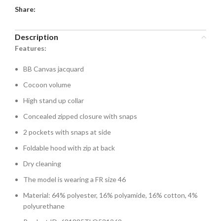
Share:
Description
Features:
BB Canvas jacquard
Cocoon volume
High stand up collar
Concealed zipped closure with snaps
2 pockets with snaps at side
Foldable hood with zip at back
Dry cleaning
The model is wearing a FR size 46
Material: 64% polyester, 16% polyamide, 16% cotton, 4%
polyurethane