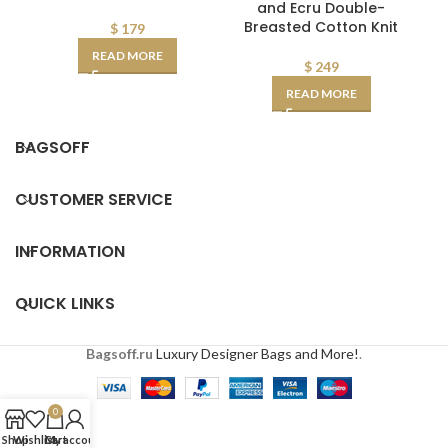
and Ecru Double-
Breasted Cotton Knit
$
179
READ MORE
$
249
READ MORE
BAGSOFF
CUSTOMER SERVICE
INFORMATION
QUICK LINKS
Bagsoff.ru
Luxury Designer Bags and More!
.
0
Shop
Wishlist
Cart
My account