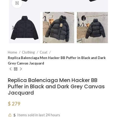
Click to enlarge
Home
Clothing
Coat
Replica Balenciaga Men Hacker BB Puffer in Black and Dark
Grey Canvas Jacquard
Replica Balenciaga Men Hacker BB
Puffer in Black and Dark Grey Canvas
Jacquard
$
279
5
Items sold in last 24 hours