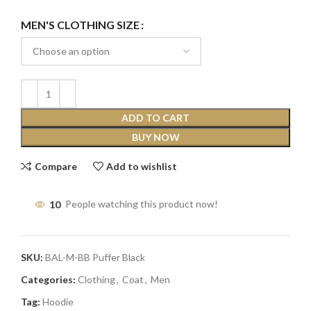
MEN'S CLOTHING SIZE
ADD TO CART
BUY NOW
Compare
Add to wishlist
10
People watching this product now!
SKU:
BAL-M-BB Puffer Black
Categories:
Clothing
,
Coat
,
Men
Tag:
Hoodie