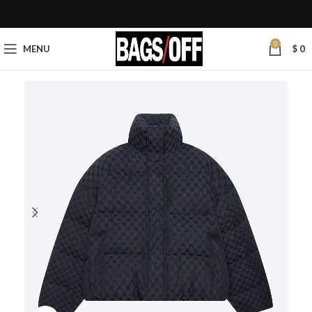
0
MENU
$
0