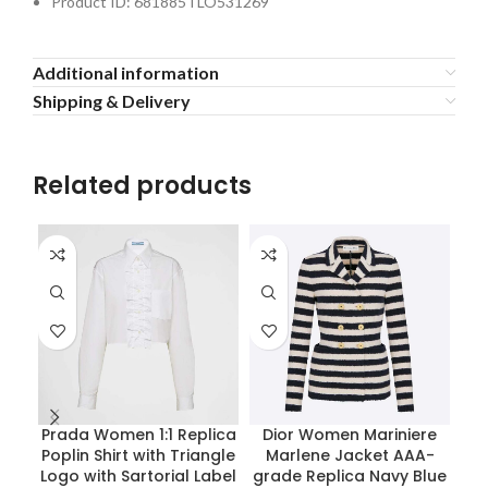
Product ID: 681885TLO531269
Additional information
Shipping & Delivery
Related products
Prada Women 1:1 Replica
Dior Women Mariniere
P
Poplin Shirt with Triangle
Marlene Jacket AAA-
Flu
Logo with Sartorial Label
grade Replica Navy Blue