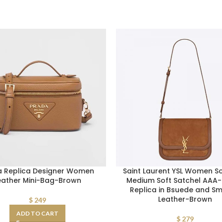
a Replica Designer Women
Saint Laurent YSL Women So
eather Mini-Bag-Brown
Medium Soft Satchel AAA
Replica in Bsuede and S
Leather-Brown
$
249
ADD TO CART
$
279