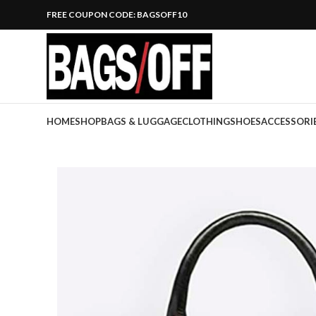
FREE COUPON CODE: BAGSOFF10
HOME
SHOP
BAGS & LUGGAGE
CLOTHING
SHOES
ACCESSORI