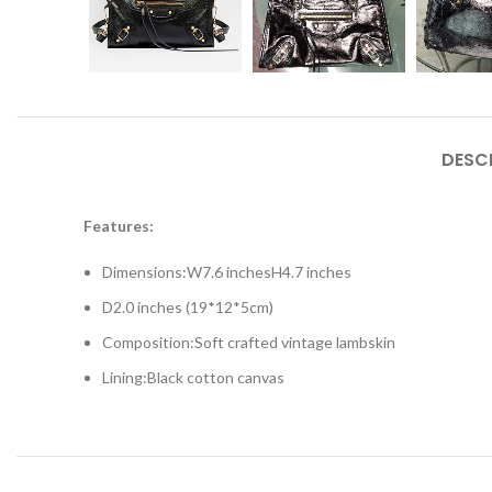
DESC
Features:
Dimensions:
W
7.6 inches
H
4.7 inches
D
2.0 inches (19*12*5cm)
Composition:Soft crafted vintage lambskin
Lining:Black cotton canvas