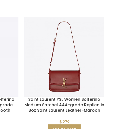
lferino
Saint Laurent YSL Women Solferino
Saint 
-grade
Medium Satchel AAA-grade Replica in
Women N
mooth
Box Saint Laurent Leather-Maroon
Crinkl
$
279