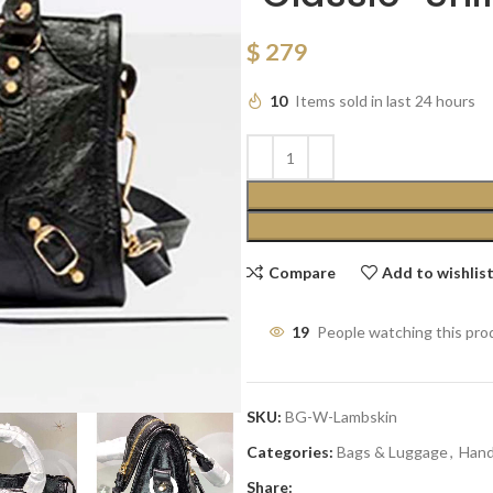
$
279
10
Items sold in last 24 hours
Compare
Add to wishlis
19
People watching this pro
SKU:
BG-W-Lambskin
Categories:
Bags & Luggage
,
Han
Share: