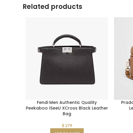
Related products
Fendi Men Authentic Quality
Prad
Peekaboo ISeeU XCross Black Leather
L
Bag
$
279