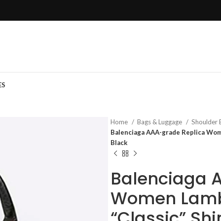
ES
Home
Bags & Luggage
Shoulder
Balenciaga AAA-grade Replica Wome
Black
Balenciaga 
Women Lambs
“Classic” Sh