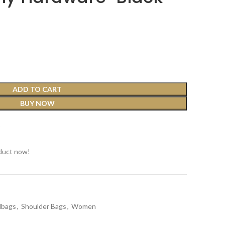
ADD TO CART
BUY NOW
t
duct now!
dbags
,
Shoulder Bags
,
Women