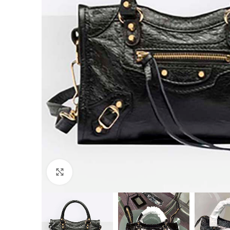
Click to enlarge