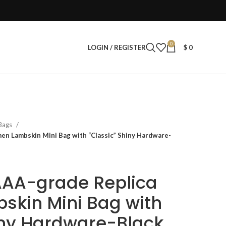
0
LOGIN / REGISTER
$
0
 Bags
n Lambskin Mini Bag with “Classic” Shiny Hardware-
AAA-grade Replica
kin Mini Bag with
iny Hardware-Black