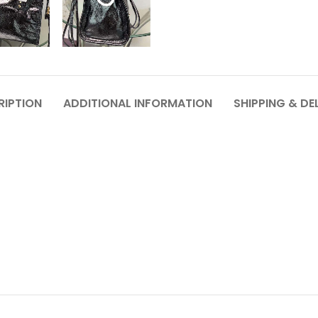
RIPTION
ADDITIONAL INFORMATION
SHIPPING & DE