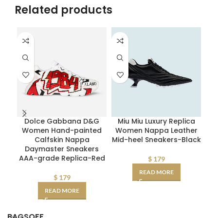
Related products
Dolce Gabbana D&G
Miu Miu Luxury Replica
Women Hand-painted
Women Nappa Leather
Calfskin Nappa
Mid-heel Sneakers-Black
Daymaster Sneakers
AAA-grade Replica-Red
$
179
READ MORE
$
179
READ MORE
BAGSOFF