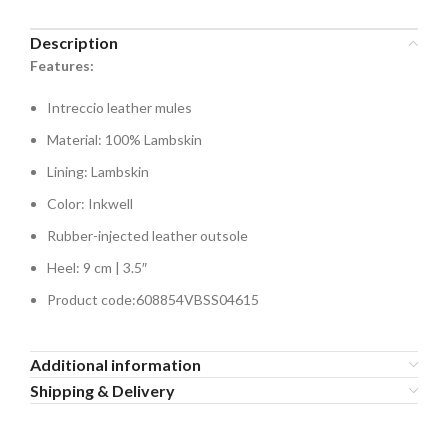
Description
Features:
Intreccio leather mules
Material: 100% Lambskin
Lining: Lambskin
Color: Inkwell
Rubber-injected leather outsole
Heel: 9 cm | 3.5″
Product code:608854VBSS04615
Additional information
Shipping & Delivery