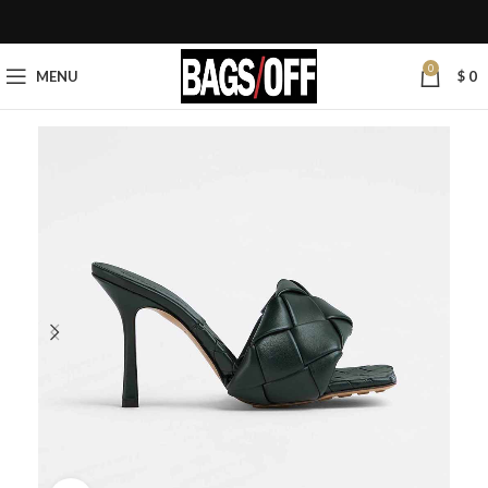
0
MENU
$
0