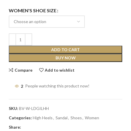
WOMEN'S SHOE SIZE
ADD TO CART
BUY NOW
Compare
Add to wishlist
2
People watching this product now!
SKU:
BV-W-LDGILHH
Categories:
High Heels
,
Sandal
,
Shoes
,
Women
Share: