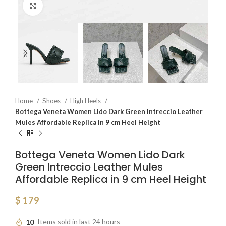
Click to enlarge
Home
Shoes
High Heels
Bottega Veneta Women Lido Dark Green Intreccio Leather
Mules Affordable Replica in 9 cm Heel Height
Bottega Veneta Women Lido Dark
Green Intreccio Leather Mules
Affordable Replica in 9 cm Heel Height
$
179
10
Items sold in last 24 hours