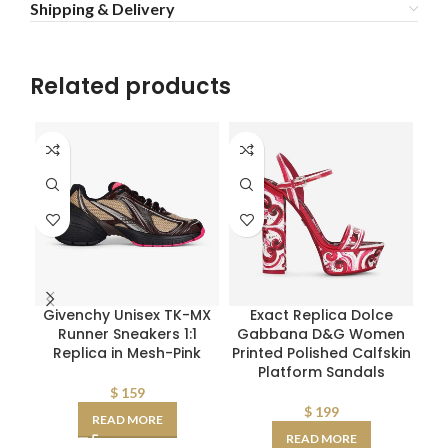
Shipping & Delivery
Related products
Givenchy Unisex TK-MX
Exact Replica Dolce
F
Runner Sneakers 1:1
Gabbana D&G Women
Replica in Mesh-Pink
Printed Polished Calfskin
Int
Platform Sandals
$
159
$
199
READ MORE
READ MORE