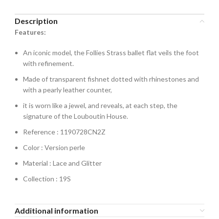
Description
Features:
An iconic model, the Follies Strass ballet flat veils the foot
with refinement.
Made of transparent fishnet dotted with rhinestones and
with a pearly leather counter,
it is worn like a jewel, and reveals, at each step, the
signature of the Louboutin House.
Reference : 1190728CN2Z
Color : Version perle
Material : Lace and Glitter
Collection : 19S
Additional information