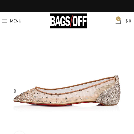
0
MENU
$
0