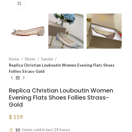
Click to enlarge
Home
Shoes
Sandal
Replica Christian Louboutin Women Evening Flats Shoes
Follies Strass-Gold
Replica Christian Louboutin Women
Evening Flats Shoes Follies Strass-
Gold
$
159
10
Items sold in last 24 hours