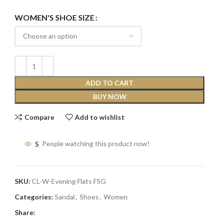
WOMEN'S SHOE SIZE
ADD TO CART
BUY NOW
Compare
Add to wishlist
5
People watching this product now!
SKU:
CL-W-Evening Flats FSG
Categories:
Sandal
,
Shoes
,
Women
Share: