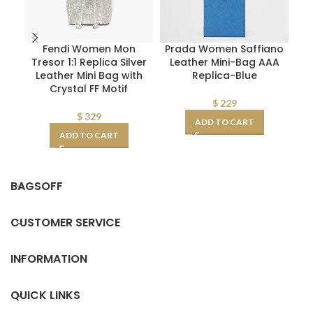
Fendi Women Mon
Prada Women Saffiano
Tresor 1:1 Replica Silver
Leather Mini-Bag AAA
Leather Mini Bag with
Replica-Blue
Re
Crystal FF Motif
CD
$
229
$
329
ADD TO CART
ADD TO CART
BAGSOFF
CUSTOMER SERVICE
INFORMATION
QUICK LINKS