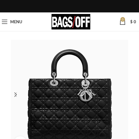
0
MENU
$
0