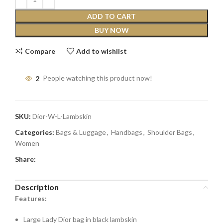
ADD TO CART
BUY NOW
Compare
Add to wishlist
2
People watching this product now!
SKU:
Dior-W-L-Lambskin
Categories:
Bags & Luggage
,
Handbags
,
Shoulder Bags
,
Women
Share:
Description
Features:
Large Lady Dior bag in black lambskin