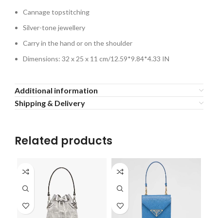
Cannage topstitching
Silver-tone jewellery
Carry in the hand or on the shoulder
Dimensions: 32 x 25 x 11 cm/12.59*9.84*4.33 IN
Additional information
Shipping & Delivery
Related products