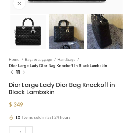
Click to enlarge
Home
Bags & Luggage
Handbags
Dior Large Lady Dior Bag Knockoff in Black Lambskin
Dior Large Lady Dior Bag Knockoff in
Black Lambskin
$
349
10
Items sold in last 24 hours