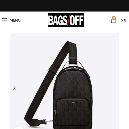
0
MENU
$
0