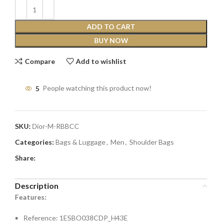
ADD TO CART
BUY NOW
Compare
Add to wishlist
5
People watching this product now!
SKU:
Dior-M-RBBCC
Categories:
Bags & Luggage
,
Men
,
Shoulder Bags
Share:
Description
Features:
Reference: 1ESBO038CDP_H43E