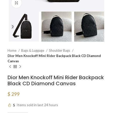
Click to enlarge
Home
Bags & Luggage
Shoulder Bags
Dior Men Knockoff Mini Rider Backpack Black CD Diamond
Canvas
Dior Men Knockoff Mini Rider Backpack
Black CD Diamond Canvas
$
299
5
Items sold in last 24 hours