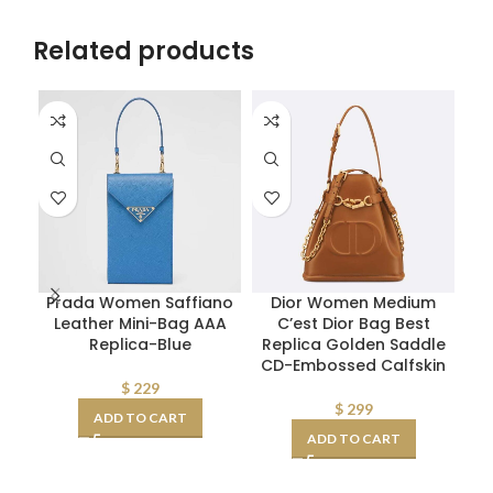
Related products
Prada Women Saffiano
Dior Women Medium
Sa
Leather Mini-Bag AAA
C’est Dior Bag Best
S
Replica-Blue
Replica Golden Saddle
CD-Embossed Calfskin
R
Sm
$
229
$
299
ADD TO CART
ADD TO CART