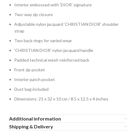
Interior embossed with ‘DIOR’ signature
Two-way zip closure
Adjustable nylon jacquard ‘CHRISTIAN DIOR’ shoulder
strap
Two back rings for varied wear
‘CHRISTIAN DIOR’ nylon jacquard handle
Padded technical mesh-reinforced back
Front zip pocket
Interior patch pocket
Dust bag included
Dimensions: 21 x 32 x 10 cm / 8.5 x 12.5 x 4 inches
Additional information
Shipping & Delivery