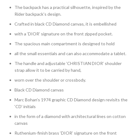
The backpack has a practical silhouette, inspired by the
Rider backpack’s design.
Crafted in black CD Diamond canvas, it is embellished
with a ‘DIOR’ signature on the front zipped pocket.
The spacious main compartment is designed to hold
all the small essentials and can also accommodate a tablet.
The handle and adjustable ‘CHRISTIAN DIOR’ shoulder
strap allow it to be carried by hand,
worn over the shoulder or crossbody.
Black CD Diamond canvas
Marc Bohan’s 1974 graphic CD Diamond design revisits the
‘CD’ initials
in the form of a diamond with architectural lines on cotton
canvas
Ruthenium-finish brass ‘DIOR’ signature on the front