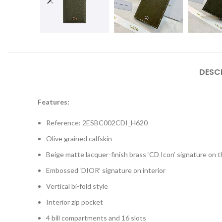
DESC
Features:
Reference: 2ESBC002CDI_H620
Olive grained calfskin
Beige matte lacquer-finish brass ‘CD Icon’ signature on t
Embossed ‘DIOR’ signature on interior
Vertical bi-fold style
Interior zip pocket
4 bill compartments and 16 slots