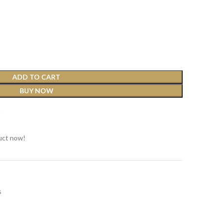
ADD TO CART
BUY NOW
t
uct now!
s