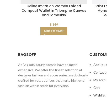
Celine Imitation Women Folded
Saint 
Compact Wallet in Triomphe Canvas
Mono
and Lambskin
Ma
$
149
ADD TO CART
BAGSOFF
CUSTOME
At Bagsoff, luxury doesn’t have to mean
About u
expensive. We offer the finest selection of
Contact 
designer fashion and accessories, meticulously
My acco
crafted for you, at prices that make high-end
fashion within reach for everyone.
Cart
Wishlist