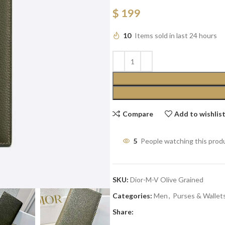
$
199
10
Items sold in last 24 hours
Compare
Add to wishlis
5
People watching this prod
SKU:
Dior-M-V Olive Grained
Categories:
Men
,
Purses & Wallet
Share: