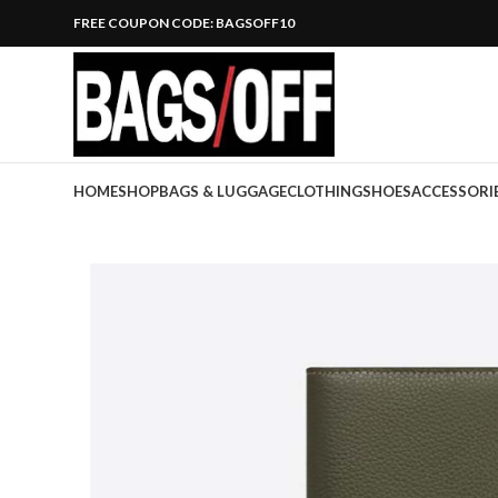
FREE COUPON CODE: BAGSOFF10
HOME
SHOP
BAGS & LUGGAGE
CLOTHING
SHOES
ACCESSORI