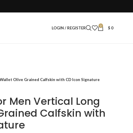
0
LOGIN / REGISTER
$
0
 Wallet Olive Grained Calfskin with CD Icon Signature
ior Men Vertical Long
Grained Calfskin with
ature