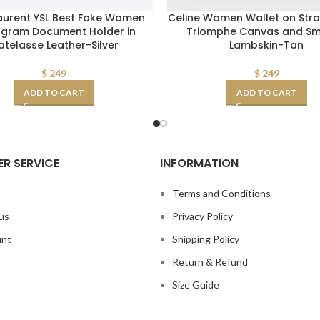
Laurent YSL Best Fake Women
Celine Women Wallet on Stra
gram Document Holder in
Triomphe Canvas and S
telasse Leather-Silver
Lambskin-Tan
$
249
$
249
ADD TO CART
ADD TO CART
R SERVICE
INFORMATION
s
Terms and Conditions
us
Privacy Policy
unt
Shipping Policy
Return & Refund
Size Guide