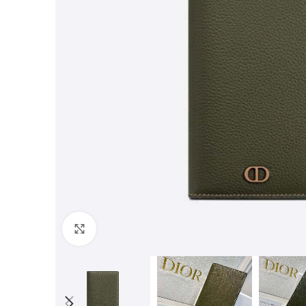
Click to enlarge