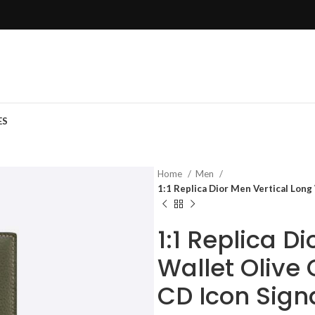
ES
Home
Men
1:1 Replica Dior Men Vertical Long
1:1 Replica D
Wallet Olive 
CD Icon Sign