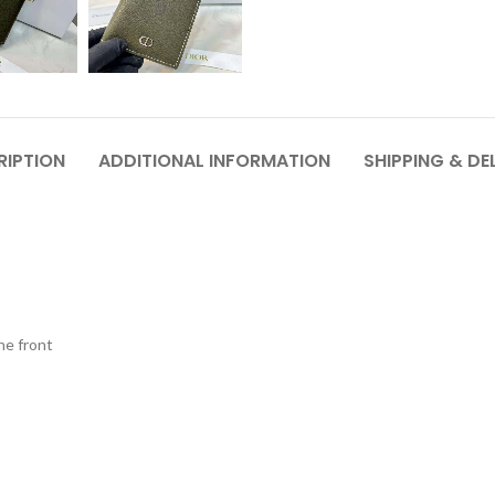
RIPTION
ADDITIONAL INFORMATION
SHIPPING & DE
he front