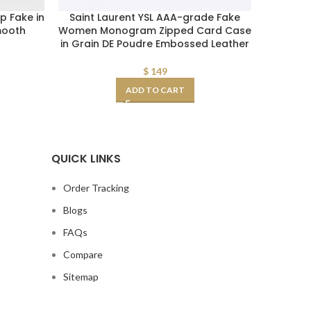
p Fake in
Saint Laurent YSL AAA-grade Fake
Saint La
mooth
Women Monogram Zipped Card Case
Kate 
in Grain DE Poudre Embossed Leather
$
149
ADD TO CART
QUICK LINKS
Order Tracking
Blogs
FAQs
Compare
Sitemap