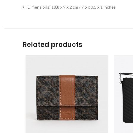
Dimensions: 18.8 x 9 x 2 cm / 7.5 x 3.5 x 1 inches
Related products