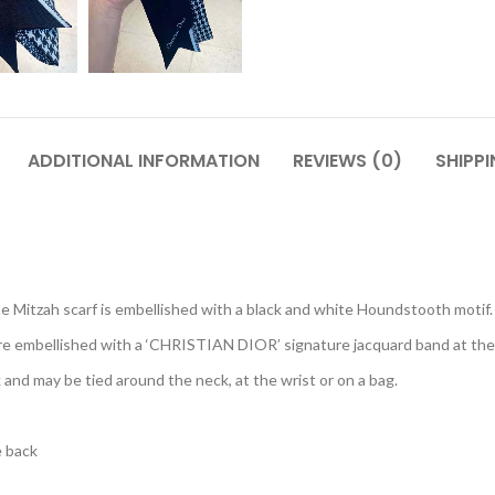
ADDITIONAL INFORMATION
REVIEWS (0)
SHIPPI
e Mitzah scarf is embellished with a black and white Houndstooth motif.
are embellished with a ‘CHRISTIAN DIOR’ signature jacquard band at the
 and may be tied around the neck, at the wrist or on a bag.
e back