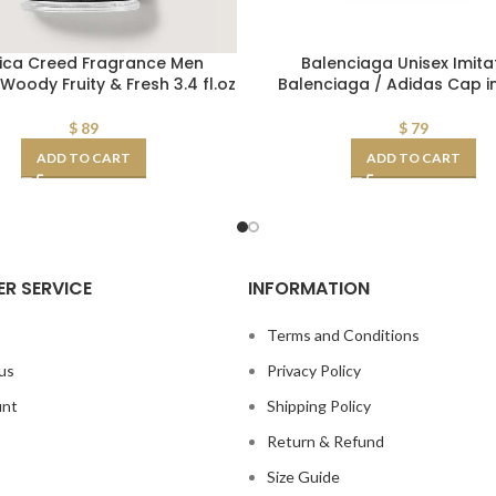
ica Creed Fragrance Men
Balenciaga Unisex Imita
Woody Fruity & Fresh 3.4 fl.oz
Balenciaga / Adidas Cap i
$
89
$
79
ADD TO CART
ADD TO CART
R SERVICE
INFORMATION
s
Terms and Conditions
us
Privacy Policy
unt
Shipping Policy
Return & Refund
Size Guide