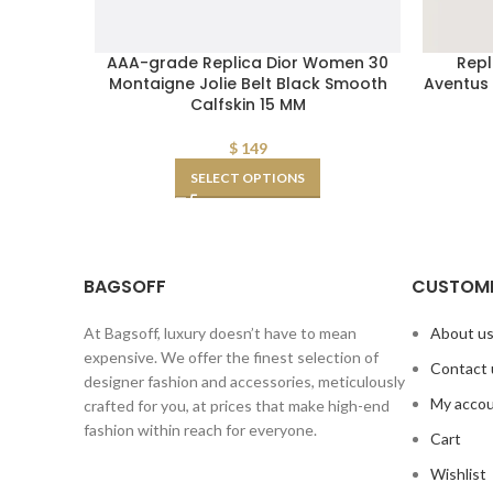
AAA-grade Replica Dior Women 30
Repl
Montaigne Jolie Belt Black Smooth
Aventus 
Calfskin 15 MM
$
149
SELECT OPTIONS
BAGSOFF
CUSTOME
At Bagsoff, luxury doesn’t have to mean
About u
expensive. We offer the finest selection of
Contact 
designer fashion and accessories, meticulously
My acco
crafted for you, at prices that make high-end
fashion within reach for everyone.
Cart
Wishlist