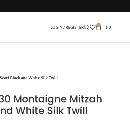
0
LOGIN / REGISTER
$
0
arf Black and White Silk Twill
30 Montaigne Mitzah
nd White Silk Twill