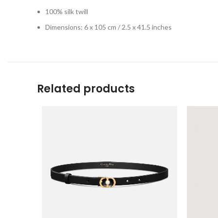
100% silk twill
Dimensions: 6 x 105 cm / 2.5 x 41.5 inches
Related products