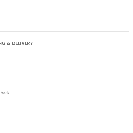
NG & DELIVERY
 back.