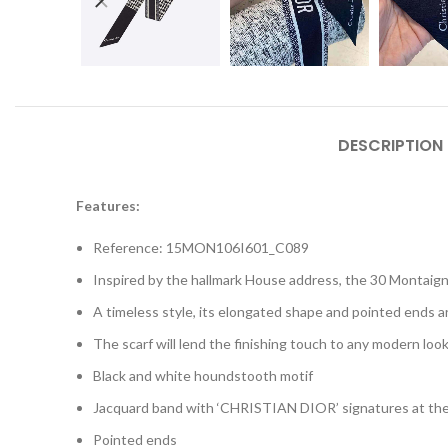
DESCRIPTION
Features:
Reference: 15MON106I601_C089
Inspired by the hallmark House address, the 30 Montaign
A timeless style, its elongated shape and pointed ends 
The scarf will lend the finishing touch to any modern look
Black and white houndstooth motif
Jacquard band with ‘CHRISTIAN DIOR’ signatures at th
Pointed ends