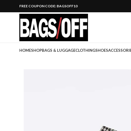
FREE COUPON CODE: BAGSOFF10
HOME
SHOP
BAGS & LUGGAGE
CLOTHING
SHOES
ACCESSORI