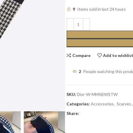
9
Items sold in last 24 hours
Compare
Add to wishlis
2
People watching this prod
SKU:
Dior-W-MMSBWSTW
Categories:
Accessories
,
Scarves
,
Share: