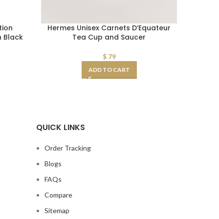
tion
Hermes Unisex Carnets D’Equateur
Dior Uni
n Black
Tea Cup and Saucer
$
79
ADD TO CART
QUICK LINKS
Order Tracking
Blogs
FAQs
Compare
Sitemap