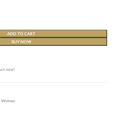
ADD TO CART
BUY NOW
t
uct now!
Women