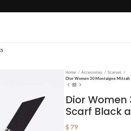
ES
Home
Accessories
Scarves
Dior Women 30 Montaigne Mitzah Sc
Dior Women 
Scarf Black a
$
79