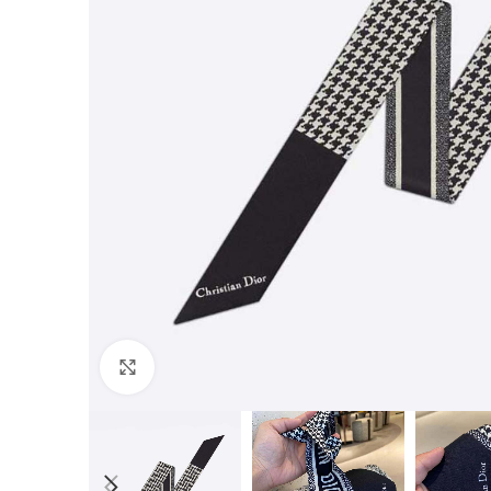
Click to enlarge