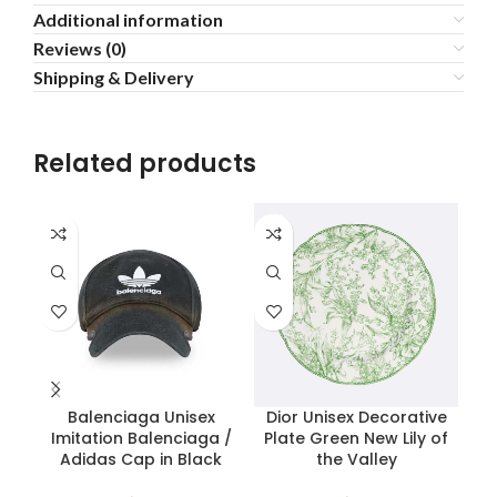
Additional information
Reviews (0)
Shipping & Delivery
Related products
Balenciaga Unisex
Dior Unisex Decorative
H
Imitation Balenciaga /
Plate Green New Lily of
H
Adidas Cap in Black
the Valley