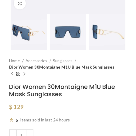
Click to enlarge
Home
Accessories
Sunglasses
Dior Women 30Montaigne M1U Blue Mask Sunglasses
Dior Women 30Montaigne M1U Blue
Mask Sunglasses
$
129
5
Items sold in last 24 hours