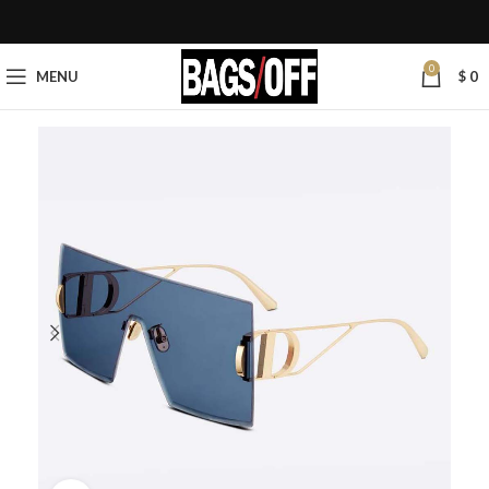
0
MENU
$
0