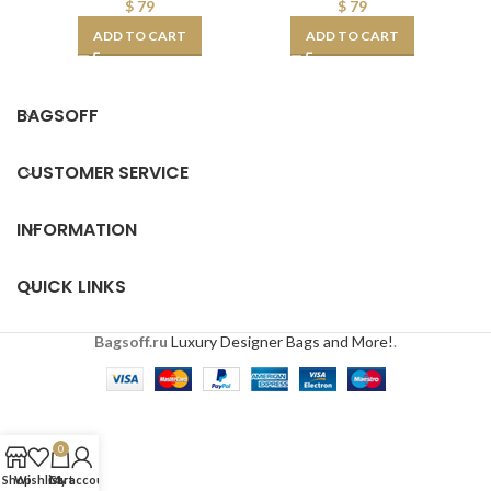
$
79
$
79
ADD TO CART
ADD TO CART
BAGSOFF
CUSTOMER SERVICE
INFORMATION
QUICK LINKS
Bagsoff.ru
Luxury Designer Bags and More!
.
0
Shop
Wishlist
Cart
My account