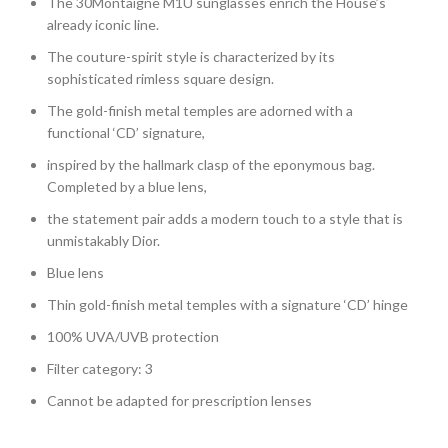
The 30Montaigne M1U sunglasses enrich the House’s
already iconic line.
The couture-spirit style is characterized by its
sophisticated rimless square design.
The gold-finish metal temples are adorned with a
functional ‘CD’ signature,
inspired by the hallmark clasp of the eponymous bag.
Completed by a blue lens,
the statement pair adds a modern touch to a style that is
unmistakably Dior.
Blue lens
Thin gold-finish metal temples with a signature ‘CD’ hinge
100% UVA/UVB protection
Filter category: 3
Cannot be adapted for prescription lenses