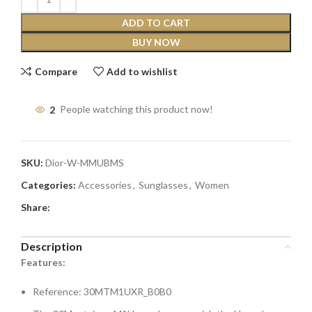
ADD TO CART
BUY NOW
Compare
Add to wishlist
2
People watching this product now!
SKU:
Dior-W-MMUBMS
Categories:
Accessories
,
Sunglasses
,
Women
Share:
Description
Features:
Reference: 30MTM1UXR_B0B0