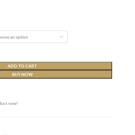
ADD TO CART
BUY NOW
t
duct now!