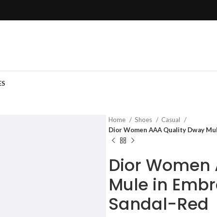
ES
Home
Shoes
Casual
Dior Women AAA Quality Dway Mul
Dior Women 
Mule in Embr
Sandal-Red