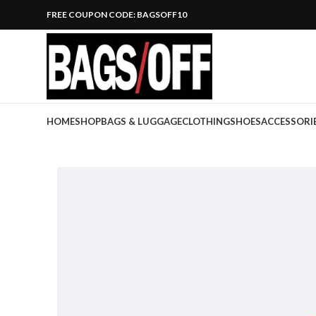
FREE COUPON CODE: BAGSOFF10
HOME
SHOP
BAGS & LUGGAGE
CLOTHING
SHOES
ACCESSORI