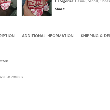
Categories:
Casual
,
Sandal
,
Shoes
Share:
RIPTION
ADDITIONAL INFORMATION
SHIPPING & DE
otton.
favorite symbols