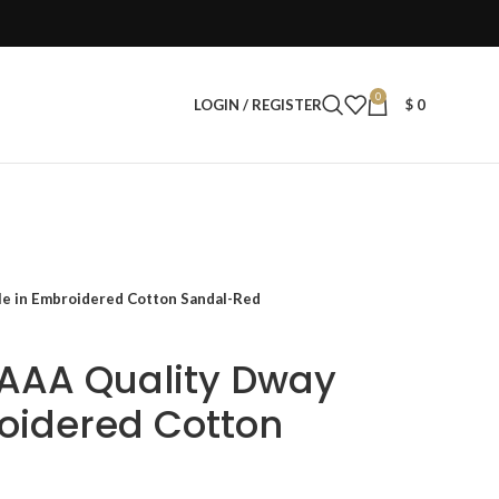
0
LOGIN / REGISTER
$
0
e in Embroidered Cotton Sandal-Red
AAA Quality Dway
oidered Cotton