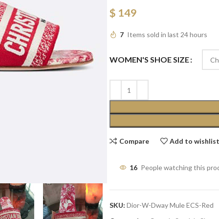
$
149
7
Items sold in last 24 hours
WOMEN'S SHOE SIZE
Compare
Add to wishlis
16
People watching this pro
SKU:
Dior-W-Dway Mule ECS-Red