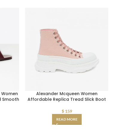
er Women
Alexander Mcqueen Women
AAA-gra
ed Smooth
Affordable Replica Tread Slick Boot
Monogr
$
159
READ MORE