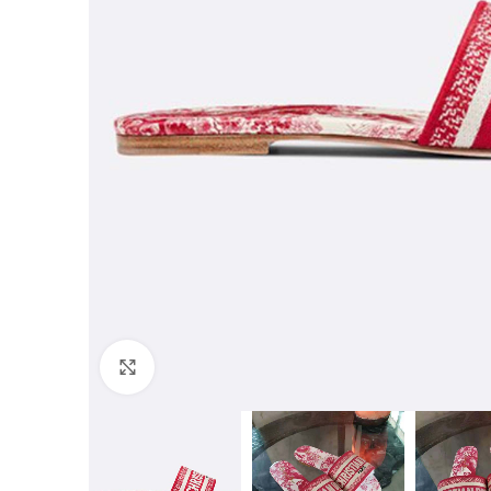
Click to enlarge