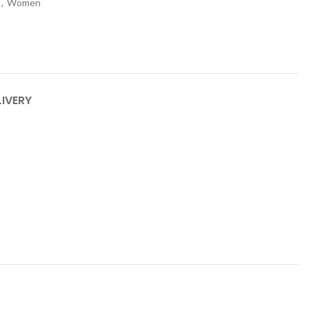
,
Women
LIVERY