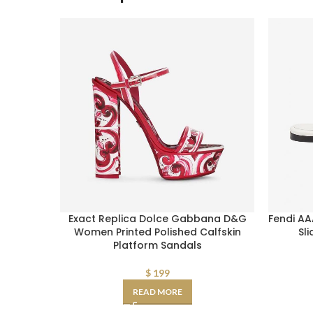
Exact Replica Dolce Gabbana D&G
Fendi AA
Women Printed Polished Calfskin
Sl
Platform Sandals
$
199
READ MORE