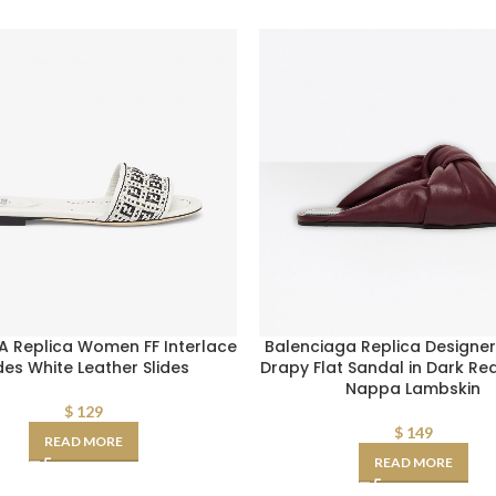
A Replica Women FF Interlace
Balenciaga Replica Design
ides White Leather Slides
Drapy Flat Sandal in Dark R
Nappa Lambskin
$
129
$
149
READ MORE
READ MORE