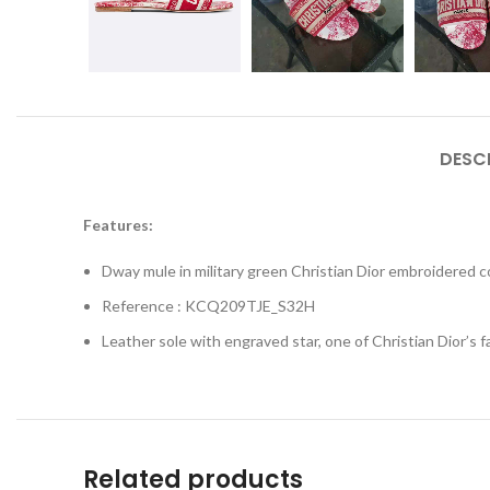
DESC
Features:
Dway mule in military green Christian Dior embroidered c
Reference : KCQ209TJE_S32H
Leather sole with engraved star, one of Christian Dior’s 
Related products