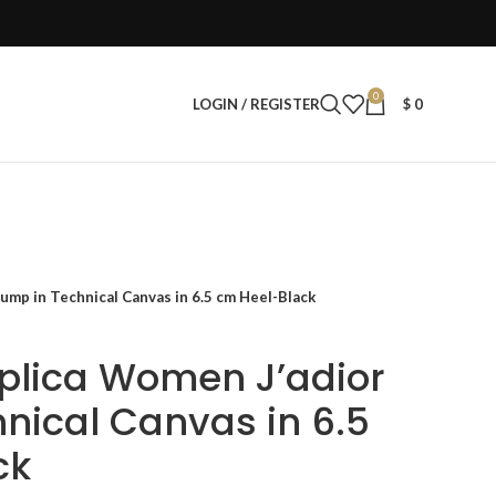
0
LOGIN / REGISTER
$
0
ump in Technical Canvas in 6.5 cm Heel-Black
eplica Women J’adior
nical Canvas in 6.5
ck