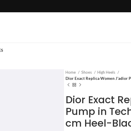
ES
Home
Shoes
High Heels
Dior Exact Replica Women J’adior P
Dior Exact R
Pump in Tech
cm Heel-Bla