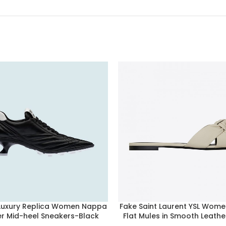
 Luxury Replica Women Nappa
Fake Saint Laurent YSL Wome
er Mid-heel Sneakers-Black
Flat Mules in Smooth Leath