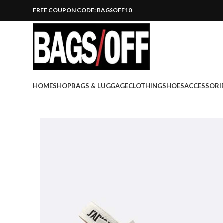
FREE COUPON CODE: BAGSOFF10
HOME
SHOP
BAGS & LUGGAGE
CLOTHING
SHOES
ACCESSORI