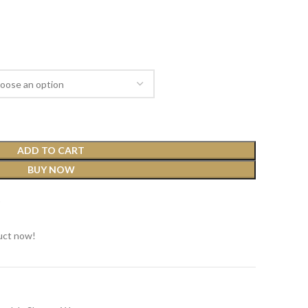
ADD TO CART
BUY NOW
t
uct now!