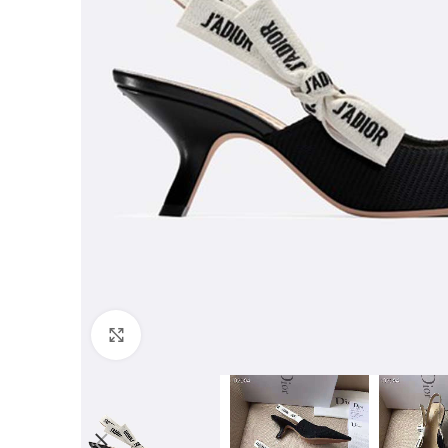
Click to enlarge