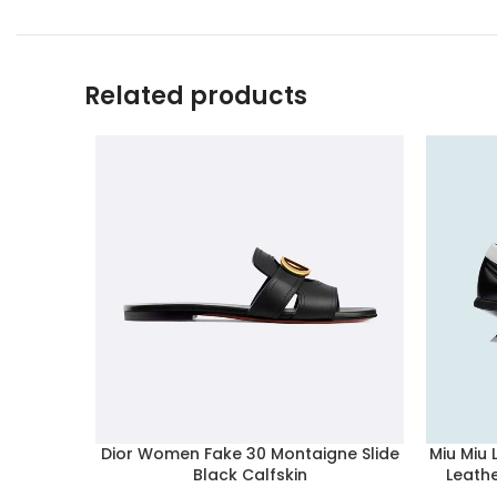
Related products
Dior Women Fake 30 Montaigne Slide
Miu Miu
Black Calfskin
Leath