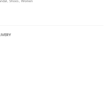
andal
,
Shoes
,
Women
LIVERY