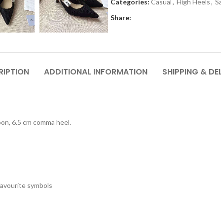
Categories:
Casual
,
High Heels
,
S
Share:
RIPTION
ADDITIONAL INFORMATION
SHIPPING & DE
bbon, 6.5 cm comma heel.
 favourite symbols