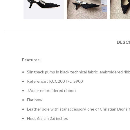
DESC
Features:
Slingback pump in black technical fabric, embroidered ri
Reference : KCC200TFL_S900
J’Adior embroidered ribbon
Flat bow
Leather sole with star accessory, one of Christian Dior’s
Heel, 6.5 cm,2.6 inches