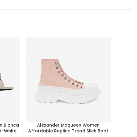
n Bianca
Alexander Mcqueen Women
Alexand
er-White
Affordable Replica Tread Slick Boot
Overs