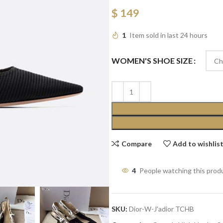
$
149
1
Item sold in last 24 hours
WOMEN'S SHOE SIZE
Compare
Add to wishlis
4
People watching this prod
SKU:
Dior-W-J'adior TCHB