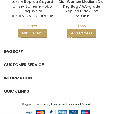
Luxury Replica Goyard
Dior Women Medium Dior
Pr
Unisex Bohème Hobo
Key Bag AAA-grade
W
Bag-White
Replica Black Box
BOHEMEPMLTY50CL50P
Calfskin
$
329
$
299
ADD TO CART
ADD TO CART
BAGSOFF
CUSTOMER SERVICE
INFORMATION
QUICK LINKS
Bagsoff.ru
Luxury Designer Bags and More!
.