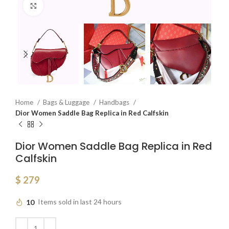
Click to enlarge
Home
Bags & Luggage
Handbags
Dior Women Saddle Bag Replica in Red Calfskin
Dior Women Saddle Bag Replica in Red
Calfskin
$
279
10
Items sold in last 24 hours