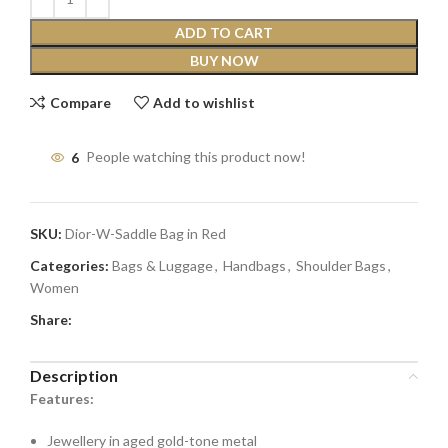
ADD TO CART
BUY NOW
Compare
Add to wishlist
6
People watching this product now!
SKU:
Dior-W-Saddle Bag in Red
Categories:
Bags & Luggage
,
Handbags
,
Shoulder Bags
,
Women
Share:
Description
Features:
Jewellery in aged gold-tone metal