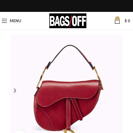
0
MENU
$
0