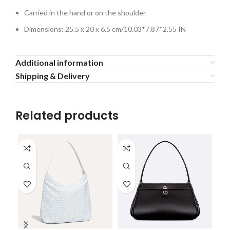
Carried in the hand or on the shoulder
Dimensions: 25.5 x 20 x 6.5 cm/10.03*7.87*2.55 IN
Additional information
Shipping & Delivery
Related products