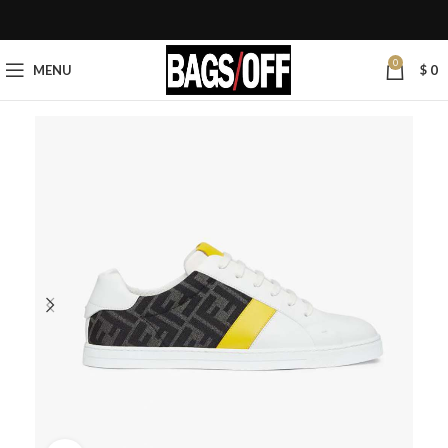
0
MENU
$
0