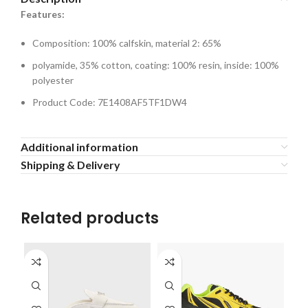
Features:
Composition: 100% calfskin, material 2: 65%
polyamide, 35% cotton, coating: 100% resin, inside: 100%
polyester
Product Code: 7E1408AF5TF1DW4
Additional information
Shipping & Delivery
Related products