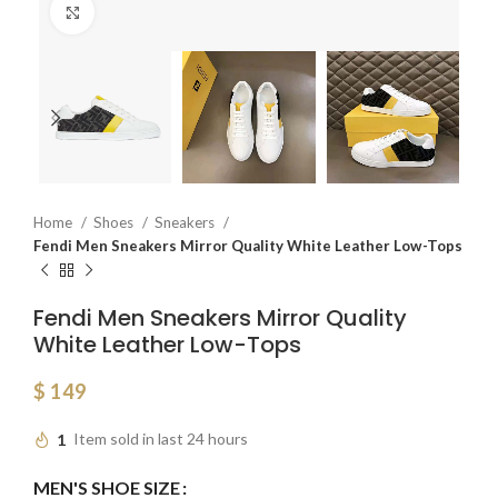
Click to enlarge
Home
Shoes
Sneakers
Fendi Men Sneakers Mirror Quality White Leather Low-Tops
Fendi Men Sneakers Mirror Quality
White Leather Low-Tops
$
149
1
Item sold in last 24 hours
MEN'S SHOE SIZE