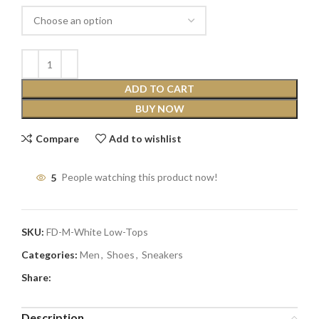
ADD TO CART
BUY NOW
Compare
Add to wishlist
5
People watching this product now!
SKU:
FD-M-White Low-Tops
Categories:
Men
,
Shoes
,
Sneakers
Share:
Description