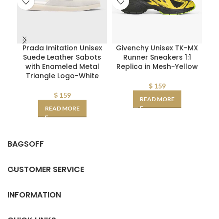
Prada Imitation Unisex
Givenchy Unisex TK-MX
D
Suede Leather Sabots
Runner Sneakers 1:1
W
with Enameled Metal
Replica in Mesh-Yellow
Triangle Logo-White
D
AA
$
159
$
159
READ MORE
READ MORE
BAGSOFF
CUSTOMER SERVICE
INFORMATION