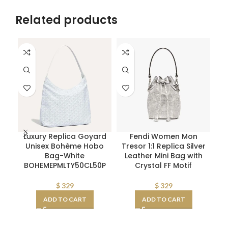
Related products
Luxury Replica Goyard
Fendi Women Mon
Unisex Bohème Hobo
Tresor 1:1 Replica Silver
Qu
Bag-White
Leather Mini Bag with
X
BOHEMEPMLTY50CL50P
Crystal FF Motif
$
329
$
329
ADD TO CART
ADD TO CART