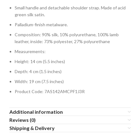
Small handle and detachable shoulder strap. Made of acid
green silk satin.
Palladium-finish metalware.
Composition: 90% silk, 10% polyurethane, 100% lamb
leather, inside: 73% polyester, 27% polyurethane
Measurements:
Height: 14 cm (5.5 inches)
Depth: 4 cm (1.5 inches)
Width: 19 cm (7.5 inches)
Product Code: 7AS142AMCPF1J3R
Additional information
Reviews (0)
Shipping & Delivery