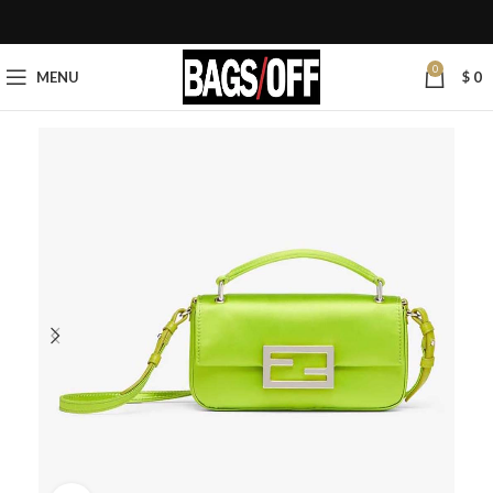
0
MENU
$
0