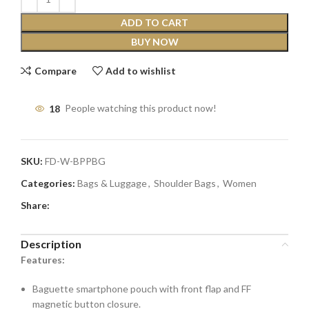
ADD TO CART
BUY NOW
Compare
Add to wishlist
18
People watching this product now!
SKU:
FD-W-BPPBG
Categories:
Bags & Luggage
,
Shoulder Bags
,
Women
Share:
Description
Features:
Baguette smartphone pouch with front flap and FF
magnetic button closure.