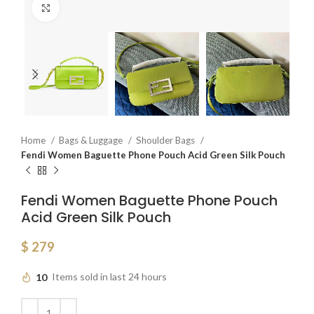
Click to enlarge
Home
Bags & Luggage
Shoulder Bags
Fendi Women Baguette Phone Pouch Acid Green Silk Pouch
Fendi Women Baguette Phone Pouch
Acid Green Silk Pouch
$
279
10
Items sold in last 24 hours