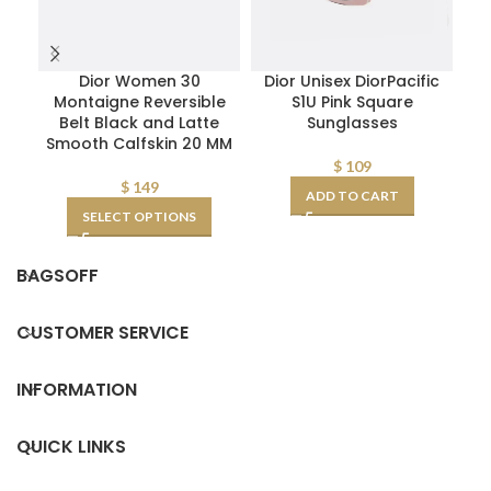
Dior Women 30
Dior Unisex DiorPacific
Rep
Montaigne Reversible
S1U Pink Square
Belt Black and Latte
Sunglasses
F
Smooth Calfskin 20 MM
$
109
$
149
ADD TO CART
SELECT OPTIONS
BAGSOFF
CUSTOMER SERVICE
INFORMATION
QUICK LINKS