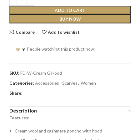
ADD TO CART
BUY NOW
Compare
Add to wishlist
9
People watching this product now!
SKU:
FD-W-Cream G Hood
Categories:
Accessories
,
Scarves
,
Women
Share:
Description
Features:
Cream wool and cashmere poncho with hood