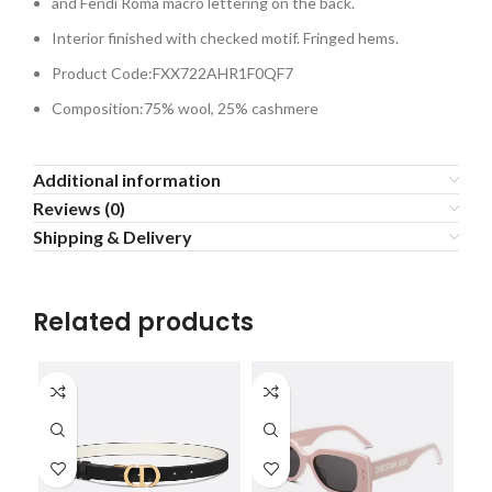
and Fendi Roma macro lettering on the back.
Interior finished with checked motif. Fringed hems.
Product Code:FXX722AHR1F0QF7
Composition:75% wool, 25% cashmere
Additional information
Reviews (0)
Shipping & Delivery
Related products