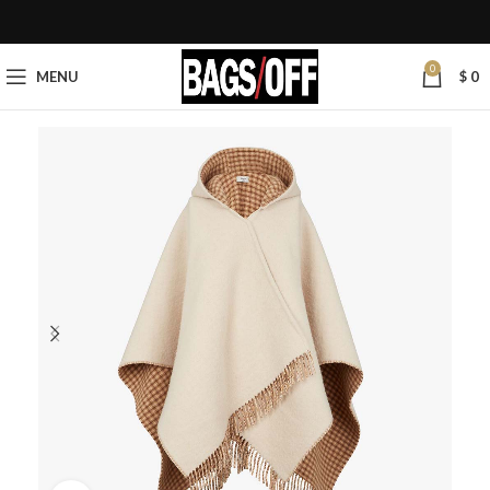
0
MENU
$
0