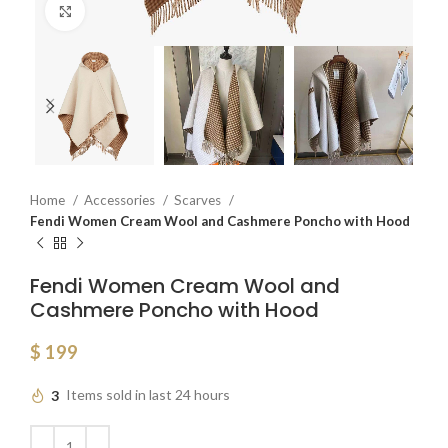
Click to enlarge
Home
Accessories
Scarves
Fendi Women Cream Wool and Cashmere Poncho with Hood
Fendi Women Cream Wool and
Cashmere Poncho with Hood
$
199
3
Items sold in last 24 hours