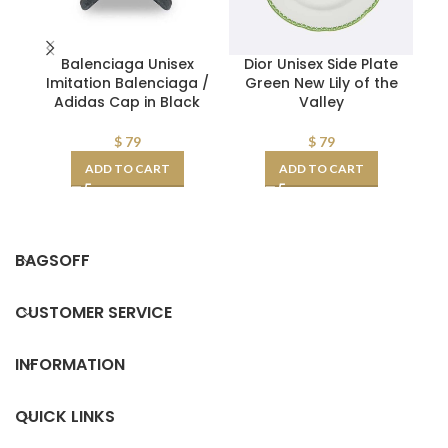
Balenciaga Unisex
Dior Unisex Side Plate
D
Imitation Balenciaga /
Green New Lily of the
N
Adidas Cap in Black
Valley
$
79
$
79
ADD TO CART
ADD TO CART
BAGSOFF
CUSTOMER SERVICE
INFORMATION
QUICK LINKS