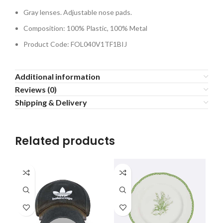
Gray lenses. Adjustable nose pads.
Composition: 100% Plastic, 100% Metal
Product Code: FOL040V1TF1BIJ
Additional information
Reviews (0)
Shipping & Delivery
Related products