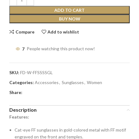
ADD TO CART
BUY NOW
Compare
Add to wishlist
7
People watching this product now!
SKU:
FD-W-FFSSSSGL
Categories:
Accessories
,
Sunglasses
,
Women
Share:
Description
Features:
Cat-eye FF sunglasses in gold-colored metal with FF motif
engraved on the front and temples.