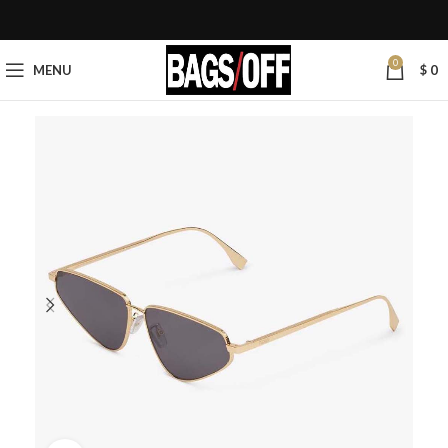
0
MENU
$
0