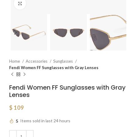
Click to enlarge
Home
Accessories
Sunglasses
Fendi Women FF Sunglasses with Gray Lenses
Fendi Women FF Sunglasses with Gray
Lenses
$
109
5
Items sold in last 24 hours