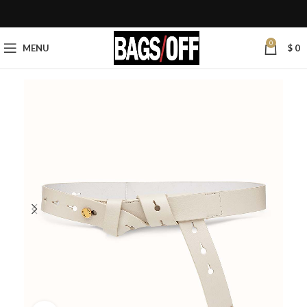
0
MENU
$
0