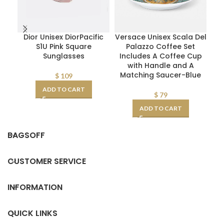
Dior Unisex DiorPacific
Versace Unisex Scala Del
S1U Pink Square
Palazzo Coffee Set
I
Sunglasses
Includes A Coffee Cup
with Handle and A
Matching Saucer-Blue
$
109
ADD TO CART
$
79
ADD TO CART
BAGSOFF
CUSTOMER SERVICE
INFORMATION
QUICK LINKS