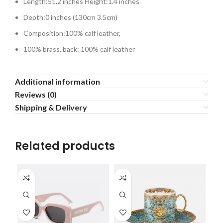
Length:51.2 inches Height:1.4 inches
Depth:0 inches (130cm 3.5cm)
Composition:100% calf leather,
100% brass, back: 100% calf leather
Additional information
Reviews (0)
Shipping & Delivery
Related products