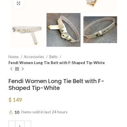
Click to enlarge
Home
Accessories
Belts
Fendi Women Long Tie Belt with F-Shaped Tip-White
Fendi Women Long Tie Belt with F-
Shaped Tip-White
$
149
10
Items sold in last 24 hours