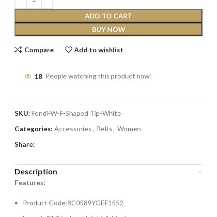
ADD TO CART
BUY NOW
Compare
Add to wishlist
18
People watching this product now!
SKU:
Fendi-W-F-Shaped Tip-White
Categories:
Accessories
,
Belts
,
Women
Share:
Description
Features:
Product Code:8C0589YGEF1552