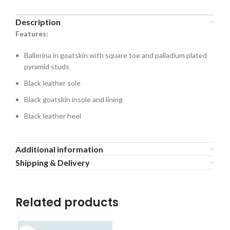
Description
Features:
Ballerina in goatskin with square toe and palladium plated
pyramid studs
Black leather sole
Black goatskin insole and lining
Black leather heel
Additional information
Shipping & Delivery
Related products