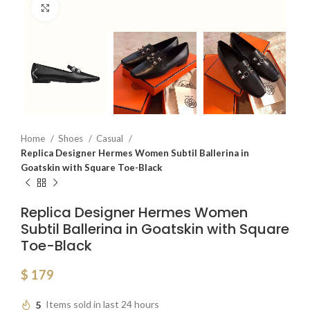
Click to enlarge
Home
Shoes
Casual
Replica Designer Hermes Women Subtil Ballerina in
Goatskin with Square Toe-Black
Replica Designer Hermes Women
Subtil Ballerina in Goatskin with Square
Toe-Black
$
179
5
Items sold in last 24 hours