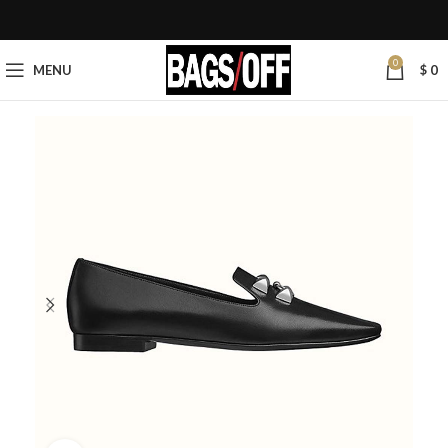
0
MENU
$
0