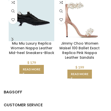
Miu Miu Luxury Replica
Jimmy Choo Women
F
Women Nappa Leather
Maisel 100 Ballet Exact
Mid-heel Sneakers-Black
Replica Pink Nappa
Leather Sandals
$
179
$
199
READ MORE
READ MORE
BAGSOFF
CUSTOMER SERVICE