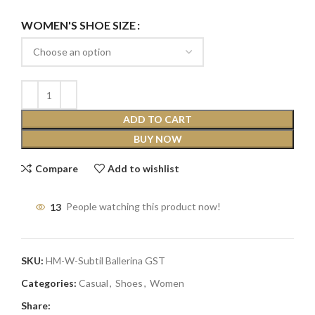
WOMEN'S SHOE SIZE
ADD TO CART
BUY NOW
Compare
Add to wishlist
13
People watching this product now!
SKU:
HM-W-Subtil Ballerina GST
Categories:
Casual
,
Shoes
,
Women
Share: