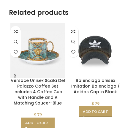
Related products
Versace Unisex Scala Del
Balenciaga Unisex
D
Palazzo Coffee Set
Imitation Balenciaga /
Pl
Includes A Coffee Cup
Adidas Cap in Black
with Handle and A
Matching Saucer-Blue
$
79
ADD TO CART
$
79
ADD TO CART