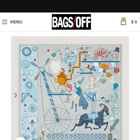
0
MENU
$
0