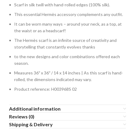
Scarf in silk twill with hand-rolled edges (100% silk).
This essential Hermès accessory complements any outfit.
It can be worn many ways – around your neck, as a top, at
the waist or as a headscarf!
The Hermès scarf is an infinite source of creativity and
storytelling that constantly evolves thanks
to the new designs and color combinations offered each
season.
Measures 36″ x 36″ / 14 x 14 inches | As this scarf is hand-
rolled, the dimensions indicated may vary.
Product reference: H003968S 02
Additional information
Reviews (0)
Shipping & Delivery