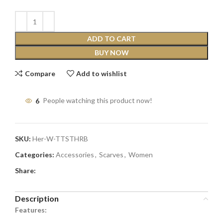
ADD TO CART
BUY NOW
Compare
Add to wishlist
6
People watching this product now!
SKU:
Her-W-TTSTHRB
Categories:
Accessories
,
Scarves
,
Women
Share:
Description
Features: