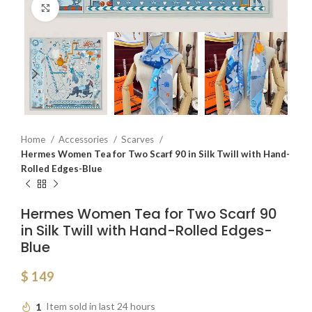
Click to enlarge
Home
Accessories
Scarves
Hermes Women Tea for Two Scarf 90 in Silk Twill with Hand-
Rolled Edges-Blue
Hermes Women Tea for Two Scarf 90
in Silk Twill with Hand-Rolled Edges-
Blue
$
149
1
Item sold in last 24 hours