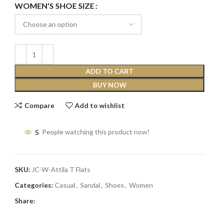
WOMEN'S SHOE SIZE
ADD TO CART
BUY NOW
Compare
Add to wishlist
5
People watching this product now!
SKU:
JC-W-Attila T Flats
Categories:
Casual
,
Sandal
,
Shoes
,
Women
Share: