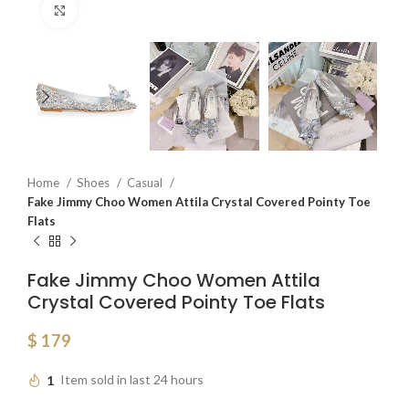
Click to enlarge
Home
Shoes
Casual
Fake Jimmy Choo Women Attila Crystal Covered Pointy Toe
Flats
Fake Jimmy Choo Women Attila
Crystal Covered Pointy Toe Flats
$
179
1
Item sold in last 24 hours