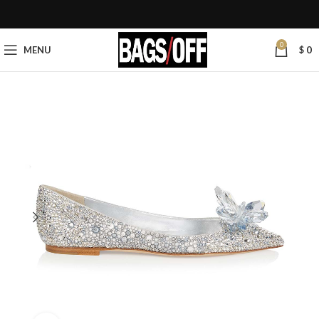
0
MENU
$
0