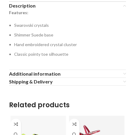
Description
Features:
Swarovski crystals
Shimmer Suede base
Hand embroidered crystal cluster
Classic pointy toe silhouette
Additional information
Shipping & Delivery
Related products