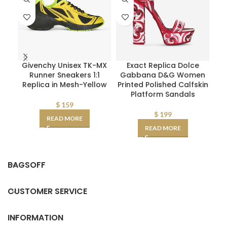
Givenchy Unisex TK-MX
Exact Replica Dolce
F
Runner Sneakers 1:1
Gabbana D&G Women
Replica in Mesh-Yellow
Printed Polished Calfskin
Int
Platform Sandals
$
159
$
199
READ MORE
READ MORE
BAGSOFF
CUSTOMER SERVICE
INFORMATION