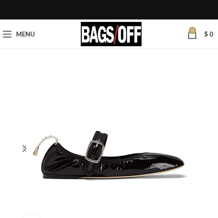
0
MENU
$
0