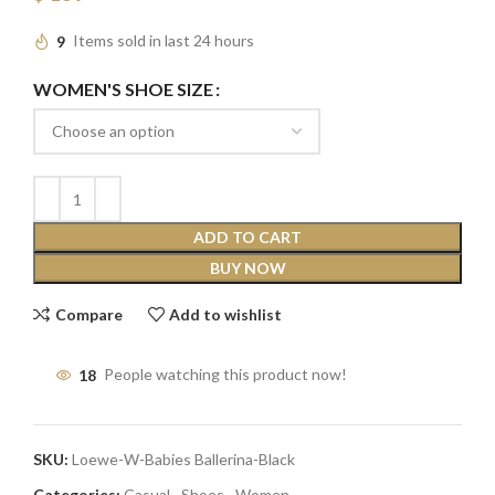
9
Items sold in last 24 hours
WOMEN'S SHOE SIZE
ADD TO CART
BUY NOW
Compare
Add to wishlist
18
People watching this product now!
SKU:
Loewe-W-Babies Ballerina-Black
Categories:
Casual
,
Shoes
,
Women