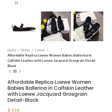
Click to enlarge
Home
Shoes
Casual
Affordable Replica Loewe Women Babies Ballerina in
Calfskin Leather with Loewe Jacquard Grosgrain Detail-
Black
Affordable Replica Loewe Women
Babies Ballerina in Calfskin Leather
with Loewe Jacquard Grosgrain
Detail-Black
$
159