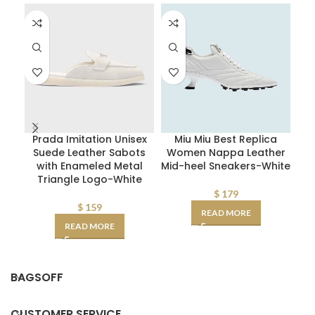
Prada Imitation Unisex
Miu Miu Best Replica
Suede Leather Sabots
Women Nappa Leather
M
with Enameled Metal
Mid-heel Sneakers-White
Triangle Logo-White
$
179
$
159
READ MORE
READ MORE
BAGSOFF
CUSTOMER SERVICE