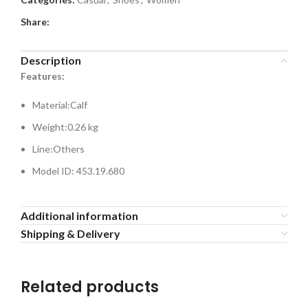
Share:
Description
Features:
Material:
Calf
Weight:
0.26 kg
Line:
Others
Model ID: 453.19.680
Additional information
Shipping & Delivery
Related products