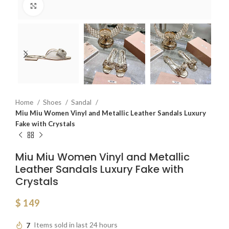
Click to enlarge
Home
Shoes
Sandal
Miu Miu Women Vinyl and Metallic Leather Sandals Luxury
Fake with Crystals
Miu Miu Women Vinyl and Metallic
Leather Sandals Luxury Fake with
Crystals
$
149
7
Items sold in last 24 hours