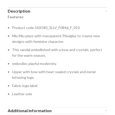
Description
Features:
Product code 5XX580_3LLV_F0846_F_010
Miu Miu plays with transparent Plexiglas to create new
designs with feminine character.
This sandal embellished with a bow and crystals, perfect
for the warm season,
embodies playful modernity.
Upper with bow with heat-sealed crystals and metal
lettering logo
Fabric logo label
Leather sole
Additional information