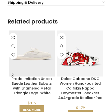
Shipping & Delivery
Related products
Prada Imitation Unisex
Dolce Gabbana D&G
Di
Suede Leather Sabots
Women Hand-painted
with Enameled Metal
Calfskin Nappa
Triangle Logo-White
Daymaster Sneakers
Ca
AAA-grade Replica-Red
$
159
$
179
READ MORE