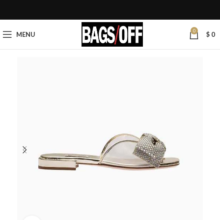
0
MENU
$
0