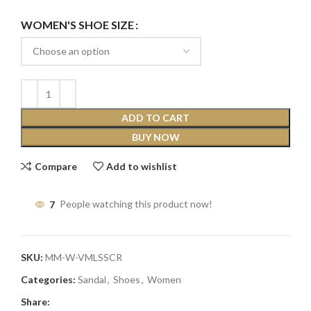
WOMEN'S SHOE SIZE
ADD TO CART
BUY NOW
Compare
Add to wishlist
7
People watching this product now!
SKU:
MM-W-VMLSSCR
Categories:
Sandal
,
Shoes
,
Women
Share: