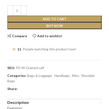
ADD TO CART
BUY NOW
Compare
Add to wishlist
15
People watching this product now!
SKU:
PD-M-Grained calf
Categories:
Bags & Luggage
,
Handbags
,
Men
,
Shoulder
Bags
Share:
Description
Features: