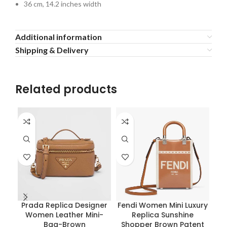
36 cm, 14.2 inches width
Additional information
Shipping & Delivery
Related products
Prada Replica Designer
Fendi Women Mini Luxury
Women Leather Mini-
Replica Sunshine
Bag-Brown
Shopper Brown Patent
Re