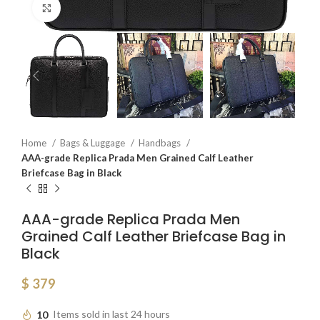
Click to enlarge
Home
Bags & Luggage
Handbags
AAA-grade Replica Prada Men Grained Calf Leather
Briefcase Bag in Black
AAA-grade Replica Prada Men
Grained Calf Leather Briefcase Bag in
Black
$
379
10
Items sold in last 24 hours