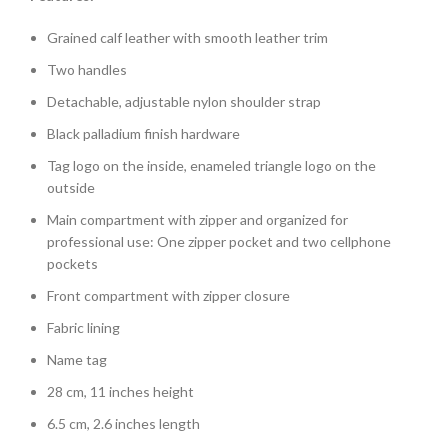
Grained calf leather with smooth leather trim
Two handles
Detachable, adjustable nylon shoulder strap
Black palladium finish hardware
Tag logo on the inside, enameled triangle logo on the
outside
Main compartment with zipper and organized for
professional use: One zipper pocket and two cellphone
pockets
Front compartment with zipper closure
Fabric lining
Name tag
28 cm, 11 inches height
6.5 cm, 2.6 inches length