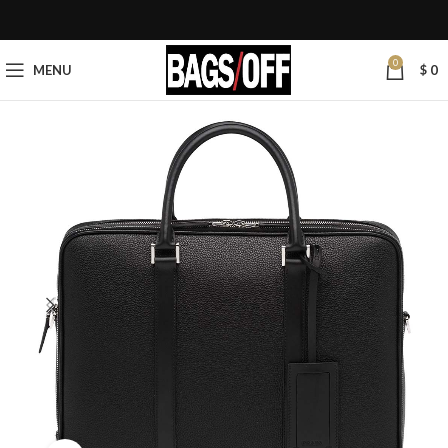
0
MENU
$
0