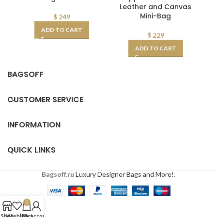
Leather and Canvas
CD
Mini-Bag
$
249
ADD TO CART
$
229
ADD TO CART
BAGSOFF
CUSTOMER SERVICE
INFORMATION
QUICK LINKS
Bagsoff.ru
Luxury Designer Bags and More!
.
0
Shop
Wishlist
Cart
My account