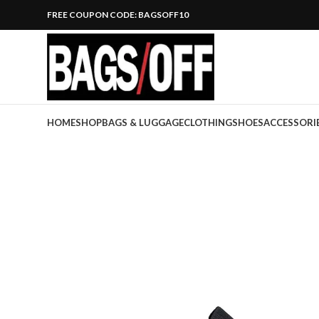
FREE COUPON CODE: BAGSOFF10
HOME
SHOP
BAGS & LUGGAGE
CLOTHING
SHOES
ACCESSORI