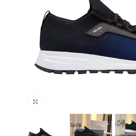
Click to enlarge