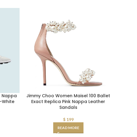
n Nappa
Jimmy Choo Women Maisel 100 Ballet
Fendi AA
-White
Exact Replica Pink Nappa Leather
Sli
Sandals
$
199
READ MORE