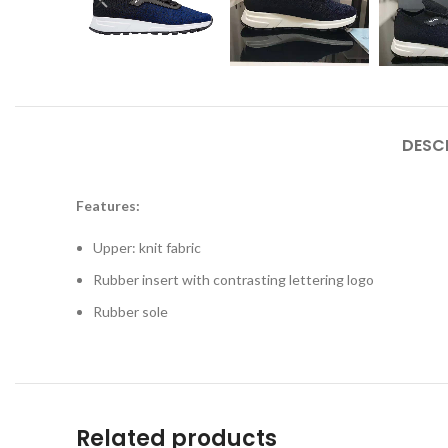
DESC
Features:
Upper: knit fabric
Rubber insert with contrasting lettering logo
Rubber sole
Related products