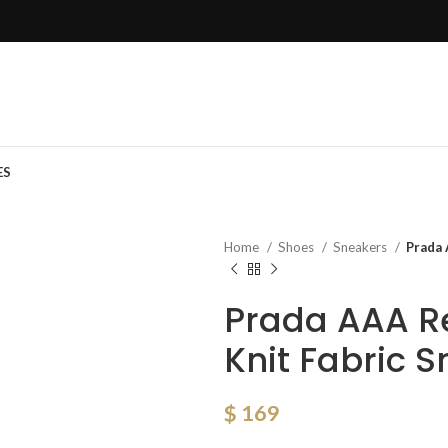
ES
Home
Shoes
Sneakers
Prada 
Prada AAA R
Knit Fabric 
$
169