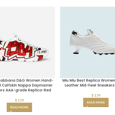
Gabbana D&G Women Hand-
Miu Miu Best Replica Wome
d Calfskin Nappa Daymaster
Leather Mid-heel Sneakers
ers AAA-grade Replica-Red
$
179
$
179
READ MORE
READ MORE