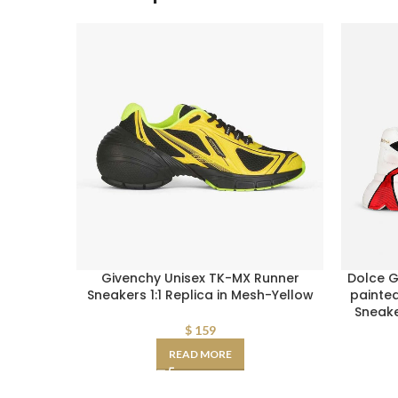
Givenchy Unisex TK-MX Runner
Dolce 
Sneakers 1:1 Replica in Mesh-Yellow
painte
Sneak
$
159
READ MORE