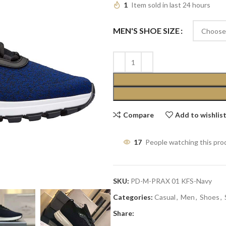
1
Item sold in last 24 hours
MEN'S SHOE SIZE
Compare
Add to wishlis
17
People watching this pro
SKU:
PD-M-PRAX 01 KFS-Navy
Categories:
Casual
,
Men
,
Shoes
,
Share: