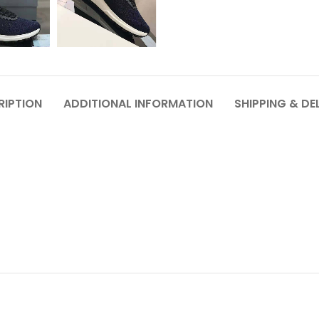
RIPTION
ADDITIONAL INFORMATION
SHIPPING & DE