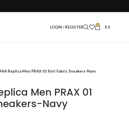
0
LOGIN / REGISTER
$
0
AAA Replica Men PRAX 01 Knit Fabric Sneakers-Navy
eplica Men PRAX 01
Sneakers-Navy