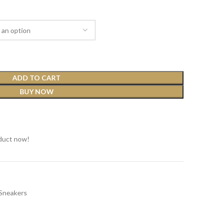
ADD TO CART
BUY NOW
t
duct now!
Sneakers