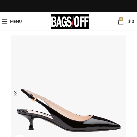
0
MENU
$
0