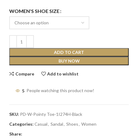
WOMEN'S SHOE SIZE
ADD TO CART
BUY NOW
Compare
Add to wishlist
5
People watching this product now!
SKU:
PD-W-Pointy Toe-1I274H-Black
Categories:
Casual
,
Sandal
,
Shoes
,
Women
Share: