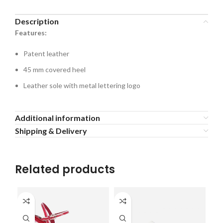
Description
Features:
Patent leather
45 mm covered heel
Leather sole with metal lettering logo
Additional information
Shipping & Delivery
Related products