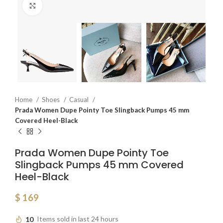
Click to enlarge
Home
Shoes
Casual
Prada Women Dupe Pointy Toe Slingback Pumps 45 mm
Covered Heel-Black
Prada Women Dupe Pointy Toe
Slingback Pumps 45 mm Covered
Heel-Black
$
169
10
Items sold in last 24 hours