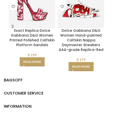
Exact Replica Dolce
Dolce Gabbana D&G
M
Gabbana D&G Women
Women Hand-painted
W
Printed Polished Calfskin
Calfskin Nappa
Mid
Platform Sandals
Daymaster Sneakers
AAA-grade Replica-Red
$
199
$
179
READ MORE
READ MORE
BAGSOFF
CUSTOMER SERVICE
INFORMATION