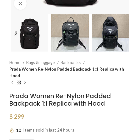
Click to enlarge
Home
Bags & Luggage
Backpacks
Prada Women Re-Nylon Padded Backpack 1:1 Replica with
Hood
Prada Women Re-Nylon Padded
Backpack 1:1 Replica with Hood
$
299
10
Items sold in last 24 hours