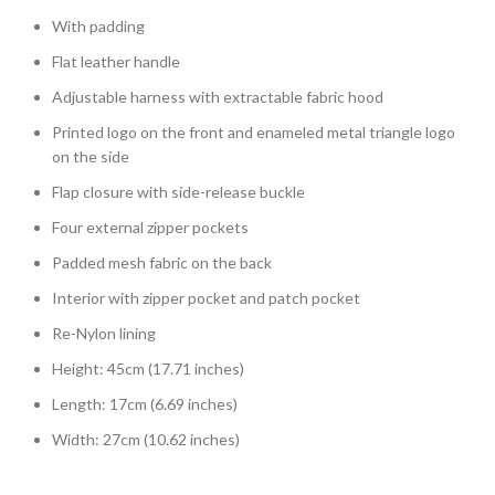
With padding
Flat leather handle
Adjustable harness with extractable fabric hood
Printed logo on the front and enameled metal triangle logo
on the side
Flap closure with side-release buckle
Four external zipper pockets
Padded mesh fabric on the back
Interior with zipper pocket and patch pocket
Re-Nylon lining
Height: 45cm (17.71 inches)
Length: 17cm (6.69 inches)
Width: 27cm (10.62 inches)