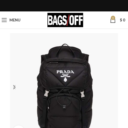
0
MENU
$
0