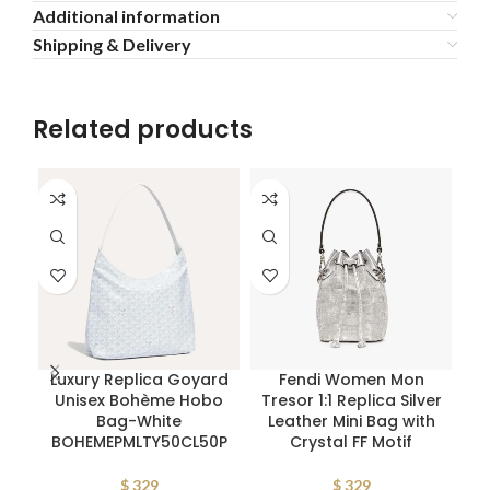
Additional information
Shipping & Delivery
Related products
Luxury Replica Goyard
Fendi Women Mon
Pr
Unisex Bohème Hobo
Tresor 1:1 Replica Silver
L
Bag-White
Leather Mini Bag with
BOHEMEPMLTY50CL50P
Crystal FF Motif
$
329
$
329