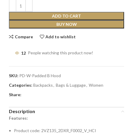
ADD TO CART
BUY NOW
Compare
Add to wishlist
12
People watching this product now!
SKU:
PD-W-Padded B Hood
Categories:
Backpacks
,
Bags & Luggage
,
Women
Share:
Description
Features:
Product code: 2VZ135_2DXR_F0002_V_HCI