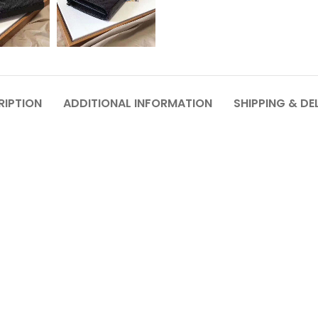
RIPTION
ADDITIONAL INFORMATION
SHIPPING & DE