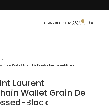
0
LOGIN / REGISTER
$
0
s
am Chain Wallet Grain De Poudre Embossed-Black
aint Laurent
ain Wallet Grain De
ssed-Black