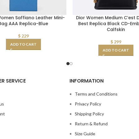
omen Saffiano Leather Mini-
Dior Women Medium C’est D
Bag AAA Replica-Blue
Best Replica Black CD-Em
Calfskin
$
229
$
299
ADD TO CART
ADD TO CART
R SERVICE
INFORMATION
s
Terms and Conditions
us
Privacy Policy
unt
Shipping Policy
Return & Refund
Size Guide