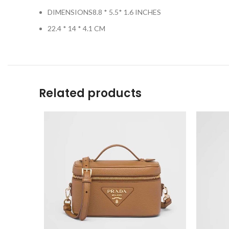
DIMENSIONS8.8 * 5.5* 1.6 INCHES
22.4 * 14 * 4.1 CM
Related products