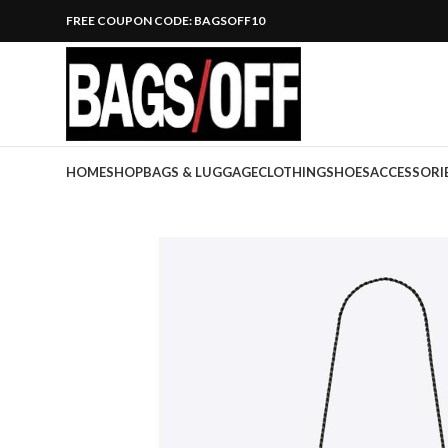
FREE COUPON CODE: BAGSOFF10
HOME
SHOP
BAGS & LUGGAGE
CLOTHING
SHOES
ACCESSORI