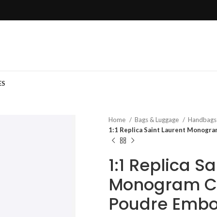
ES
Home
Bags & Luggage
Handbag
1:1 Replica Saint Laurent Monogr
1:1 Replica S
Monogram Ch
Poudre Embo