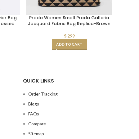
ior Bag
Prada Women Small Prada Galleria
Replica
bossed
Jacquard Fabric Bag Replica-Brown
Toile 
$
299
ADD TO CART
QUICK LINKS
Order Tracking
Blogs
FAQs
Compare
Sitemap