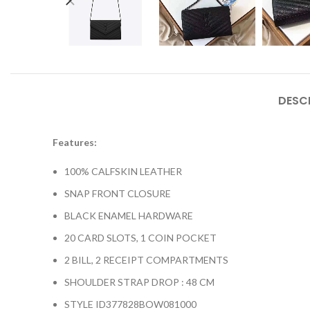
DESC
Features:
100% CALFSKIN LEATHER
SNAP FRONT CLOSURE
BLACK ENAMEL HARDWARE
20 CARD SLOTS, 1 COIN POCKET
2 BILL, 2 RECEIPT COMPARTMENTS
SHOULDER STRAP DROP : 48 CM
STYLE ID377828BOW081000