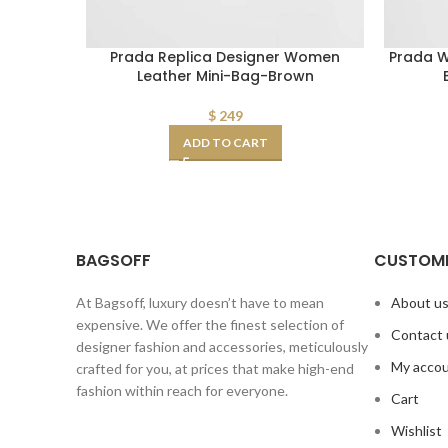
Prada Replica Designer Women
Prada W
Leather Mini-Bag-Brown
$
249
ADD TO CART
BAGSOFF
CUSTOME
At Bagsoff, luxury doesn’t have to mean
About u
expensive. We offer the finest selection of
Contact 
designer fashion and accessories, meticulously
My acco
crafted for you, at prices that make high-end
fashion within reach for everyone.
Cart
Wishlist