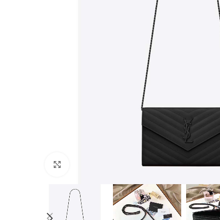
Click to enlarge