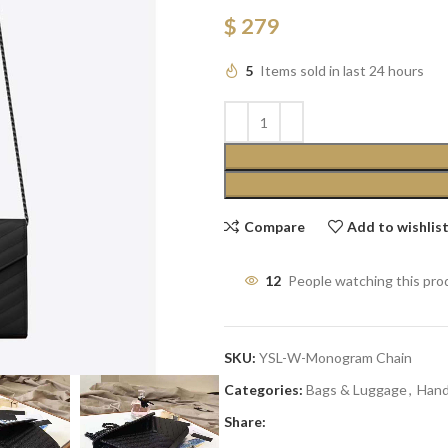
$
279
5
Items sold in last 24 hours
Compare
Add to wishlis
12
People watching this pro
SKU:
YSL-W-Monogram Chain
Categories:
Bags & Luggage
,
Han
Share: