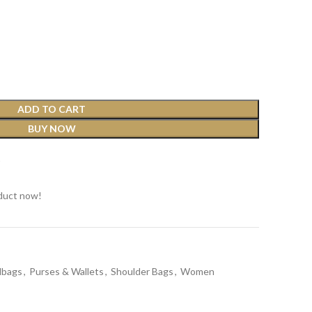
ADD TO CART
BUY NOW
t
duct now!
dbags
,
Purses & Wallets
,
Shoulder Bags
,
Women