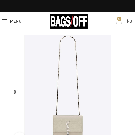
0
MENU
$
0