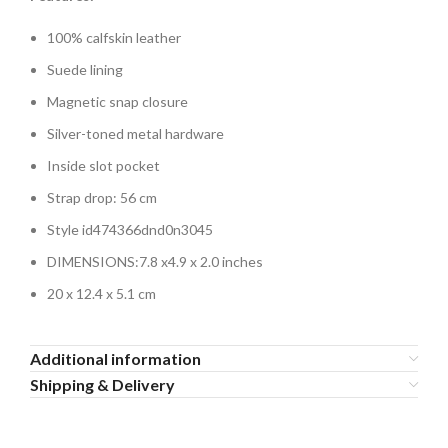
100% calfskin leather
Suede lining
Magnetic snap closure
Silver-toned metal hardware
Inside slot pocket
Strap drop: 56 cm
Style id474366dnd0n3045
DIMENSIONS:
7.8 x4.9 x 2.0 inches
20 x 12.4 x 5.1 cm
Additional information
Shipping & Delivery