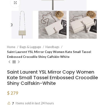
Click to enlarge
Home
Bags & Luggage
Handbags
Saint Laurent YSL Mirror Copy Women Kate Small Tassel
Embossed Crocodile Shiny Calfskin-White
Saint Laurent YSL Mirror Copy Women
Kate Small Tassel Embossed Crocodile
Shiny Calfskin-White
$
279
7
Items sold in last 24 hours