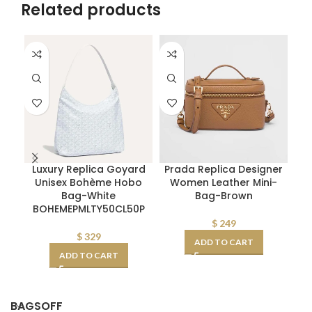
Related products
Luxury Replica Goyard
Prada Replica Designer
Fe
Unisex Bohème Hobo
Women Leather Mini-
Bag-White
Bag-Brown
S
BOHEMEPMLTY50CL50P
$
249
$
329
ADD TO CART
ADD TO CART
BAGSOFF