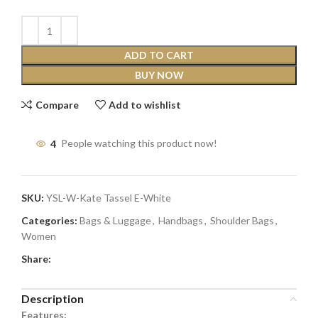
ADD TO CART
BUY NOW
Compare
Add to wishlist
4
People watching this product now!
SKU:
YSL-W-Kate Tassel E-White
Categories:
Bags & Luggage
,
Handbags
,
Shoulder Bags
,
Women
Share:
Description
Features: