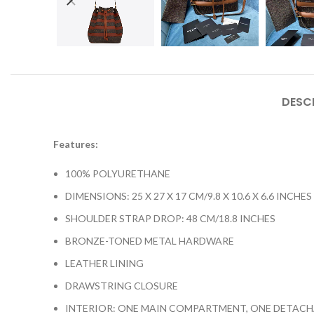
DESC
Features:
100% POLYURETHANE
DIMENSIONS: 25 X 27 X 17 CM/9.8 X 10.6 X 6.6 INCHES
SHOULDER STRAP DROP: 48 CM/18.8 INCHES
BRONZE-TONED METAL HARDWARE
LEATHER LINING
DRAWSTRING CLOSURE
INTERIOR: ONE MAIN COMPARTMENT, ONE DETACH