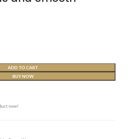
ADD TO CART
BUY NOW
t
duct now!