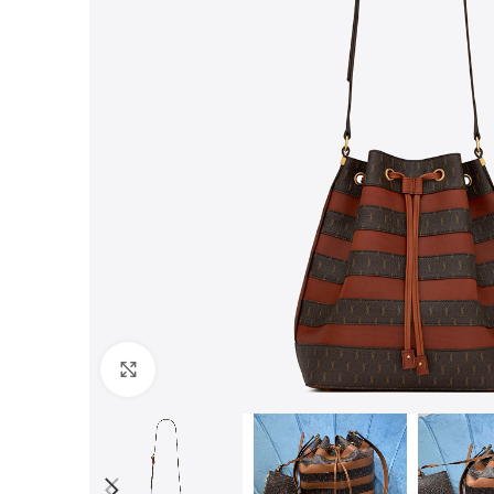
Click to enlarge