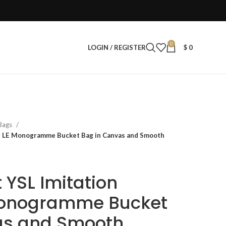
0
LOGIN / REGISTER
$
0
 Bags
n LE Monogramme Bucket Bag in Canvas and Smooth
 YSL Imitation
onogramme Bucket
as and Smooth