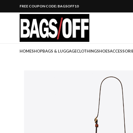
FREE COUPON CODE: BAGSOFF10
HOME
SHOP
BAGS & LUGGAGE
CLOTHING
SHOES
ACCESSORI