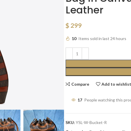
Leather
$
299
10
Items sold in last 24 hours
Compare
Add to wishlis
17
People watching this pro
SKU:
YSL-W-Bucket-R