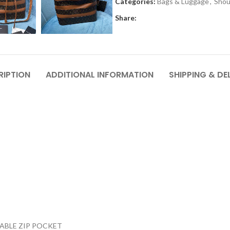
Categories:
Bags & Luggage
,
Shou
Share:
RIPTION
ADDITIONAL INFORMATION
SHIPPING & DE
ABLE ZIP POCKET