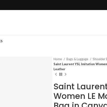
ES
Home
Bags & Luggage
Shoulder
Saint Laurent YSL Imitation Wome
Leather
Saint Laurent
Women LE M
Bag in Canv