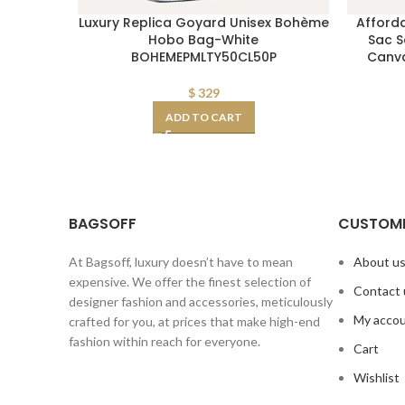
Luxury Replica Goyard Unisex Bohème
Afford
Hobo Bag-White
Sac S
BOHEMEPMLTY50CL50P
Canva
$
329
ADD TO CART
BAGSOFF
CUSTOME
At Bagsoff, luxury doesn’t have to mean
About u
expensive. We offer the finest selection of
Contact 
designer fashion and accessories, meticulously
My acco
crafted for you, at prices that make high-end
fashion within reach for everyone.
Cart
Wishlist