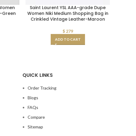
 Women
Saint Laurent YSL AAA-grade Dupe
Prada W
g-Green
Women Niki Medium Shopping Bag in
Crinkled Vintage Leather-Maroon
$
279
ADD TO CART
QUICK LINKS
Order Tracking
Blogs
FAQs
Compare
Sitemap