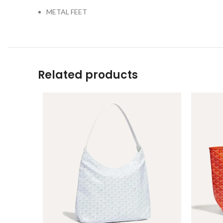
METAL FEET
Related products