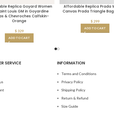
able Replica Goyard Women
Affordable Replica Prada
aint Louis GM in Goyardine
Canvas Prada Triangle Ba
s & Chevroches Calfskin-
Orange
$
299
ADD TO CART
$
329
ADD TO CART
R SERVICE
INFORMATION
s
Terms and Conditions
us
Privacy Policy
unt
Shipping Policy
Return & Refund
Size Guide