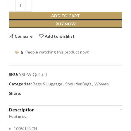
ADD TO CART
BUY NOW
Compare
Add to wishlist
5
People watching this product now!
SKU:
YSL-W-Quilted
Categories:
Bags & Luggage
,
Shoulder Bags
,
Women
Share:
Description
Features:
100% LINEN