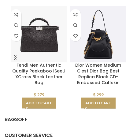
Fendi Men Authentic
Dior Women Medium
Quality Peekaboo ISeeU
C’est Dior Bag Best
XCross Black Leather
Replica Black CD-
Re
Bag
Embossed Calfskin
CD
$
279
$
299
ADD TO CART
ADD TO CART
BAGSOFF
CUSTOMER SERVICE