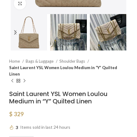
Click to enlarge
Home
Bags & Luggage
Shoulder Bags
Saint Laurent YSL Women Loulou Medium in “Y” Quilted
Linen
Saint Laurent YSL Women Loulou
Medium in “Y” Quilted Linen
$
329
3
Items sold in last 24 hours