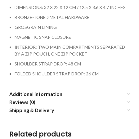
DIMENSIONS: 32 X 22 X 12 CM / 12.5 X 8.6 X 4.7 INCHES
BRONZE-TONED METAL HARDWARE
GROSGRAIN LINING
MAGNETIC SNAP CLOSURE
INTERIOR: TWO MAIN COMPARTMENTS SEPARATED
BY A ZIP POUCH, ONE ZIP POCKET
SHOULDER STRAP DROP: 48 CM
FOLDED SHOULDER STRAP DROP: 26 CM
Additional information
Reviews (0)
Shipping & Delivery
Related products