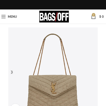
0
MENU
$
0