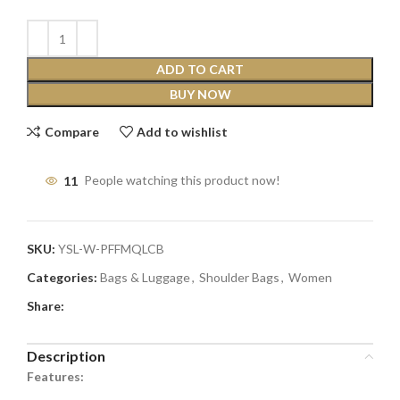
ADD TO CART
BUY NOW
Compare
Add to wishlist
11
People watching this product now!
SKU:
YSL-W-PFFMQLCB
Categories:
Bags & Luggage
,
Shoulder Bags
,
Women
Share:
Description
Features: