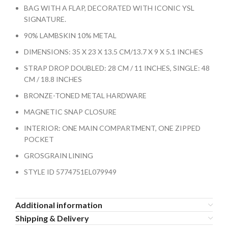
BAG WITH A FLAP, DECORATED WITH ICONIC YSL
SIGNATURE.
90% LAMBSKIN 10% METAL
DIMENSIONS: 35 X 23 X 13.5 CM/13.7 X 9 X 5.1 INCHES
STRAP DROP DOUBLED: 28 CM / 11 INCHES, SINGLE: 48
CM / 18.8 INCHES
BRONZE-TONED METAL HARDWARE
MAGNETIC SNAP CLOSURE
INTERIOR: ONE MAIN COMPARTMENT, ONE ZIPPED
POCKET
GROSGRAIN LINING
STYLE ID 5774751EL079949
Additional information
Shipping & Delivery