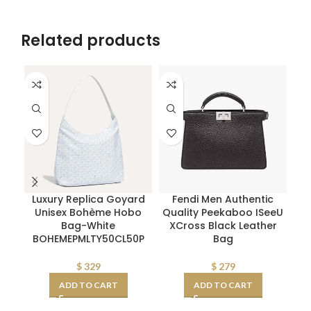
Related products
Luxury Replica Goyard
Fendi Men Authentic
Unisex Bohème Hobo
Quality Peekaboo ISeeU
Bag-White
XCross Black Leather
BOHEMEPMLTY50CL50P
Bag
$
329
$
279
ADD TO CART
ADD TO CART