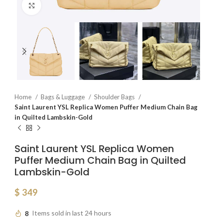
Click to enlarge
Home
Bags & Luggage
Shoulder Bags
Saint Laurent YSL Replica Women Puffer Medium Chain Bag
in Quilted Lambskin-Gold
Saint Laurent YSL Replica Women
Puffer Medium Chain Bag in Quilted
Lambskin-Gold
$
349
8
Items sold in last 24 hours