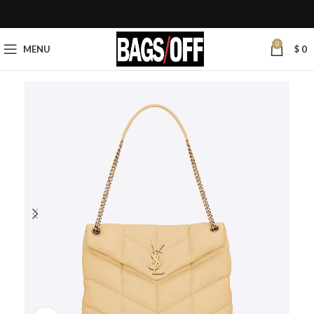
0
MENU
$
0