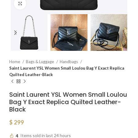
Click to enlarge
Home
Bags & Luggage
Handbags
Saint Laurent YSL Women Small Loulou Bag Y Exact Replica
Quilted Leather-Black
Saint Laurent YSL Women Small Loulou
Bag Y Exact Replica Quilted Leather-
Black
$
299
4
Items sold in last 24 hours