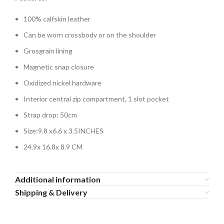
100% calfskin leather
Can be worn crossbody or on the shoulder
Grosgrain lining
Magnetic snap closure
Oxidized nickel hardware
Interior central zip compartment, 1 slot pocket
Strap drop: 50cm
Size:
9.8 x6.6 x 3.5INCHES
24.9x 16.8x 8.9 CM
Additional information
Shipping & Delivery