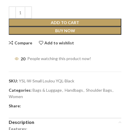
ADD TO CART
BUY NOW
Compare
Add to wishlist
20
People watching this product now!
SKU:
YSL-W-Small Loulou YQL-Black
Categories:
Bags & Luggage
,
Handbags
,
Shoulder Bags
,
Women
Share:
Description
Features: