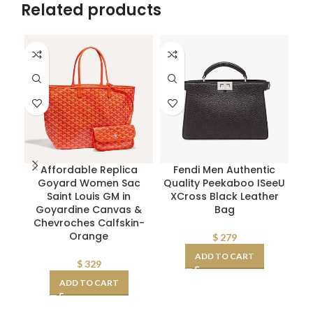
Related products
Affordable Replica
Fendi Men Authentic
Pr
Goyard Women Sac
Quality Peekaboo ISeeU
W
Saint Louis GM in
XCross Black Leather
Goyardine Canvas &
Bag
Chevroches Calfskin-
Orange
$
279
ADD TO CART
$
329
ADD TO CART