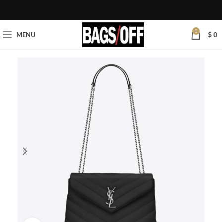
0
MENU
$
0