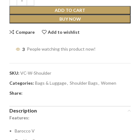
ADD TO CART
BUY NOW
Compare
Add to wishlist
3
People watching this product now!
SKU:
VC-W-Shoulder
Categories:
Bags & Luggage
,
Shoulder Bags
,
Women
Share:
Description
Features:
Barocco V