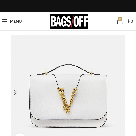
0
MENU
$
0