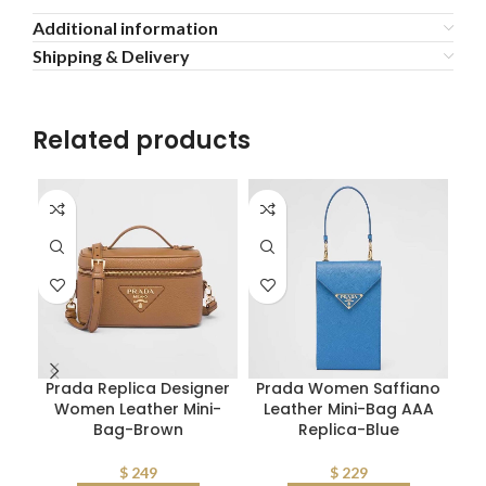
Additional information
Shipping & Delivery
Related products
Prada Replica Designer
Prada Women Saffiano
Women Leather Mini-
Leather Mini-Bag AAA
Bag-Brown
Replica-Blue
$
249
$
229