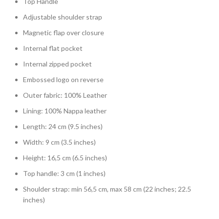
Top Handle
Adjustable shoulder strap
Magnetic flap over closure
Internal flat pocket
Internal zipped pocket
Embossed logo on reverse
Outer fabric: 100% Leather
Lining: 100% Nappa leather
Length: 24 cm (9.5 inches)
Width: 9 cm (3.5 inches)
Height: 16,5 cm (6.5 inches)
Top handle: 3 cm (1 inches)
Shoulder strap: min 56,5 cm, max 58 cm (22 inches; 22.5
inches)