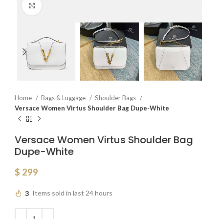
Click to enlarge
Home
Bags & Luggage
Shoulder Bags
Versace Women Virtus Shoulder Bag Dupe-White
Versace Women Virtus Shoulder Bag
Dupe-White
$
299
3
Items sold in last 24 hours