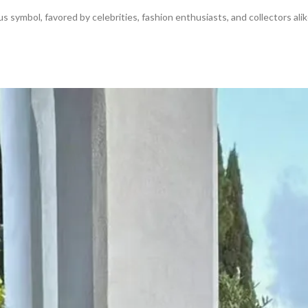
s symbol, favored by celebrities, fashion enthusiasts, and collectors alik