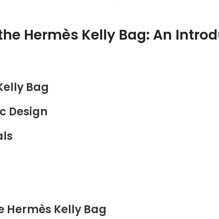
the Hermès Kelly Bag: An Intro
Kelly Bag
ic Design
als
he Hermès Kelly Bag