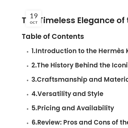
19
The Timeless Elegance of 
OCT
Table of Contents
1.Introduction to the Hermès 
2.The History Behind the Icon
3.Craftsmanship and Materi
4.Versatility and Style
5.Pricing and Availability
6.Review: Pros and Cons of t