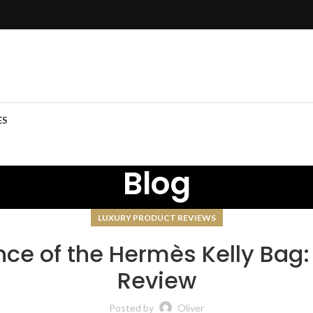
ES
Blog
LUXURY PRODUCT REVIEWS
ce of the Hermès Kelly Bag:
Review
Posted by
Oliver