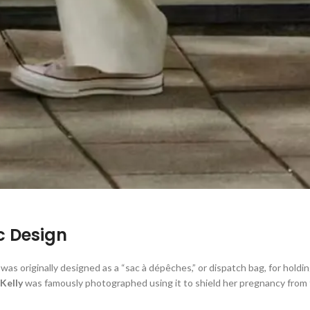
ic Design
was originally designed as a “sac à dépêches,” or dispatch bag, for holdi
Kelly
was famously photographed using it to shield her pregnancy from t