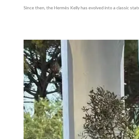
Since then, the Hermès Kelly has evolved into a classic statu