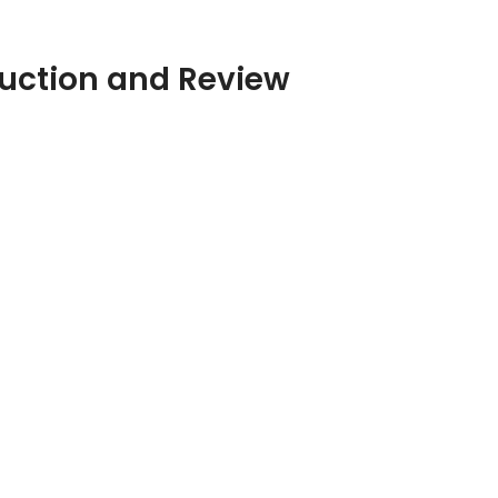
duction and Review