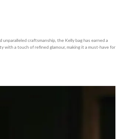
d unparalleled craftsmanship, the Kelly bag has earned a
ty with a touch of refined glamour, making it a must-have for