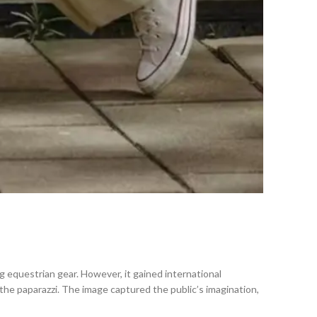
ng equestrian gear. However, it gained international
he paparazzi. The image captured the public’s imagination,