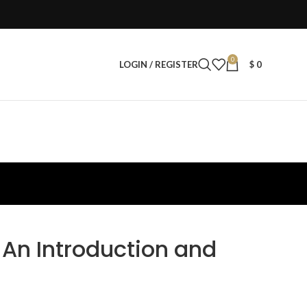
0
LOGIN / REGISTER
$
0
 An Introduction and