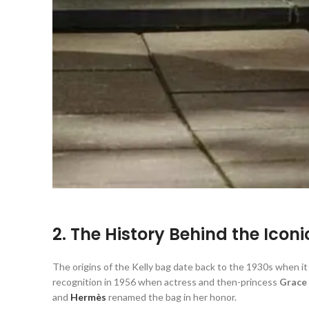
2. The History Behind the Icon
The origins of the Kelly bag date back to the 1930s when it 
recognition in 1956 when actress and then-princess
Grace 
and
Hermès
renamed the bag in her honor.