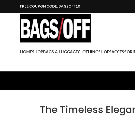
FREE COUPON CODE: BAGSOFF10
HOME
SHOP
BAGS & LUGGAGE
CLOTHING
SHOES
ACCESSORI
The Timeless Elegan