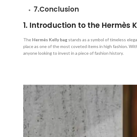
7.Conclusion
1. Introduction to the Hermès 
The
Hermès Kelly bag
stands as a symbol of timeless elega
place as one of the most coveted items in high fashion. With
anyone looking to invest in a piece of fashion history.