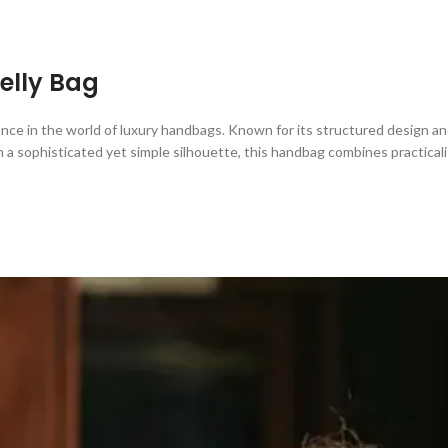
Kelly Bag
nce in the world of luxury handbags. Known for its structured design an
 a sophisticated yet simple silhouette, this handbag combines practicali