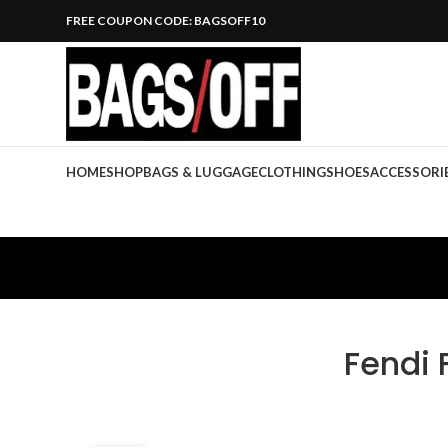
FREE COUPON CODE: BAGSOFF10
HOME
SHOP
BAGS & LUGGAGE
CLOTHING
SHOES
ACCESSORI
Fendi 