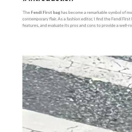
The
Fendi First bag
has become a remarkable symbol of m
contemporary flair. As a fashion editor, I find the Fendi First
features, and evaluate its pros and cons to provide a well-r