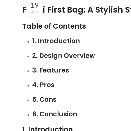
19
Fendi First Bag: A Stylish
OCT
Table of Contents
1. Introduction
2. Design Overview
3. Features
4. Pros
5. Cons
6. Conclusion
1. Introduction