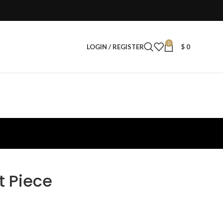
0
LOGIN / REGISTER
$
0
t Piece