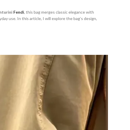
enturini
Fendi
, this bag merges classic elegance with
day use. In this article, I will explore the bag’s design,