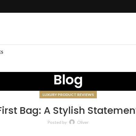
ES
Blog
LUXURY PRODUCT REVIEWS
First Bag: A Stylish Statemen
Posted by
Oliver