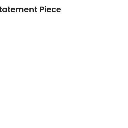
 Statement Piece