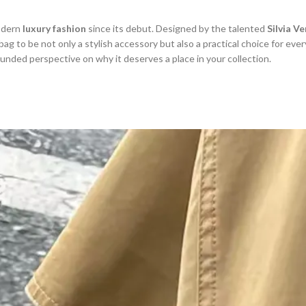
odern
luxury fashion
since its debut. Designed by the talented
Silvia V
 bag to be not only a stylish accessory but also a practical choice for every
ounded perspective on why it deserves a place in your collection.