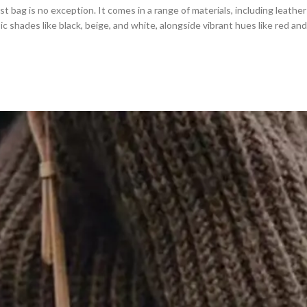
t bag is no exception. It comes in a range of materials, including leather 
sic shades like black, beige, and white, alongside vibrant hues like red a