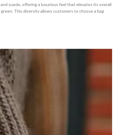
and suede, offering a luxurious feel that elevates its overall
nd green. This diversity allows customers to choose a bag