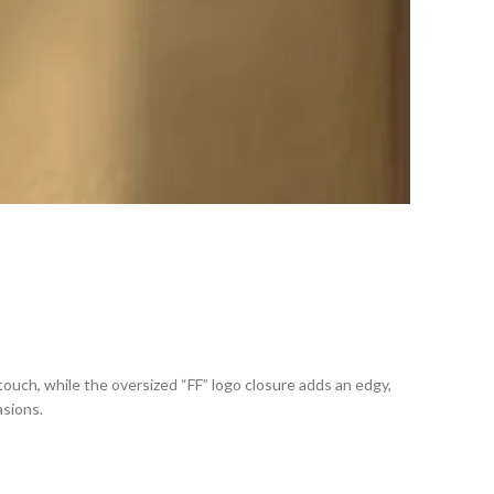
 touch, while the oversized “FF” logo closure adds an edgy,
asions.