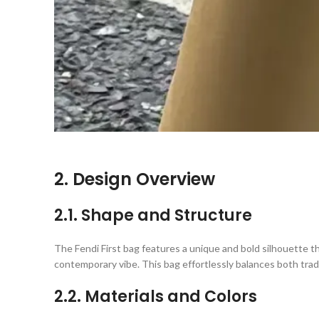
2. Design Overview
2.1. Shape and Structure
The Fendi First bag features a unique and bold silhouette th
contemporary vibe. This bag effortlessly balances both tradi
2.2. Materials and Colors