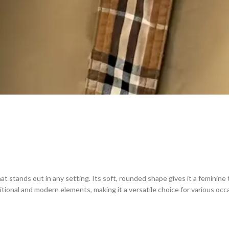
at stands out in any setting. Its soft, rounded shape gives it a feminine
tional and modern elements, making it a versatile choice for various occ