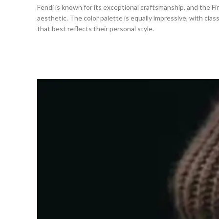
Fendi is known for its exceptional craftsmanship, and the Firs
aesthetic. The color palette is equally impressive, with clas
that best reflects their personal style.