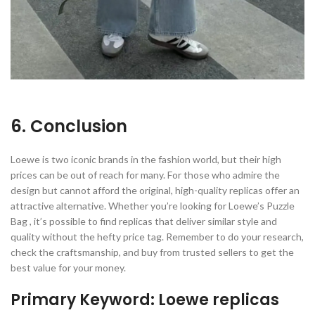
6. Conclusion
Loewe is two iconic brands in the fashion world, but their high
prices can be out of reach for many. For those who admire the
design but cannot afford the original, high-quality replicas offer an
attractive alternative. Whether you’re looking for Loewe’s Puzzle
Bag , it’s possible to find replicas that deliver similar style and
quality without the hefty price tag. Remember to do your research,
check the craftsmanship, and buy from trusted sellers to get the
best value for your money.
Primary Keyword: Loewe replicas