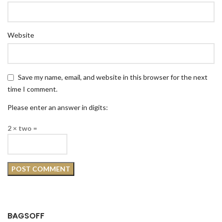
Website
Save my name, email, and website in this browser for the next
time I comment.
Please enter an answer in digits:
2 × two =
BAGSOFF