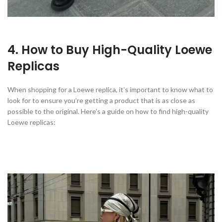
4. How to Buy High-Quality Loewe
Replicas
When shopping for a Loewe replica, it’s important to know what to
look for to ensure you’re getting a product that is as close as
possible to the original. Here’s a guide on how to find high-quality
Loewe replicas: