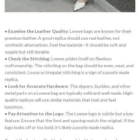
• Examine the Leather Quality:
Loewe bags are known for their
premium leather. A good replica should use real leather, not
synthetic alternatives. Feel the material—it should be soft and
supple but still durable.
• Check the Stitching:
Loewe prides itself on flawless
craftsmanship. The stitching on the bag should be even, neat, and
consistent. Loose or irregular stitching is a sign of a poorly made
replica.
• Look for Accurate Hardware:
The zippers, buckles, and other
metal parts on a Loewe bag are typically solid and well-made. High-
quality replicas will use similar materials that look and feel
luxurious.
• Pay Attention to the Logo:
The Loewe logo is subtle but a key
feature. Ensure that the font and spacing match the original. If the
logo looks off or too bold, it’s likely a poorly made replica.