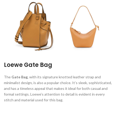
Loewe Gate Bag
The
Gate Bag
, with its signature knotted leather strap and
minimalist design, is also a popular choice. It’s sleek, sophisticated,
and has a timeless appeal that makes it ideal for both casual and
formal settings. Loewe’s attention to detail is evident in every
stitch and material used for this bag.