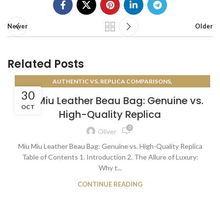
Newer
Older
Related Posts
,
AUTHENTIC VS. REPLICA COMPARISONS
30
AUTHENTICATION GUIDES
Miu Miu Leather Beau Bag: Genuine vs.
OCT
High-Quality Replica
0
Oliver
Miu Miu Leather Beau Bag: Genuine vs. High-Quality Replica
Table of Contents 1. Introduction 2. The Allure of Luxury:
Why t...
CONTINUE READING