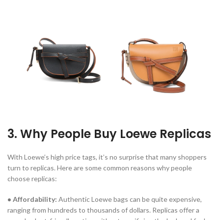
3. Why People Buy Loewe Replicas
With Loewe’s high price tags, it’s no surprise that many shoppers
turn to replicas. Here are some common reasons why people
choose replicas:
• Affordability:
Authentic Loewe bags can be quite expensive,
ranging from hundreds to thousands of dollars. Replicas offer a