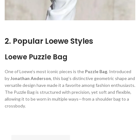
2. Popular Loewe Styles
Loewe Puzzle Bag
One of Loewe’s most iconic pieces is the
Puzzle Bag
. Introduced
by
Jonathan Anderson
, this bag’s distinctive geometric shape and
versatile design have made it a favorite among fashion enthusiasts.
The Puzzle Bag is structured with precision, yet soft and flexible,
allowing it to be worn in multiple ways—from a shoulder bag to a
crossbody.