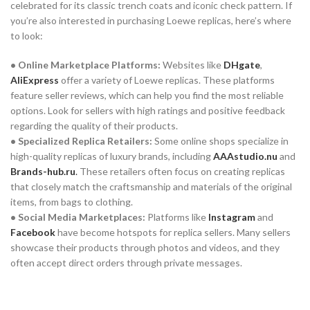
celebrated for its classic trench coats and iconic check pattern. If
you’re also interested in purchasing Loewe replicas, here’s where
to look:
• Online Marketplace Platforms:
Websites like
DHgate
,
AliExpress
offer a variety of Loewe replicas. These platforms
feature seller reviews, which can help you find the most reliable
options. Look for sellers with high ratings and positive feedback
regarding the quality of their products.
• Specialized Replica Retailers:
Some online shops specialize in
high-quality replicas of luxury brands, including
AAAstudio.nu
and
Brands-hub.ru
.
These retailers often focus on creating replicas
that closely match the craftsmanship and materials of the original
items, from bags to clothing.
• Social Media Marketplaces:
Platforms like
Instagram
and
Facebook
have become hotspots for replica sellers. Many sellers
showcase their products through photos and videos, and they
often accept direct orders through private messages.