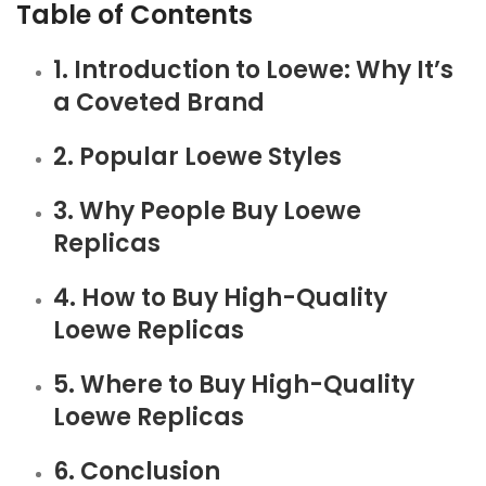
Table of Contents
1. Introduction to Loewe: Why It’s
a Coveted Brand
2. Popular Loewe Styles
3. Why People Buy Loewe
Replicas
4. How to Buy High-Quality
Loewe Replicas
5. Where to Buy High-Quality
Loewe Replicas
6. Conclusion