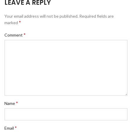
LEAVE A REPLY
Your email address will not be published.
Required fields are
*
marked
*
Comment
*
Name
*
Email