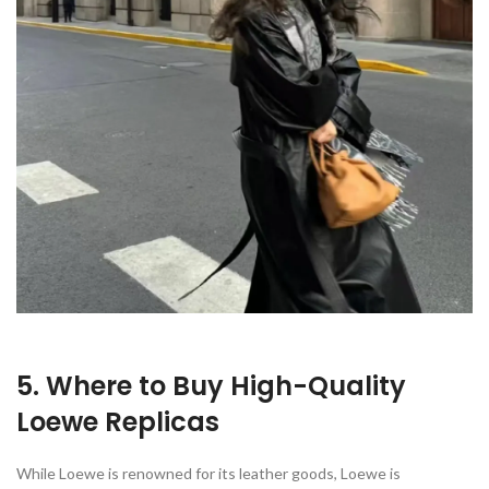
5. Where to Buy High-Quality
Loewe Replicas
While Loewe is renowned for its leather goods, Loewe is