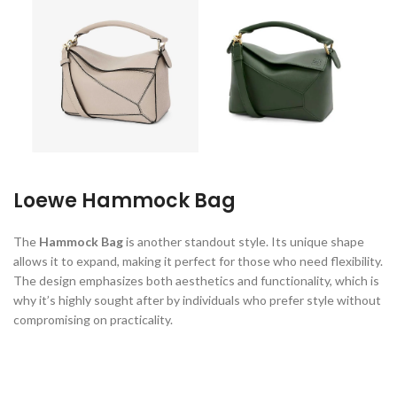
Loewe Hammock Bag
The
Hammock Bag
is another standout style. Its unique shape
allows it to expand, making it perfect for those who need flexibility.
The design emphasizes both aesthetics and functionality, which is
why it’s highly sought after by individuals who prefer style without
compromising on practicality.