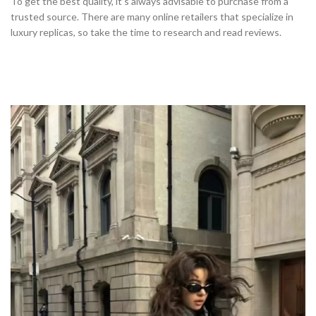
To get the best quality, it’s always advisable to purchase from a
trusted source. There are many online retailers that specialize in
luxury replicas, so take the time to research and read reviews.