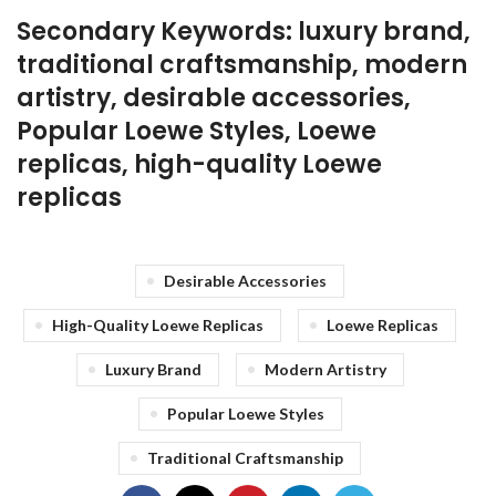
Secondary Keywords: luxury brand,
traditional craftsmanship, modern
artistry, desirable accessories,
Popular Loewe Styles, Loewe
replicas, high-quality Loewe
replicas
Desirable Accessories
High-Quality Loewe Replicas
Loewe Replicas
Luxury Brand
Modern Artistry
Popular Loewe Styles
Traditional Craftsmanship