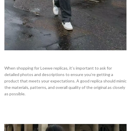
When shopping for Loewe replicas, it’s important to ask for
detailed photos and descriptions to ensure you’re getting a
product that meets your expectations. A good replica should mimic
the materials, patterns, and overall quality of the original as closely
as possible.