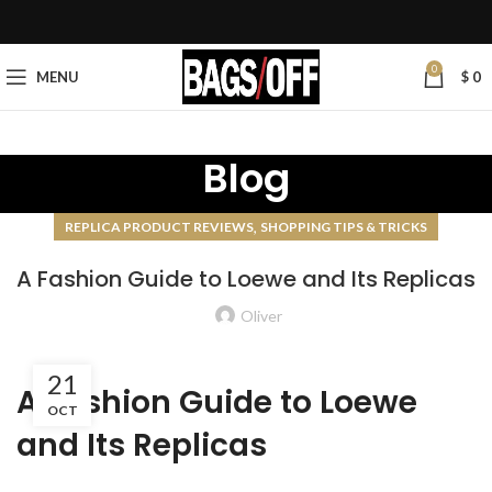
0
MENU
$
0
Blog
,
REPLICA PRODUCT REVIEWS
SHOPPING TIPS & TRICKS
A Fashion Guide to Loewe and Its Replicas
Oliver
21
A Fashion Guide to Loewe
OCT
and Its Replicas