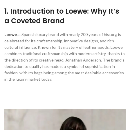
1. Introduction to Loewe: Why It’s
a Coveted Brand
Loewe
, a Spanish luxury brand with nearly 200 years of history, is
celebrated for its craftsmanship, innovative designs, and rich
cultural influence. Known for its mastery of leather goods, Loewe
combines traditional craftsmanship with modern artistry, thanks to
the direction of its creative head, Jonathan Anderson. The brand’s
dedication to quality has made it a symbol of sophistication in
fashion, with its bags being among the most desirable accessories
in the luxury market today.