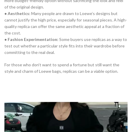
more budget-friendly option without sacrificing the look and feel
of the original design.
• Aesthetics:
Many people are drawn to Loewe’s designs but
cannot justify the high price, especially for seasonal pieces. A high-
quality replica can offer the same aesthetic appeal at a fraction of
the cost.
• Fashion Experimentation:
Some buyers use replicas as a way to
test out whether a particular style fits into their wardrobe before
committing to the real deal.
For those who don’t want to spend a fortune but still want the
style and charm of Loewe bags, replicas can be a viable option.