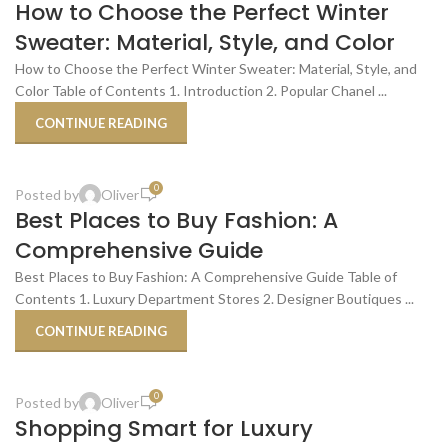
27
How to Choose the Perfect Winter
DEC
Sweater: Material, Style, and Color
How to Choose the Perfect Winter Sweater: Material, Style, and
Color Table of Contents 1. Introduction 2. Popular Chanel ...
CONTINUE READING
,
BEST PLACES TO BUY
SHOPPING TIPS & TRICKS
0
Posted by
Oliver
29
Best Places to Buy Fashion: A
OCT
Comprehensive Guide
Best Places to Buy Fashion: A Comprehensive Guide Table of
Contents 1. Luxury Department Stores 2. Designer Boutiques ...
CONTINUE READING
,
SHOPPING SMART FOR LUXURY
SHOPPING TIPS & TRICKS
0
Posted by
Oliver
29
Shopping Smart for Luxury