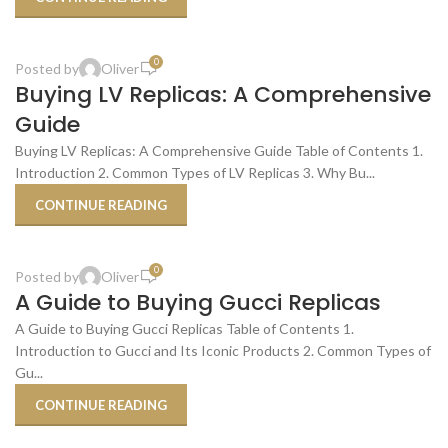
,
BUDGET-FRIENDLY ALTERNATIVES
SHOPPING TIPS & TRICKS
0
Posted by
Oliver
19
Buying LV Replicas: A Comprehensive
OCT
Guide
Buying LV Replicas: A Comprehensive Guide Table of Contents 1.
Introduction 2. Common Types of LV Replicas 3. Why Bu...
CONTINUE READING
,
,
BEST PLACES TO BUY
REPLICA PRODUCT REVIEWS
SHOPPING TIPS & TRICKS
0
Posted by
Oliver
17
A Guide to Buying Gucci Replicas
OCT
A Guide to Buying Gucci Replicas Table of Contents 1.
Introduction to Gucci and Its Iconic Products 2. Common Types of
Gu...
CONTINUE READING