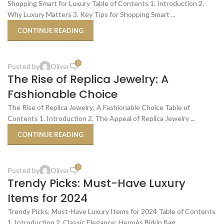
OCT
Shopping Smart for Luxury Table of Contents 1. Introduction 2.
Why Luxury Matters 3. Key Tips for Shopping Smart ...
CONTINUE READING
,
,
BEST PLACES TO BUY
BUDGET-FRIENDLY ALTERNATIVES
,
REPLICA PRODUCT REVIEWS
SHOPPING TIPS & TRICKS
0
Posted by
Oliver
23
The Rise of Replica Jewelry: A
OCT
Fashionable Choice
The Rise of Replica Jewelry: A Fashionable Choice Table of
Contents 1. Introduction 2. The Appeal of Replica Jewelry ...
CONTINUE READING
,
,
LUXURY PRODUCT REVIEWS
SHOPPING SMART FOR LUXURY
SHOPPING TIPS & TRICKS
0
Posted by
Oliver
22
Trendy Picks: Must-Have Luxury
OCT
Items for 2024
Trendy Picks: Must-Have Luxury Items for 2024 Table of Contents
1. Introduction 2. Classic Elegance: Hermès Birkin Bag ...