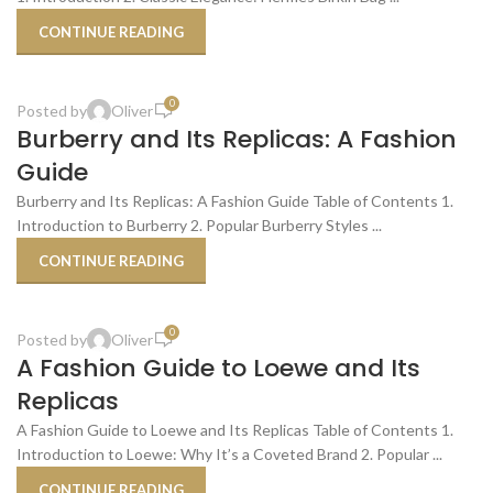
CONTINUE READING
,
REPLICA PRODUCT REVIEWS
SHOPPING TIPS & TRICKS
0
Posted by
Oliver
21
Burberry and Its Replicas: A Fashion
OCT
Guide
Burberry and Its Replicas: A Fashion Guide Table of Contents 1.
Introduction to Burberry 2. Popular Burberry Styles ...
CONTINUE READING
,
REPLICA PRODUCT REVIEWS
SHOPPING TIPS & TRICKS
0
Posted by
Oliver
21
A Fashion Guide to Loewe and Its
OCT
Replicas
A Fashion Guide to Loewe and Its Replicas Table of Contents 1.
Introduction to Loewe: Why It’s a Coveted Brand 2. Popular ...
CONTINUE READING