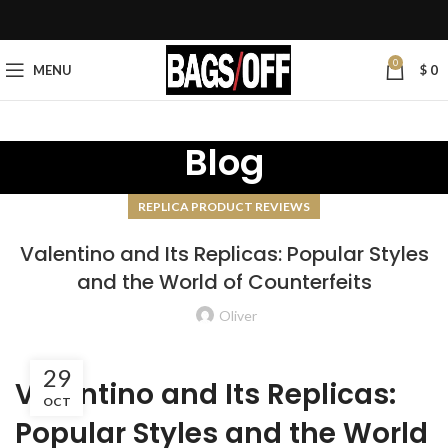
0
MENU
$
0
Blog
REPLICA PRODUCT REVIEWS
Valentino and Its Replicas: Popular Styles
and the World of Counterfeits
Oliver
29
Valentino and Its Replicas:
OCT
Popular Styles and the World