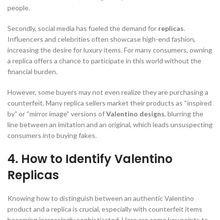
people.
Secondly, social media has fueled the demand for
replicas
.
Influencers and celebrities often showcase high-end fashion,
increasing the desire for luxury items. For many consumers, owning
a replica offers a chance to participate in this world without the
financial burden.
However, some buyers may not even realize they are purchasing a
counterfeit. Many replica sellers market their products as “inspired
by” or “mirror image” versions of
Valentino designs
, blurring the
line between an imitation and an original, which leads unsuspecting
consumers into buying fakes.
4. How to Identify Valentino
Replicas
Knowing how to distinguish between an authentic Valentino
product and a replica is crucial, especially with counterfeit items
becoming increasingly sophisticated. Here are some key points to