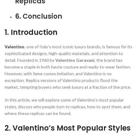
Replicas
6. Conclusion
1. Introduction
Valentino
, one of Italy’s most iconic luxury brands, is famous for its
sophisticated designs, high-quality materials, and attention to
detail. Founded in 1960 by
Valentino Garavani
, the brand has
become a staple in both haute couture and ready-to-wear fashion.
However, with fame comes imitation, and Valentino is no
exception. Replica versions of Valentino products flood the
market, tempting buyers who seek luxury at a fraction of the price.
In this article, we will explore some of Valentino’s most popular
styles, discuss why people turn to replicas, how to spot them, and
where these replicas can be found.
2. Valentino’s Most Popular Styles