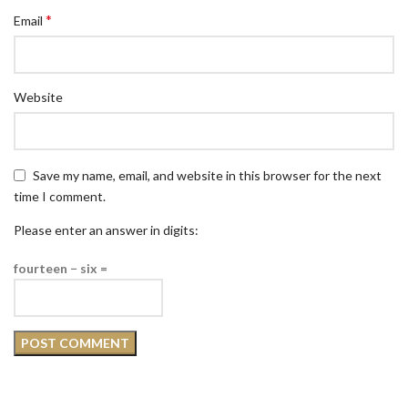
*
Email
Website
Save my name, email, and website in this browser for the next
time I comment.
Please enter an answer in digits:
fourteen − six =