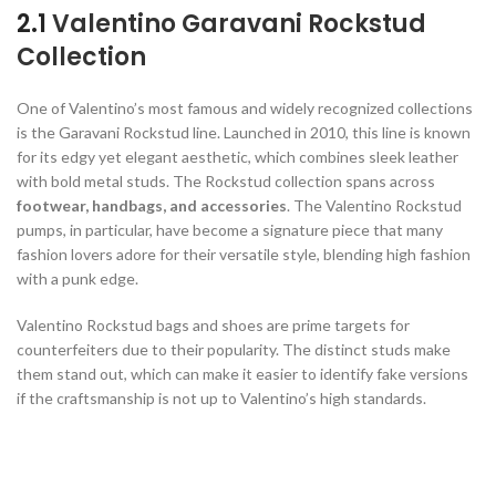
2.1
Valentino Garavani Rockstud
Collection
One of Valentino’s most famous and widely recognized collections
is the Garavani Rockstud line. Launched in 2010, this line is known
for its edgy yet elegant aesthetic, which combines sleek leather
with bold metal studs. The Rockstud collection spans across
footwear, handbags, and accessories
. The Valentino Rockstud
pumps, in particular, have become a signature piece that many
fashion lovers adore for their versatile style, blending high fashion
with a punk edge.
Valentino Rockstud bags and shoes are prime targets for
counterfeiters due to their popularity. The distinct studs make
them stand out, which can make it easier to identify fake versions
if the craftsmanship is not up to Valentino’s high standards.