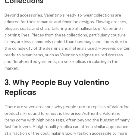
Collections
Beyond accessories, Valentino’s ready-to-wear collections are
admired for their romantic and feminine designs. Flowing dresses,
elegant coats, and sharp tailoring are all hallmarks of Valentino’s
clothing lines. Pieces from these collections, particularly couture
items, are less commonly copied than handbags and shoes due to
the complexity of the designs and materials used. However, certain
ready-to-wear items, such as Valentino’s signature red dresses
and floral-printed garments, do see replicas circulating in the
market.
3. Why People Buy Valentino
Replicas
There are several reasons why people turn to replicas of Valentino
products. First and foremost is the
price
. Authentic Valentino
items come with high price tags, often beyond the budget of many
fashion lovers. A high-quality replica can offer a similar appearance
at a fraction of the cost, making luxury fashion accessible to more