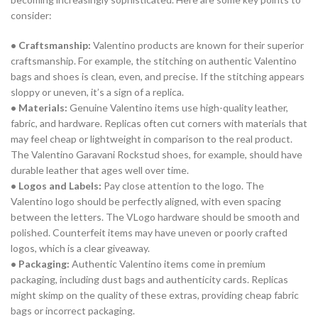
consider:
• Craftsmanship:
Valentino products are known for their superior
craftsmanship. For example, the stitching on authentic Valentino
bags and shoes is clean, even, and precise. If the stitching appears
sloppy or uneven, it’s a sign of a replica.
• Materials:
Genuine Valentino items use high-quality leather,
fabric, and hardware. Replicas often cut corners with materials that
may feel cheap or lightweight in comparison to the real product.
The Valentino Garavani Rockstud shoes, for example, should have
durable leather that ages well over time.
• Logos and Labels:
Pay close attention to the logo. The
Valentino logo should be perfectly aligned, with even spacing
between the letters. The VLogo hardware should be smooth and
polished. Counterfeit items may have uneven or poorly crafted
logos, which is a clear giveaway.
• Packaging:
Authentic Valentino items come in premium
packaging, including dust bags and authenticity cards. Replicas
might skimp on the quality of these extras, providing cheap fabric
bags or incorrect packaging.