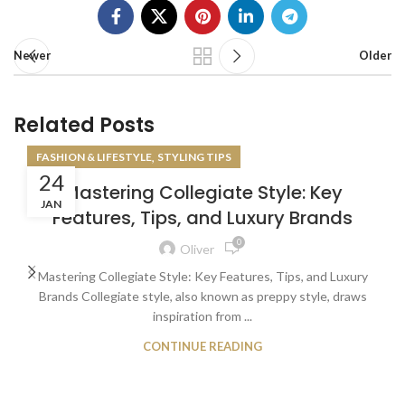
Newer
Older
Related Posts
,
FASHION & LIFESTYLE
STYLING TIPS
24
Mastering Collegiate Style: Key
JAN
Features, Tips, and Luxury Brands
0
Oliver
Mastering Collegiate Style: Key Features, Tips, and Luxury
Brands Collegiate style, also known as preppy style, draws
inspiration from ...
CONTINUE READING