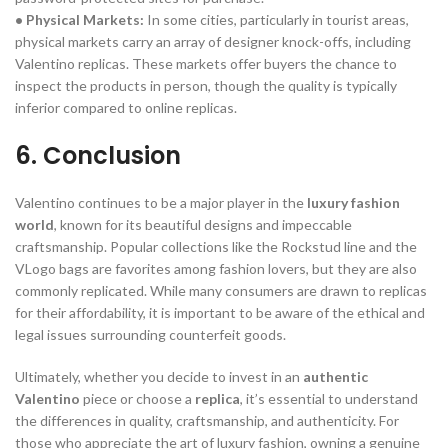
• Physical Markets:
In some cities, particularly in tourist areas,
physical markets carry an array of designer knock-offs, including
Valentino replicas. These markets offer buyers the chance to
inspect the products in person, though the quality is typically
inferior compared to online replicas.
6. Conclusion
Valentino continues to be a major player in the
luxury fashion
world
, known for its beautiful designs and impeccable
craftsmanship. Popular collections like the Rockstud line and the
VLogo bags are favorites among fashion lovers, but they are also
commonly replicated. While many consumers are drawn to replicas
for their affordability, it is important to be aware of the ethical and
legal issues surrounding counterfeit goods.
Ultimately, whether you decide to invest in an
authentic
Valentino
piece or choose a
replica
, it’s essential to understand
the differences in quality, craftsmanship, and authenticity. For
those who appreciate the art of luxury fashion, owning a genuine