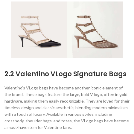
2.2
Valentino VLogo Signature Bags
Valentino’s VLogo bags have become another iconic element of
the brand. These bags feature the large, bold V logo, often in gold
hardware, making them easily recognizable. They are loved for their
timeless design and classic aesthetic, blending modern minimalism
with a touch of luxury. Available in various styles, including
crossbody, shoulder bags, and totes, the VLogo bags have become
a must-have item for Valentino fans.