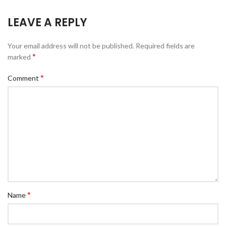
LEAVE A REPLY
Your email address will not be published.
Required fields are
*
marked
*
Comment
*
Name