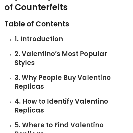
of Counterfeits
Table of Contents
1. Introduction
2. Valentino’s Most Popular
Styles
3. Why People Buy Valentino
Replicas
4. How to Identify Valentino
Replicas
5. Where to Find Valentino