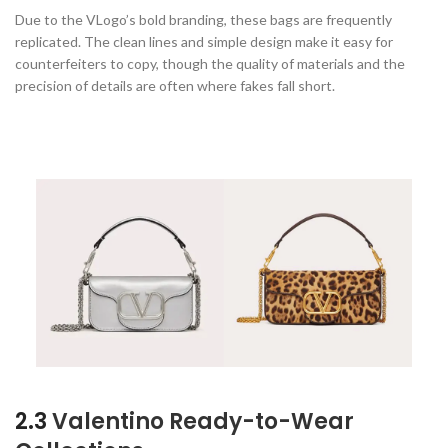
Due to the VLogo’s bold branding, these bags are frequently
replicated. The clean lines and simple design make it easy for
counterfeiters to copy, though the quality of materials and the
precision of details are often where fakes fall short.
2.3
Valentino Ready-to-Wear