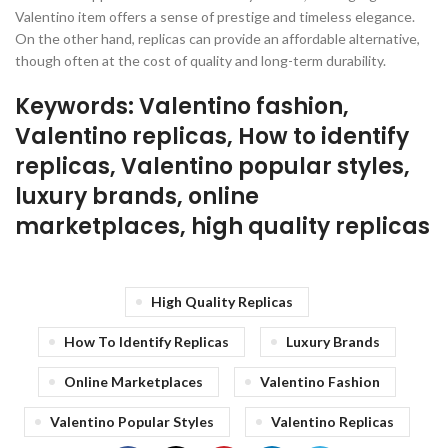
Valentino item offers a sense of prestige and timeless elegance.
On the other hand, replicas can provide an affordable alternative,
though often at the cost of quality and long-term durability.
Keywords: Valentino fashion,
Valentino replicas, How to identify
replicas, Valentino popular styles,
luxury brands, online
marketplaces, high quality replicas
High Quality Replicas
How To Identify Replicas
Luxury Brands
Online Marketplaces
Valentino Fashion
Valentino Popular Styles
Valentino Replicas