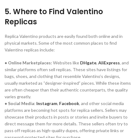
5. Where to Find Valentino
Replicas
Replica Valentino products are easily found both online and in
physical markets. Some of the most common places to find
Valentino replicas include:
• Online Marketplaces:
Websites like
DHgate
,
AliExpress
, and
similar platforms often sell replicas. These sites have listings for
bags, shoes, and clothing that resemble Valentino’s designs,
usually marketed as “designer-inspired” pieces. While these items
are often cheaper than their authentic counterparts, the quality
varies greatly.
• Social Media:
Instagram
,
Facebook
, and other social media
platforms are becoming hot spots for replica sellers. Sellers may
showcase their products in posts or stories and invite buyers to
direct message them for more details. These sellers often try to
pass off replicas as high-quality dupes, offering private links or
password-protected sites for purchase.