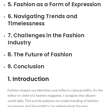
5. Fashion as a Form of Expression
6. Navigating Trends and
Timelessness
7. Challenges in the Fashion
Industry
8. The Future of Fashion
9. Conclusion
1. Introduction
Fashion shapes our identities and reflects cultural shifts. As the
editor-in-chief of a fashion magazine, I navigate this vibrant
world daily. This article explores my understanding of fashion,
my journey, and the insights I’ve gained along the way.