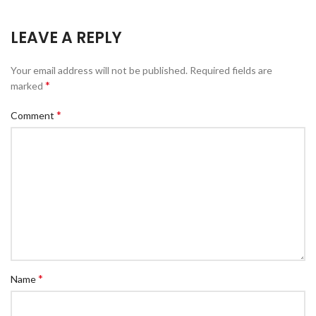
LEAVE A REPLY
Your email address will not be published.
Required fields are
*
marked
*
Comment
*
Name