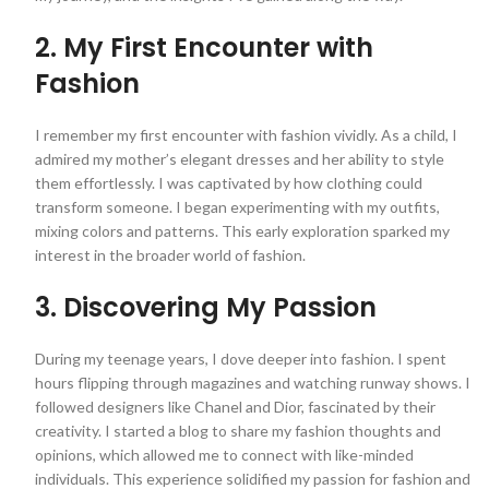
2. My First Encounter with
Fashion
I remember my first encounter with fashion vividly. As a child, I
admired my mother’s elegant dresses and her ability to style
them effortlessly. I was captivated by how clothing could
transform someone. I began experimenting with my outfits,
mixing colors and patterns. This early exploration sparked my
interest in the broader world of fashion.
3. Discovering My Passion
During my teenage years, I dove deeper into fashion. I spent
hours flipping through magazines and watching runway shows. I
followed designers like Chanel and Dior, fascinated by their
creativity. I started a blog to share my fashion thoughts and
opinions, which allowed me to connect with like-minded
individuals. This experience solidified my passion for fashion and