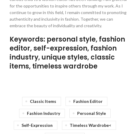
for the opportunities to inspire others through my work. As I
continue to grow in this field, I remain committed to promoting
authenticity and inclusivity in fashion. Together, we can
embrace the beauty of individuality and creativity.
Keywords: personal style, fashion
editor, self-expression, fashion
industry, unique styles, classic
items, timeless wardrobe
Classic Items
Fashion Editor
Fashion Industry
Personal Style
Self-Expression
Timeless Wardrobe<