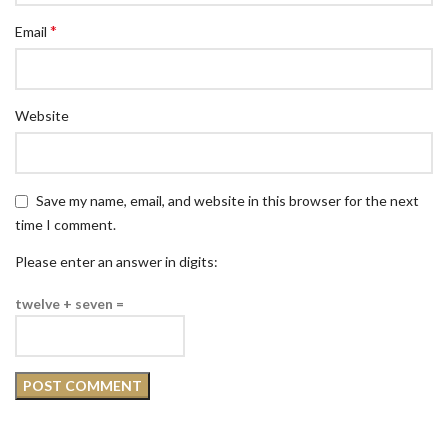
*
Email
Website
Save my name, email, and website in this browser for the next
time I comment.
Please enter an answer in digits:
twelve + seven =