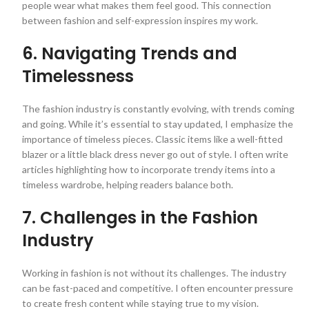
people wear what makes them feel good. This connection
between fashion and self-expression inspires my work.
6. Navigating Trends and
Timelessness
The fashion industry is constantly evolving, with trends coming
and going. While it’s essential to stay updated, I emphasize the
importance of timeless pieces. Classic items like a well-fitted
blazer or a little black dress never go out of style. I often write
articles highlighting how to incorporate trendy items into a
timeless wardrobe, helping readers balance both.
7. Challenges in the Fashion
Industry
Working in fashion is not without its challenges. The industry
can be fast-paced and competitive. I often encounter pressure
to create fresh content while staying true to my vision.