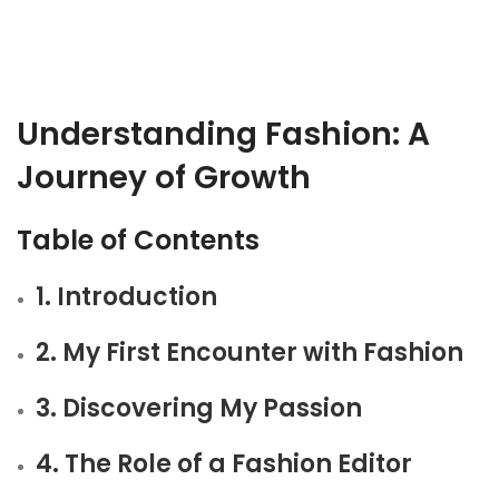
Understanding Fashion: A
Journey of Growth
Table of Contents
1. Introduction
2. My First Encounter with Fashion
3. Discovering My Passion
4. The Role of a Fashion Editor