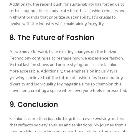
Additionally, the recent push for sustainability has forced us to
rethink our practices. I advocate for ethical fashion choices and
highlight brands that prioritize sustainability. It’s crucial to
evolve with the industry while maintaining integrity.
8. The Future of Fashion
As we move forward, I see exciting changes on the horizon.
Technology continues to reshape how we experience fashion.
Virtual fashion shows and online styling tools make fashion
more accessible. Additionally, the emphasis on inclusivity is
growing. I believe that the future of fashion lies in celebrating
diversity and individuality. My magazine aims to champion this
movement, creating a space where everyone feels represented.
9. Conclusion
Fashion is more than just clothing; it’s an ever-evolving art form
that reflects society’s values and aspirations. My journey from a
curious child to a fashion editor has been fulfilling. I am grateful