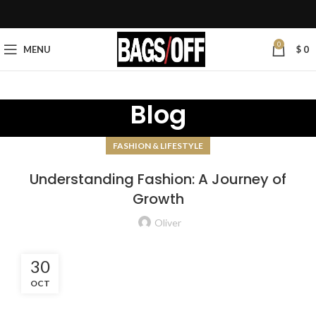
0
MENU
$
0
Blog
FASHION & LIFESTYLE
Understanding Fashion: A Journey of
Growth
Oliver
30
OCT