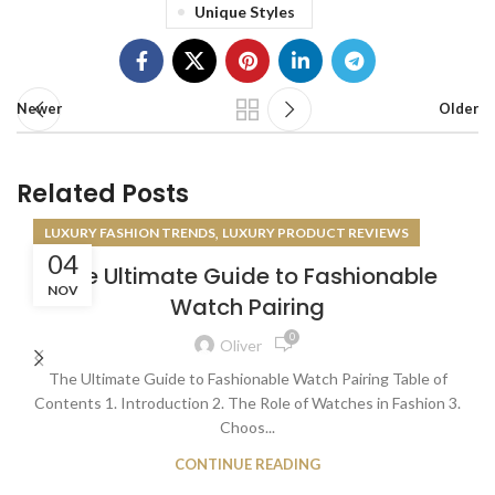
Unique Styles
Newer
Older
Related Posts
,
LUXURY FASHION TRENDS
LUXURY PRODUCT REVIEWS
04
The Ultimate Guide to Fashionable
NOV
Watch Pairing
0
Oliver
The Ultimate Guide to Fashionable Watch Pairing Table of
Contents 1. Introduction 2. The Role of Watches in Fashion 3.
Choos...
CONTINUE READING