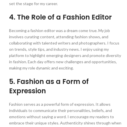
set the stage for my career.
4. The Role of a Fashion Editor
Becoming a fashion editor was a dream come true. My job
involves curating content, attending fashion shows, and
collaborating with talented writers and photographers. I focus
on trends, style tips, and industry news. I enjoy using my
platform to highlight emerging designers and promote diversity
in fashion. Each day offers new challenges and opportunities,
making my role dynamic and exciting.
5. Fashion as a Form of
Expression
Fashion serves as a powerful form of expression. It allows
individuals to communicate their personalities, beliefs, and
emotions without saying a word. I encourage my readers to
embrace their unique styles. Authenticity shines through when