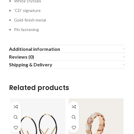
White crystals
‘CD’ signature
Gold-finish metal
Pin fastening
Additional information
Reviews (0)
Shipping & Delivery
Related products