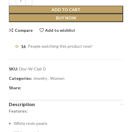
ADD TO CART
BUY NOW
Compare
Add to wishlist
16
People watching this product now!
SKU:
Dior-W-Clair D
Categories:
Jewelry
,
Women
Share:
Description
Features:
White resin pearls