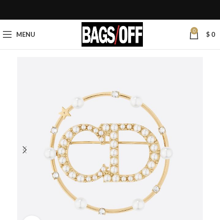
0
MENU
$
0