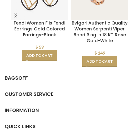
Fendi Women F is Fendi
Bvlgari Authentic Quality
M
Earrings Gold Colored
Women Serpenti Viper
Earrings-Black
Band Ring in 18 KT Rose
A
Gold-White
$
59
$
149
ADD TO CART
ADD TO CART
BAGSOFF
CUSTOMER SERVICE
INFORMATION
QUICK LINKS