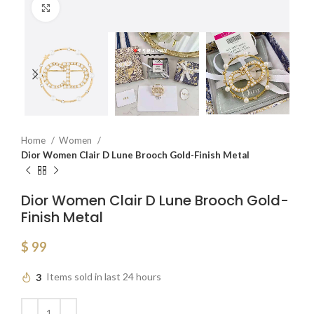
Click to enlarge
Home
Women
Dior Women Clair D Lune Brooch Gold-Finish Metal
Dior Women Clair D Lune Brooch Gold-
Finish Metal
$
99
3
Items sold in last 24 hours